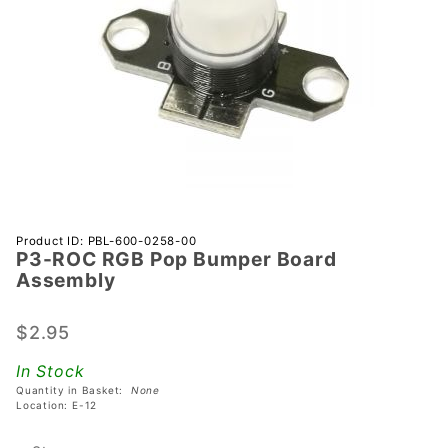
Purchase
Product ID: PBL-600-0258-00
P3-ROC RGB Pop Bumper Board
P3-ROC
Assembly
RGB Pop
Bumper
$2.95
Board
Assembly
In Stock
Quantity in Basket:
None
Location: E-12