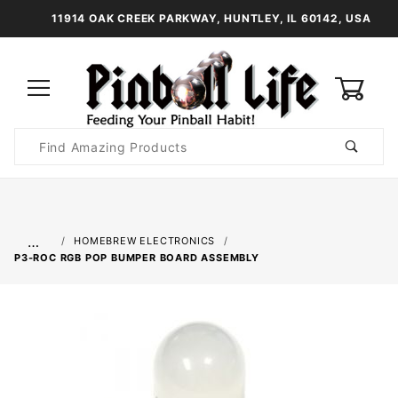
11914 OAK CREEK PARKWAY, HUNTLEY, IL 60142, USA
0
Product
Search
Global Account Log In
…
HOMEBREW ELECTRONICS
P3-ROC RGB POP BUMPER BOARD ASSEMBLY