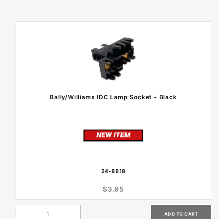
Bally/Williams IDC Lamp Socket - Black
24-8818
$3.95