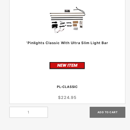
'Pinlights Classic With Ultra Slim Light Bar
PL-CLASSIC
$224.95