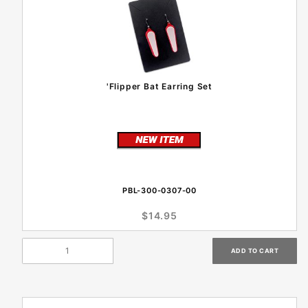
'Flipper Bat Earring Set
PBL-300-0307-00
$14.95