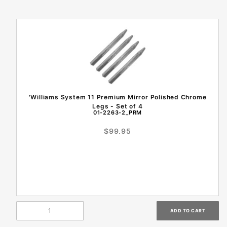
'Williams System 11 Premium Mirror Polished Chrome
Legs - Set of 4
01-2263-2_PRM
$99.95