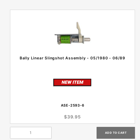
Bally Linear Slingshot Assembly - 05/1980 - 06/89
ASE-2593-6
$39.95