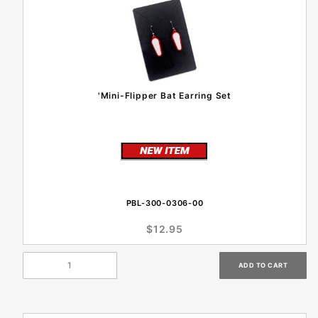
'Mini-Flipper Bat Earring Set
PBL-300-0306-00
$12.95