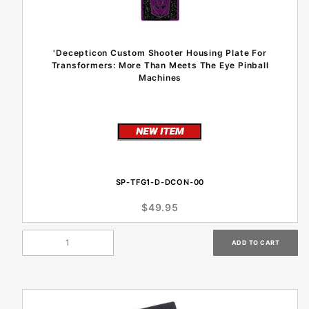
'Decepticon Custom Shooter Housing Plate For
Transformers: More Than Meets The Eye Pinball
Machines
SP-TFG1-D-DCON-00
$49.95