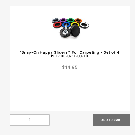
'Snap-On Happy Sliders™ For Carpeting - Set of 4
PBL-100-0211-00-XX
$14.95