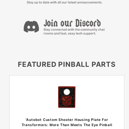
FEATURED PINBALL PARTS
'Autobot Custom Shooter Housing Plate For
Transformers: More Than Meets The Eye Pinball