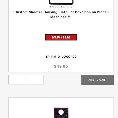
'Custom Shooter Housing Plate For Pokemon on Pinball
Machines #1
SP-PM-D-LOGO-00
$49.95