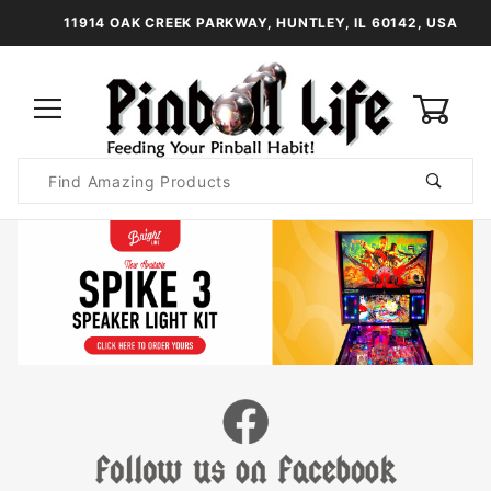
11914 OAK CREEK PARKWAY, HUNTLEY, IL 60142, USA
0
Product
Search
Global Account Log In