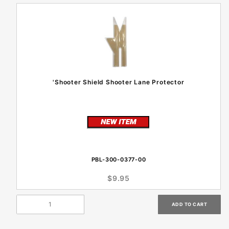
'Shooter Shield Shooter Lane Protector
PBL-300-0377-00
$9.95