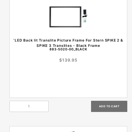
'LED Back lit Translite Picture Frame For Stern SPIKE 2 &
SPIKE 3 Translites - Black Frame
883-5020-00_BLACK
$139.95