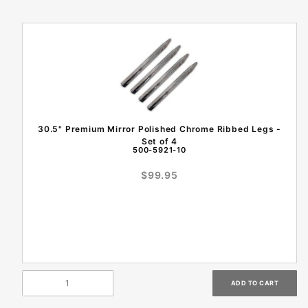
30.5" Premium Mirror Polished Chrome Ribbed Legs -
Set of 4
500-5921-10
$99.95