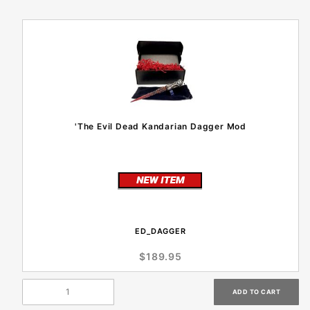
'The Evil Dead Kandarian Dagger Mod
ED_DAGGER
$189.95