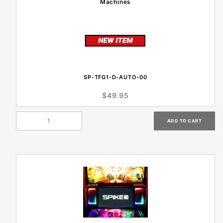
Machines
SP-TFG1-D-AUTO-00
$49.95