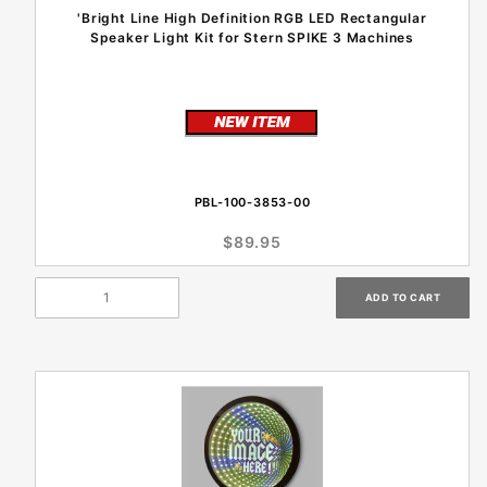
'Bright Line High Definition RGB LED Rectangular
Speaker Light Kit for Stern SPIKE 3 Machines
PBL-100-3853-00
$89.95