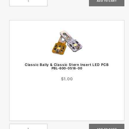
Classic Bally & Classic Stern Insert LED PCB
PBL-600-0518-00
$1.00