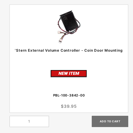
'Stern External Volume Controller - Coin Door Mounting
PBL-100-3842-00
$39.95