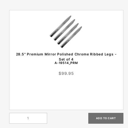
28.5" Premium Mirror Polished Chrome Ribbed Legs -
Set of 4
A-19514_PRM
$99.95