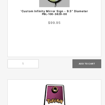
'Custom Infinity Mirror Sign - 9.5" Diameter
PBL-100-3829-00
$99.95