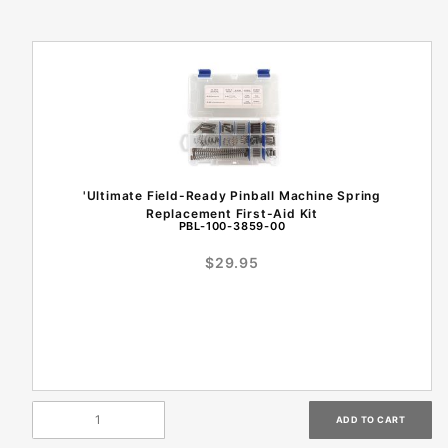
'Ultimate Field-Ready Pinball Machine Spring
Replacement First-Aid Kit
PBL-100-3859-00
$29.95