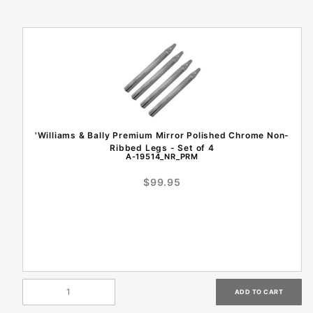
'Williams & Bally Premium Mirror Polished Chrome Non-
Ribbed Legs - Set of 4
A-19514_NR_PRM
$99.95