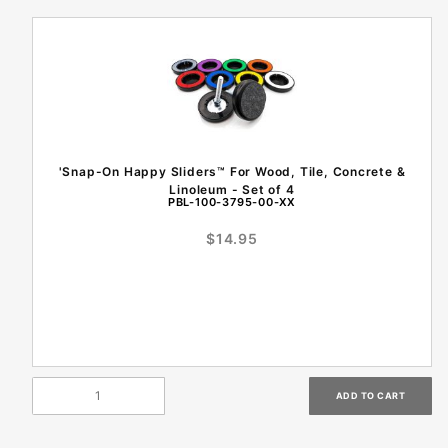
'Snap-On Happy Sliders™ For Wood, Tile, Concrete &
Linoleum - Set of 4
PBL-100-3795-00-XX
$14.95