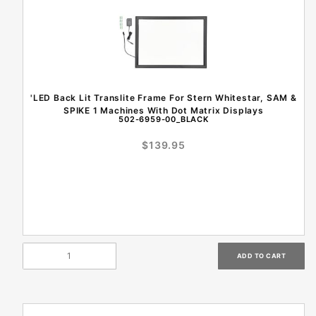
'LED Back Lit Translite Frame For Stern Whitestar, SAM &
SPIKE 1 Machines With Dot Matrix Displays
502-6959-00_BLACK
$139.95