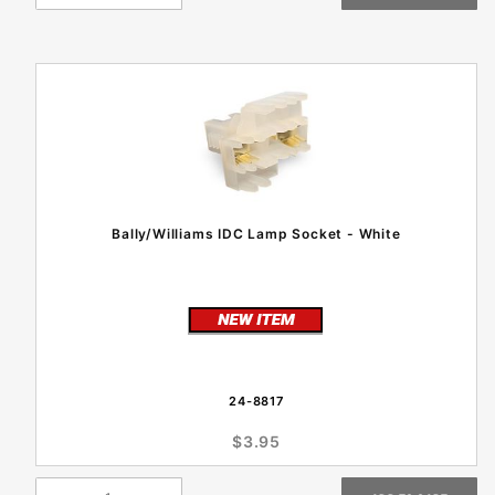
Bally/Williams IDC Lamp Socket - White
24-8817
$3.95