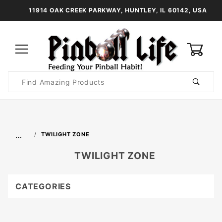
11914 OAK CREEK PARKWAY, HUNTLEY, IL 60142, USA
0
Product
Search
Global Account Log In
…
TWILIGHT ZONE
TWILIGHT ZONE
CATEGORIES