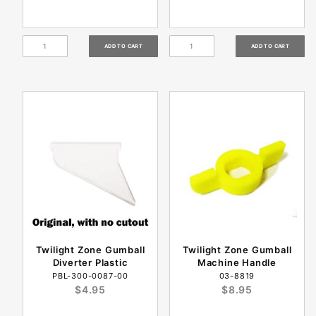
Twilight Zone Gumball
Twilight Zone Gumball
Diverter Plastic
Machine Handle
PBL-300-0087-00
03-8819
$4.95
$8.95