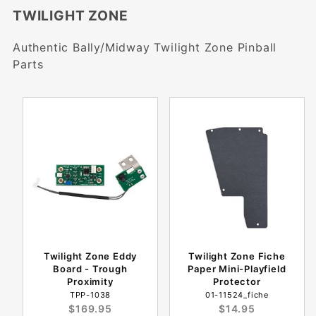
TWILIGHT ZONE
Authentic Bally/Midway Twilight Zone Pinball
Parts
Twilight Zone Eddy
Twilight Zone Fiche
Board - Trough
Paper Mini-Playfield
Proximity
Protector
TPP-1038
01-11524_fiche
$169.95
$14.95