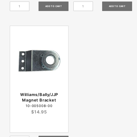
Williams/Bally/JJP
Magnet Bracket
10-005008-00
$14.95