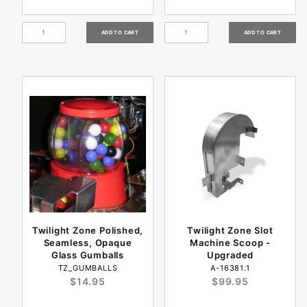
Twilight Zone Polished,
Twilight Zone Slot
Seamless, Opaque
Machine Scoop -
Glass Gumballs
Upgraded
TZ_GUMBALLS
A-16381.1
$14.95
$99.95