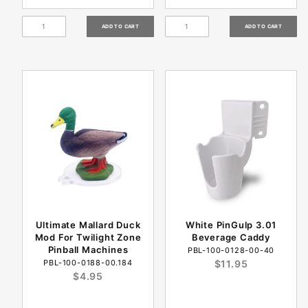
Ultimate Mallard Duck
White PinGulp 3.01
Mod For Twilight Zone
Beverage Caddy
Pinball Machines
PBL-100-0128-00-40
PBL-100-0188-00.184
$11.95
$4.95