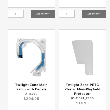
Twilight Zone Main
Twilight Zone PETG
Ramp with Decals
Plastic Mini-Playfield
Protector
A-16060
$204.95
01-11524_PETG
$14.95