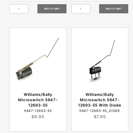
Williams/Bally
Williams/Bally
Microswitch 5647-
Microswitch 5647-
12693-55
12693-55 With Diode
5647-12693-55
5647-12693-55_DIODE
$6.95
$7.95