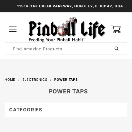
11914 OAK CREEK PARKWAY, HUNTLEY, IL 60142, USA
0
Product
Search
Global Account Log In
HOME
ELECTRONICS
POWER TAPS
POWER TAPS
CATEGORIES