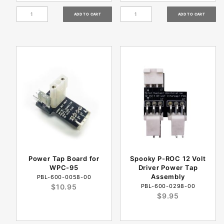
Power Tap Board for
Spooky P-ROC 12 Volt
WPC-95
Driver Power Tap
Assembly
PBL-600-0058-00
$10.95
PBL-600-0298-00
$9.95