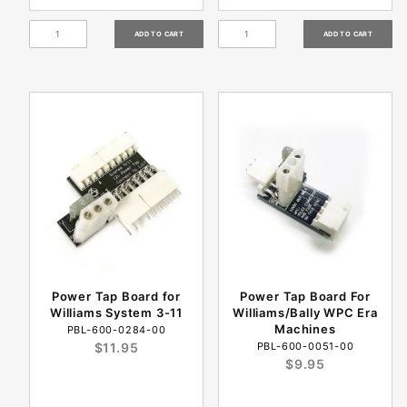
Power Tap Board for
Power Tap Board For
Williams System 3-11
Williams/Bally WPC Era
Machines
PBL-600-0284-00
$11.95
PBL-600-0051-00
$9.95