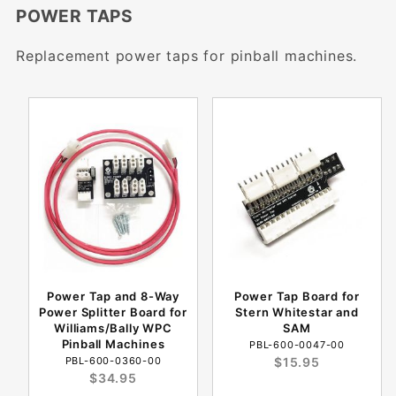
POWER TAPS
Replacement power taps for pinball machines.
Power Tap and 8-Way
Power Tap Board for
Power Splitter Board for
Stern Whitestar and
Williams/Bally WPC
SAM
Pinball Machines
PBL-600-0047-00
PBL-600-0360-00
$15.95
$34.95