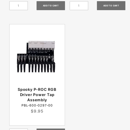
Spooky P-ROC RGB
Driver Power Tap
Assembly
PBL-600-0297-00
$9.95