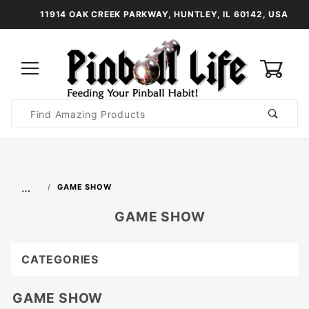
11914 OAK CREEK PARKWAY, HUNTLEY, IL 60142, USA
0
Product
Search
Global Account Log In
…
GAME SHOW
GAME SHOW
CATEGORIES
GAME SHOW