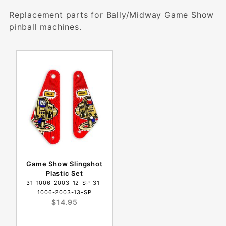
Replacement parts for Bally/Midway Game Show
pinball machines.
Game Show Slingshot
Plastic Set
31-1006-2003-12-SP_31-
1006-2003-13-SP
$14.95