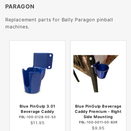
PARAGON
Replacement parts for Bally Paragon pinball
machines.
Blue PinGulp 3.01
Blue PinGulp Beverage
Beverage Caddy
Caddy Premium - Right
Side Mounting
PBL-100-0128-00-53
$11.95
PBL-100-0011-00-83R
$9.95