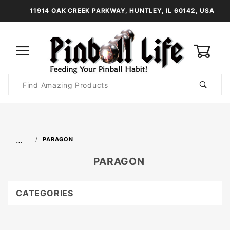
11914 OAK CREEK PARKWAY, HUNTLEY, IL 60142, USA
0
Product
Search
Global Account Log In
…
PARAGON
PARAGON
CATEGORIES