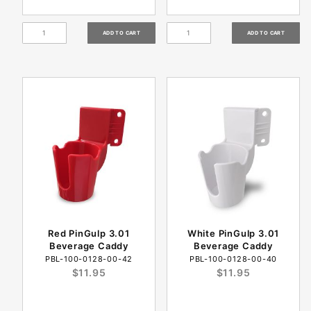
Red PinGulp 3.01
White PinGulp 3.01
Beverage Caddy
Beverage Caddy
PBL-100-0128-00-42
PBL-100-0128-00-40
$11.95
$11.95