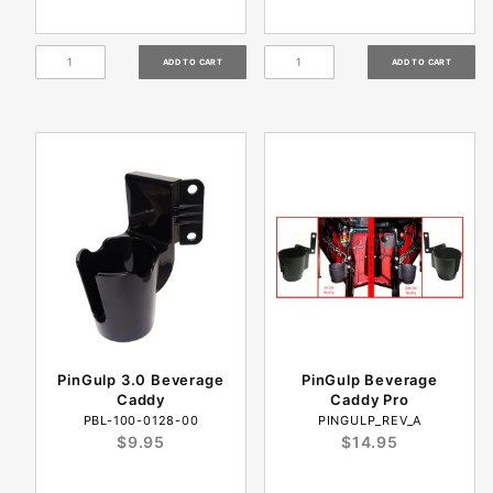
PinGulp 3.0 Beverage
PinGulp Beverage
Caddy
Caddy Pro
PBL-100-0128-00
PINGULP_REV_A
$9.95
$14.95