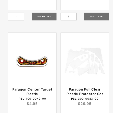
Paragon Center Target
Paragon Full Clear
Plastic
Plastic Protector Set
PBL-400-0049-00
PBL-300-0083-00
$4.95
$29.95