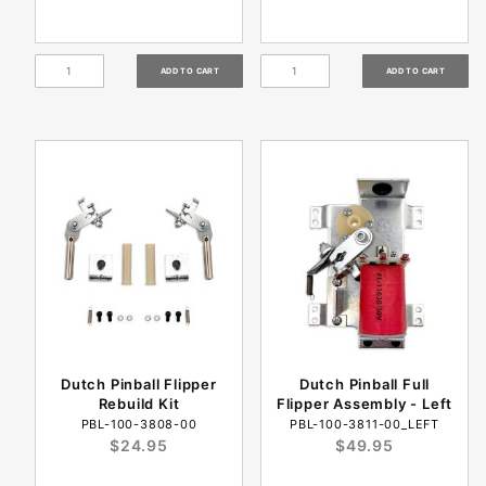
Dutch Pinball Flipper
Dutch Pinball Full
Rebuild Kit
Flipper Assembly - Left
PBL-100-3808-00
PBL-100-3811-00_LEFT
$24.95
$49.95