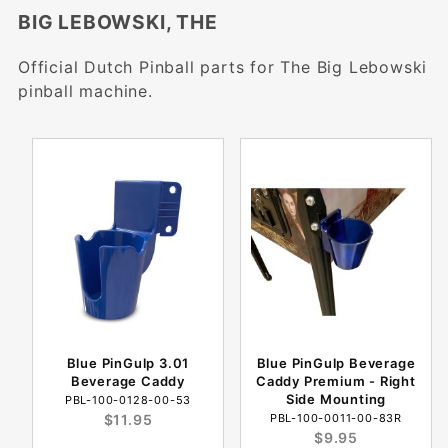
BIG LEBOWSKI, THE
Official Dutch Pinball parts for The Big Lebowski
pinball machine.
Blue PinGulp 3.01
Blue PinGulp Beverage
Beverage Caddy
Caddy Premium - Right
Side Mounting
PBL-100-0128-00-53
$11.95
PBL-100-0011-00-83R
$9.95