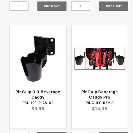
PinGulp 3.0 Beverage
PinGulp Beverage
Caddy
Caddy Pro
PBL-100-0128-00
PINGULP_REV_A
$9.95
$14.95