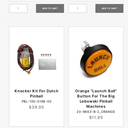
Knocker Kit For Dutch
Orange "Launch Ball"
Pinball
Button For The Big
Lebowski Pinball
PBL-100-0198-00
Machines
$39.95
20-9663-B-2_ORANGE
$11.95