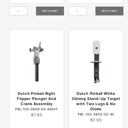
Dutch Pinball Right
Dutch Pinball White
Flipper Plunger And
Oblong Stand-Up Target
Crank Assembly
with Two Lugs & No
Diode
PBL-100-3809-00-RIGHT
$7.95
PBL-100-3800-00-40
$7.95