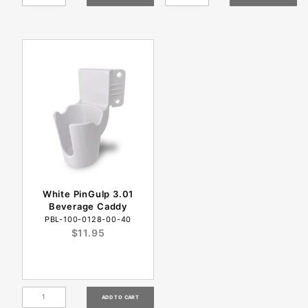
White PinGulp 3.01
Beverage Caddy
PBL-100-0128-00-40
$11.95