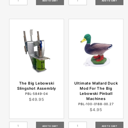
The Big Lebowski
Ultimate Mallard Duck
Slingshot Assembly
Mod For The Big
Lebowski Pinball
PBL-5849-04
Machines
$49.95
PBL-100-0188-00.27
$4.95