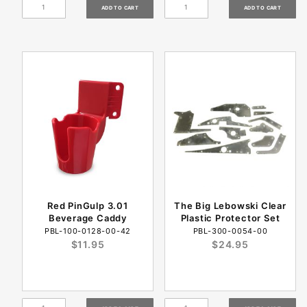
Red PinGulp 3.01
The Big Lebowski Clear
Beverage Caddy
Plastic Protector Set
PBL-100-0128-00-42
PBL-300-0054-00
$11.95
$24.95