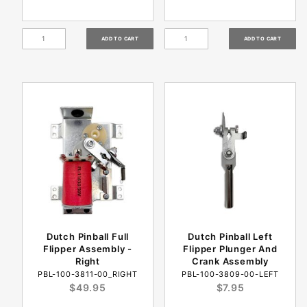
Dutch Pinball Full
Dutch Pinball Left
Flipper Assembly -
Flipper Plunger And
Right
Crank Assembly
PBL-100-3811-00_RIGHT
PBL-100-3809-00-LEFT
$49.95
$7.95