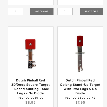
Dutch Pinball Red
Dutch Pinball Red
3D/Deep Square Target
Oblong Stand-Up Target
- Rear Mounting - Side
With Two Lugs & No
Lugs - No Diode
Diode
PBL-100-0060-00
PBL-100-3800-00-42
$8.95
$7.95