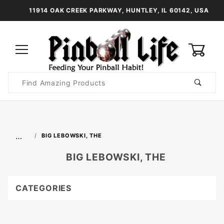
11914 OAK CREEK PARKWAY, HUNTLEY, IL 60142, USA
0
Product
Search
Global Account Log In
…
BIG LEBOWSKI, THE
BIG LEBOWSKI, THE
CATEGORIES