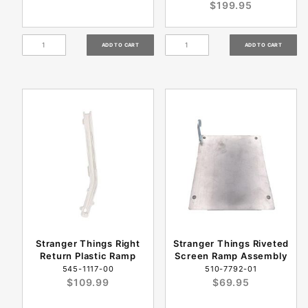
$199.95
Stranger Things Right
Stranger Things Riveted
Return Plastic Ramp
Screen Ramp Assembly
545-1117-00
510-7792-01
$109.99
$69.95