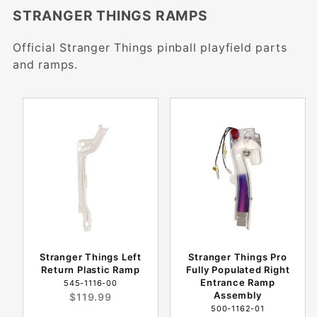
STRANGER THINGS RAMPS
Official Stranger Things pinball playfield parts
and ramps.
Stranger Things Left
Stranger Things Pro
Return Plastic Ramp
Fully Populated Right
Entrance Ramp
545-1116-00
Assembly
$119.99
500-1162-01