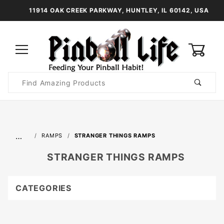
11914 OAK CREEK PARKWAY, HUNTLEY, IL 60142, USA
0
Product
Search
Global Account Log In
…
RAMPS
STRANGER THINGS RAMPS
STRANGER THINGS RAMPS
CATEGORIES