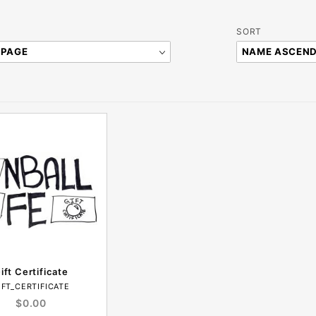
Sort
SORT
Products
By
ift Certificate
IFT_CERTIFICATE
$0.00