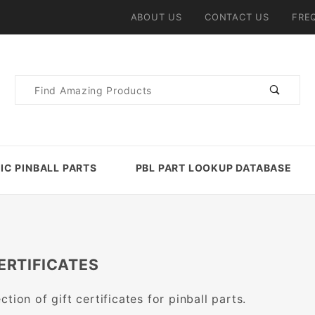
ABOUT US
CONTACT US
FRE
Product
Search
IC PINBALL PARTS
PBL PART LOOKUP DATABASE
ERTIFICATES
ction of gift certificates for pinball parts.