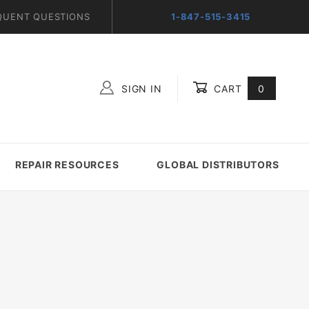
QUENT QUESTIONS
1-847-515-3415
SIGN IN
CART
0
Global Account Log In
REPAIR RESOURCES
GLOBAL DISTRIBUTORS