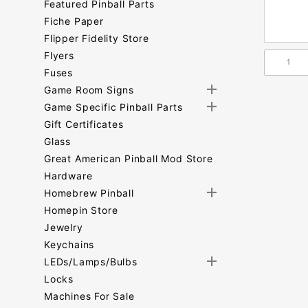
Featured Pinball Parts
Fiche Paper
Flipper Fidelity Store
Flyers
Fuses
Game Room Signs
Game Specific Pinball Parts
Gift Certificates
Glass
Great American Pinball Mod Store
Hardware
Homebrew Pinball
Homepin Store
Jewelry
Keychains
LEDs/Lamps/Bulbs
Locks
Machines For Sale