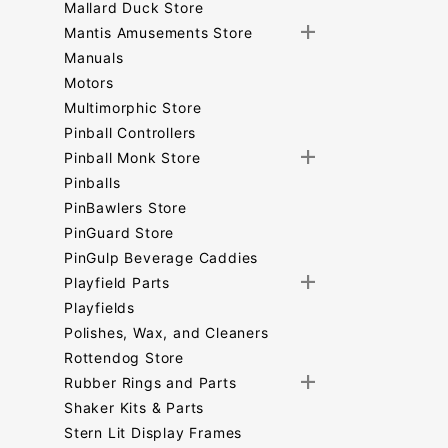
Mallard Duck Store
Mantis Amusements Store
Manuals
Motors
Multimorphic Store
Pinball Controllers
Pinball Monk Store
Pinballs
PinBawlers Store
PinGuard Store
PinGulp Beverage Caddies
Playfield Parts
Playfields
Polishes, Wax, and Cleaners
Rottendog Store
Rubber Rings and Parts
Shaker Kits & Parts
Stern Lit Display Frames