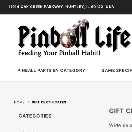
11914 OAK CREEK PARKWAY, HUNTLEY, IL 60142, USA
PINBALL PARTS BY CATEGORY
GAME SPECIF
HOME
GIFT CERTIFICATES
GIFT C
CATEGORIES
Wide sele