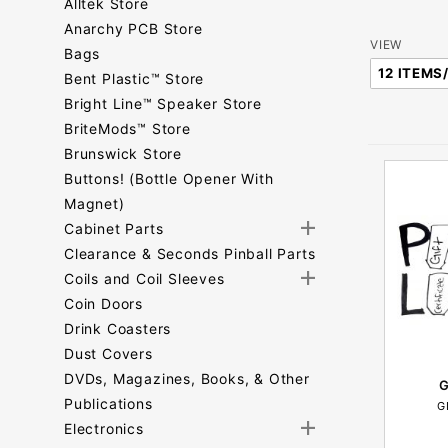
Alltek Store
Anarchy PCB Store
Number
VIEW
Bags
of
Bent Plastic™ Store
Products
Bright Line™ Speaker Store
to Show
BriteMods™ Store
Brunswick Store
Buttons! (Bottle Opener With
Magnet)
Cabinet Parts
Clearance & Seconds Pinball Parts
Coils and Coil Sleeves
Coin Doors
Drink Coasters
Dust Covers
DVDs, Magazines, Books, & Other
G
Publications
G
Electronics