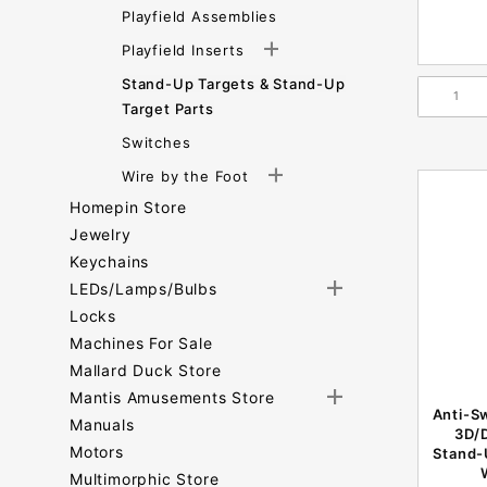
Playfield Assemblies
Playfield Inserts
Stand-Up Targets & Stand-Up
Target Parts
Switches
Wire by the Foot
Homepin Store
Jewelry
Keychains
LEDs/Lamps/Bulbs
Locks
Machines For Sale
Mallard Duck Store
Mantis Amusements Store
Anti-Sw
Manuals
3D/
Motors
Stand-
Multimorphic Store