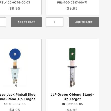
PBL-100-0216-00-71
PBL-100-0217-00-71
$9.95
$9.95
sey Jack Pinball Blue
JJP Green Oblong Stand-
und Stand-Up Target
Up Target
18-009002-06
18-009100-05
$4.95
$4.95