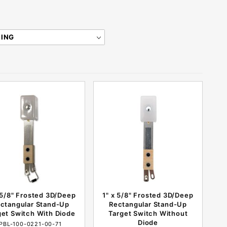
 5/8" Frosted 3D/Deep
1" x 5/8" Frosted 3D/Deep
ctangular Stand-Up
Rectangular Stand-Up
get Switch With Diode
Target Switch Without
Diode
PBL-100-0221-00-71