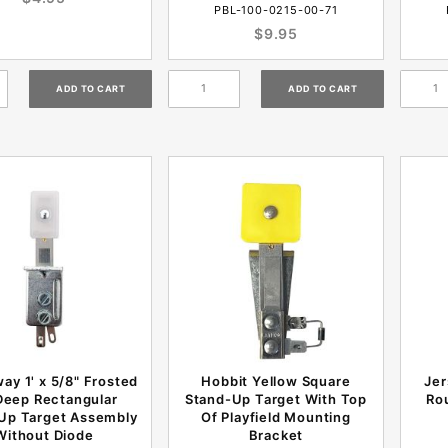
PBL-100-0215-00-71
$9.95
ay 1' x 5/8" Frosted
Hobbit Yellow Square
Jer
Deep Rectangular
Stand-Up Target With Top
Ro
Up Target Assembly
Of Playfield Mounting
Without Diode
Bracket