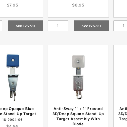
$7.95
$6.95
eep Opaque Blue
Anti-Sway 1" x 1" Frosted
Ant
e Stand-Up Target
3D/Deep Square Stand-Up
3D/
Target Assembly With
Tar
18-9004-06
Diode
$4.95