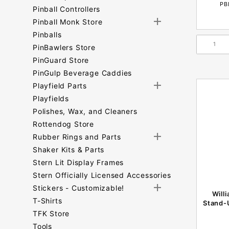
PB
Pinball Controllers
Pinball Monk Store
Pinballs
PinBawlers Store
PinGuard Store
PinGulp Beverage Caddies
Playfield Parts
Playfields
Polishes, Wax, and Cleaners
Rottendog Store
Rubber Rings and Parts
Shaker Kits & Parts
Stern Lit Display Frames
Stern Officially Licensed Accessories
Stickers - Customizable!
Will
T-Shirts
Stand-
TFK Store
Tools