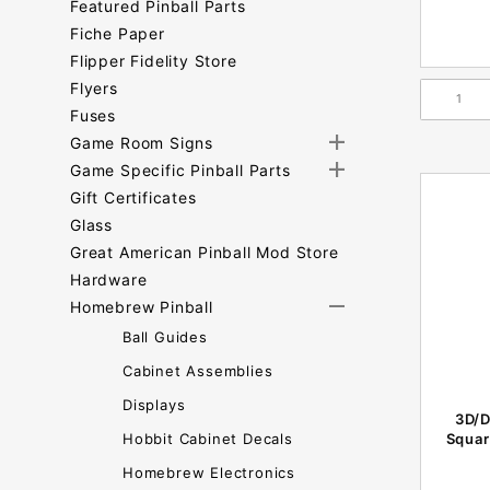
Featured Pinball Parts
Fiche Paper
Flipper Fidelity Store
Flyers
Fuses
Game Room Signs
Game Specific Pinball Parts
Gift Certificates
Glass
Great American Pinball Mod Store
Hardware
Homebrew Pinball
Ball Guides
Cabinet Assemblies
Displays
3D/D
Squar
Hobbit Cabinet Decals
Homebrew Electronics