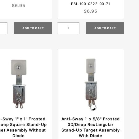
PBL-100-0222-00-71
$6.95
$6.95
i-Sway 1" x 1" Frosted
Anti-Sway 1' x 5/8" Frosted
Deep Square Stand-Up
3D/Deep Rectangular
get Assembly Without
Stand-Up Target Assembly
Diode
With Diode