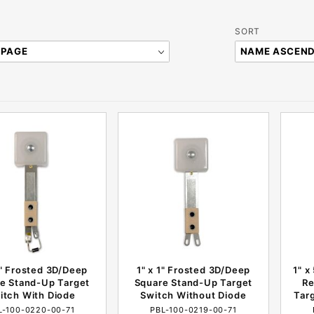
Sort
SORT
Products
By
1" Frosted 3D/Deep
1" x 1" Frosted 3D/Deep
1" x
e Stand-Up Target
Square Stand-Up Target
Re
itch With Diode
Switch Without Diode
Tar
L-100-0220-00-71
PBL-100-0219-00-71