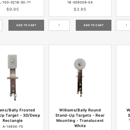
L-100-0218-00-71
18-009009-04
$9.95
$3.95
iams/Bally Frosted
Williams/Bally Round
W
Up Target - 3D/Deep
Stand-Up Targets - Rear
Rectangle
Mounting - Translucent
White
A-14604-70