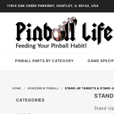
11914 OAK CREEK PARKWAY, HUNTLEY, IL 60142, USA
PINBALL PARTS BY CATEGORY
GAME SPECIF
HOME
HOMEBREW PINBALL
STAND-UP TARGETS & STAND-U
STAND
CATEGORIES
Stand-Up