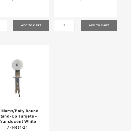
illiams/Bally Round
Stand-Up Targets -
Translucent White
A-14691-24