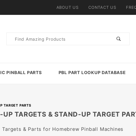
ABOUT US
CONTACT US
FRE
Product
Search
IC PINBALL PARTS
PBL PART LOOKUP DATABASE
P TARGET PARTS
-UP TARGETS & STAND-UP TARGET PAR
 Targets & Parts for Homebrew Pinball Machines