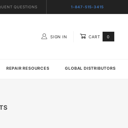
QUENT QUESTIONS
1-847-515-3415
SIGN IN
CART
0
Global Account Log In
REPAIR RESOURCES
GLOBAL DISTRIBUTORS
TS