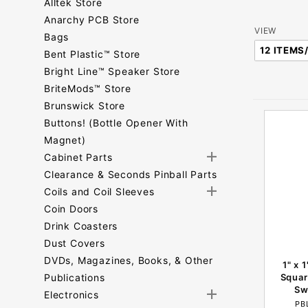
Alltek Store
Anarchy PCB Store
Number
VIEW
Bags
of
Bent Plastic™ Store
Products
Bright Line™ Speaker Store
to Show
BriteMods™ Store
Brunswick Store
Buttons! (Bottle Opener With
Magnet)
Cabinet Parts
Clearance & Seconds Pinball Parts
Coils and Coil Sleeves
Coin Doors
Drink Coasters
Dust Covers
DVDs, Magazines, Books, & Other
1" x 
Publications
Squar
Sw
Electronics
PB