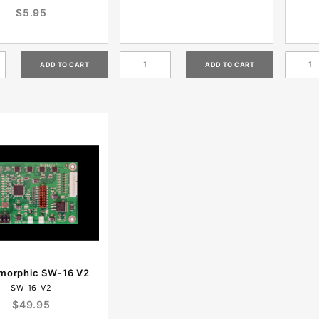
$5.95
imorphic SW-16 V2
SW-16_V2
$49.95