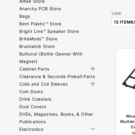
Alltek Store
Anarchy PCB Store
Number
VIEW
Bags
of
Bent Plastic™ Store
Products
Bright Line™ Speaker Store
to Show
BriteMods™ Store
Brunswick Store
Buttons! (Bottle Opener With
Magnet)
Cabinet Parts
Clearance & Seconds Pinball Parts
Coils and Coil Sleeves
Coin Doors
Drink Coasters
Dust Covers
DVDs, Magazines, Books, & Other
Mou
Publications
Multim
C
Electronics
P