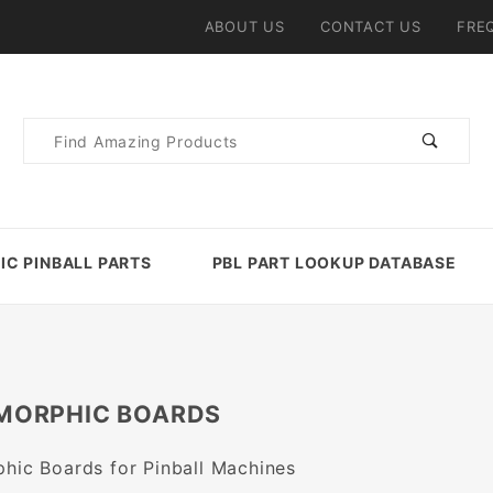
ABOUT US
CONTACT US
FRE
Product
Search
IC PINBALL PARTS
PBL PART LOOKUP DATABASE
MORPHIC BOARDS
phic Boards for Pinball Machines