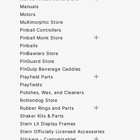
Manuals
Motors
Multimorphic Store
Pinball Controllers
Pinball Monk Store
Pinballs
PinBawlers Store
PinGuard Store
PinGulp Beverage Caddies
Playfield Parts
Playfields
Polishes, Wax, and Cleaners
Rottendog Store
Rubber Rings and Parts
Shaker Kits & Parts
Stern Lit Display Frames
Stern Officially Licensed Accessories
Stickers - Customizable!