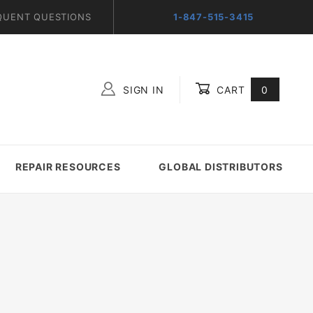
QUENT QUESTIONS
1-847-515-3415
SIGN IN
CART
0
Global Account Log In
REPAIR RESOURCES
GLOBAL DISTRIBUTORS