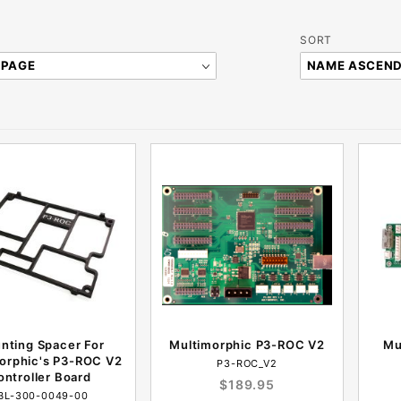
Sort
SORT
Products
By
nting Spacer For
Multimorphic P3-ROC V2
Mu
orphic's P3-ROC V2
P3-ROC_V2
ontroller Board
$189.95
BL-300-0049-00