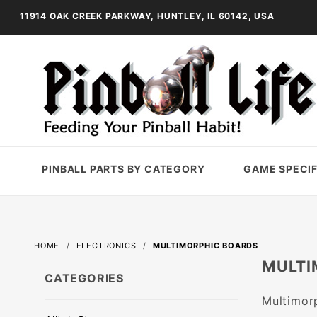
11914 OAK CREEK PARKWAY, HUNTLEY, IL 60142, USA
PINBALL PARTS BY CATEGORY
GAME SPECIF
HOME
ELECTRONICS
MULTIMORPHIC BOARDS
MULTI
CATEGORIES
Multimor