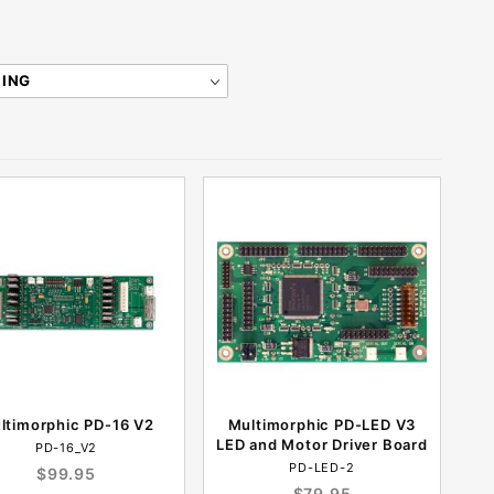
ltimorphic PD-16 V2
Multimorphic PD-LED V3
LED and Motor Driver Board
PD-16_V2
PD-LED-2
$99.95
$79.95