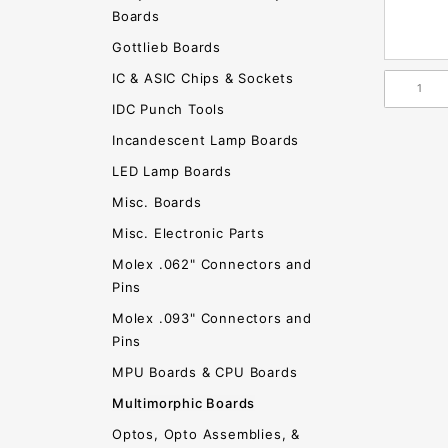
Boards
Gottlieb Boards
IC & ASIC Chips & Sockets
IDC Punch Tools
Incandescent Lamp Boards
LED Lamp Boards
Misc. Boards
Misc. Electronic Parts
Molex .062" Connectors and
Pins
Molex .093" Connectors and
Pins
MPU Boards & CPU Boards
Multimorphic Boards
Optos, Opto Assemblies, &