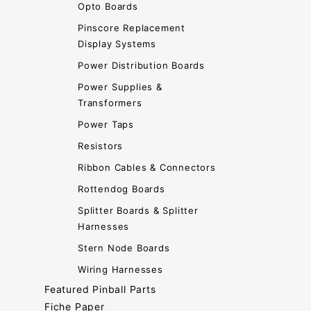
Opto Boards
Pinscore Replacement
Display Systems
Power Distribution Boards
Power Supplies &
Transformers
Power Taps
Resistors
Ribbon Cables & Connectors
Rottendog Boards
Splitter Boards & Splitter
Harnesses
Stern Node Boards
Wiring Harnesses
Featured Pinball Parts
Fiche Paper