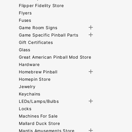
Flipper Fidelity Store
Flyers
Fuses
Game Room Signs
Game Specific Pinball Parts
Gift Certificates
Glass
Great American Pinball Mod Store
Hardware
Homebrew Pinball
Homepin Store
Jewelry
Keychains
LEDs/Lamps/Bulbs
Locks
Machines For Sale
Mallard Duck Store
Mantis Amusements Store