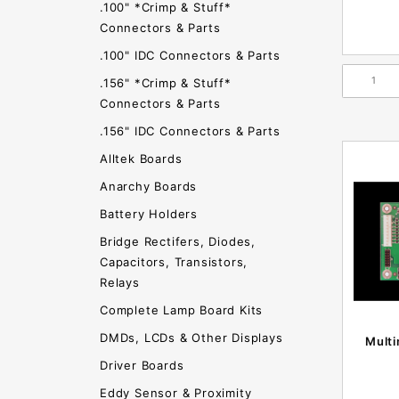
.100" *Crimp & Stuff*
Connectors & Parts
.100" IDC Connectors & Parts
.156" *Crimp & Stuff*
Connectors & Parts
.156" IDC Connectors & Parts
Alltek Boards
Anarchy Boards
Battery Holders
Bridge Rectifers, Diodes,
Capacitors, Transistors,
Relays
Complete Lamp Board Kits
DMDs, LCDs & Other Displays
Mult
Driver Boards
Eddy Sensor & Proximity