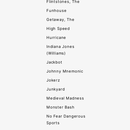
Flintstones, The
Funhouse
Getaway, The
High Speed
Hurricane
Indiana Jones
(Williams)
Jackbot
Johnny Mnemonic
Jokerz
Junkyard
Medieval Madness
Monster Bash
No Fear Dangerous
Sports