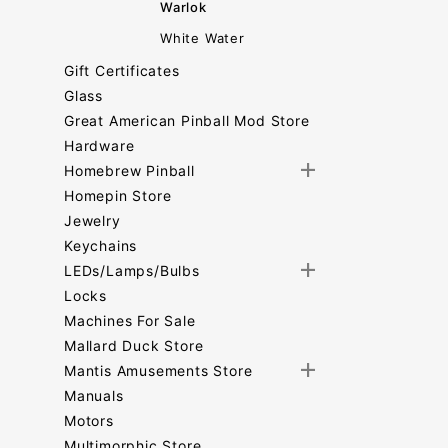
Warlok
White Water
Gift Certificates
Glass
Great American Pinball Mod Store
Hardware
Homebrew Pinball
Homepin Store
Jewelry
Keychains
LEDs/Lamps/Bulbs
Locks
Machines For Sale
Mallard Duck Store
Mantis Amusements Store
Manuals
Motors
Multimorphic Store