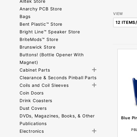
Alltek Store
Anarchy PCB Store
Number
VIEW
Bags
of
Bent Plastic™ Store
Products
Bright Line™ Speaker Store
to Show
BriteMods™ Store
Brunswick Store
Buttons! (Bottle Opener With
Magnet)
Cabinet Parts
Clearance & Seconds Pinball Parts
Coils and Coil Sleeves
Coin Doors
Drink Coasters
Dust Covers
DVDs, Magazines, Books, & Other
Blue Pi
Publications
PB
Electronics