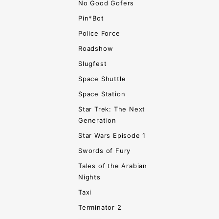
No Good Gofers
Pin*Bot
Police Force
Roadshow
Slugfest
Space Shuttle
Space Station
Star Trek: The Next
Generation
Star Wars Episode 1
Swords of Fury
Tales of the Arabian
Nights
Taxi
Terminator 2