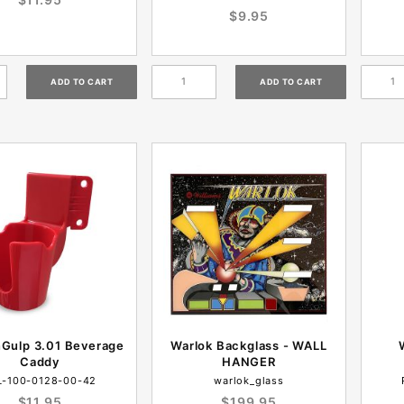
$9.95
nGulp 3.01 Beverage
Warlok Backglass - WALL
Caddy
HANGER
L-100-0128-00-42
warlok_glass
$11.95
$199.95