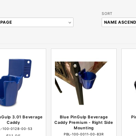
Sort
SORT
Products
By
nGulp 3.01 Beverage
Blue PinGulp Beverage
Pi
Caddy
Caddy Premium - Right Side
Mounting
L-100-0128-00-53
PBL-100-0011-00-83R
$11.95