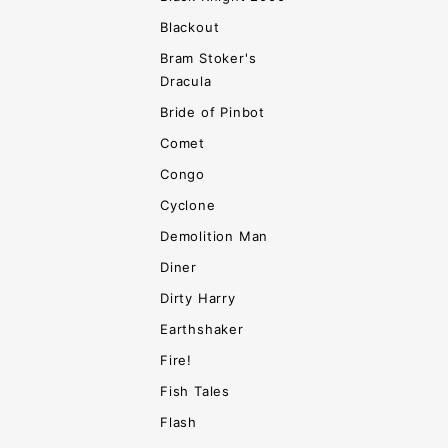
Blackout
Bram Stoker's
Dracula
Bride of Pinbot
Comet
Congo
Cyclone
Demolition Man
Diner
Dirty Harry
Earthshaker
Fire!
Fish Tales
Flash