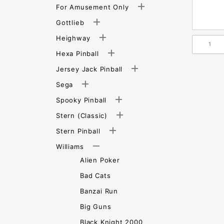
For Amusement Only
Gottlieb
Heighway
Hexa Pinball
Jersey Jack Pinball
Sega
Spooky Pinball
Stern (Classic)
Stern Pinball
Williams
Alien Poker
Bad Cats
Banzai Run
Big Guns
Black Knight 2000