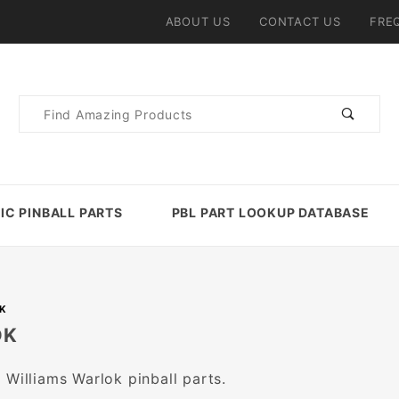
ABOUT US
CONTACT US
FRE
Product
Search
IC PINBALL PARTS
PBL PART LOOKUP DATABASE
K
OK
 Williams Warlok pinball parts.