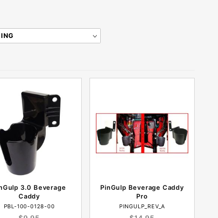
nGulp 3.0 Beverage
PinGulp Beverage Caddy
Caddy
Pro
PBL-100-0128-00
PINGULP_REV_A
$9.95
$14.95