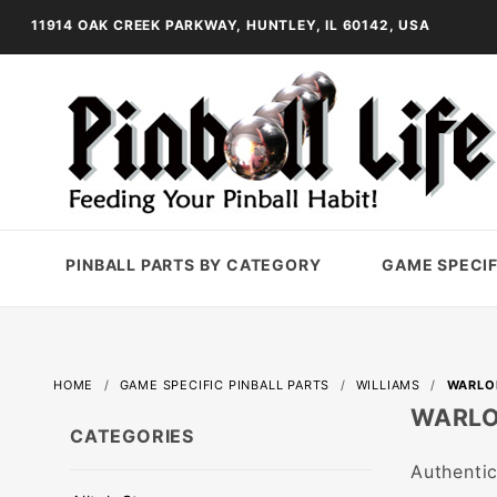
11914 OAK CREEK PARKWAY, HUNTLEY, IL 60142, USA
PINBALL PARTS BY CATEGORY
GAME SPECIF
HOME
GAME SPECIFIC PINBALL PARTS
WILLIAMS
WARLO
WARL
CATEGORIES
Authentic