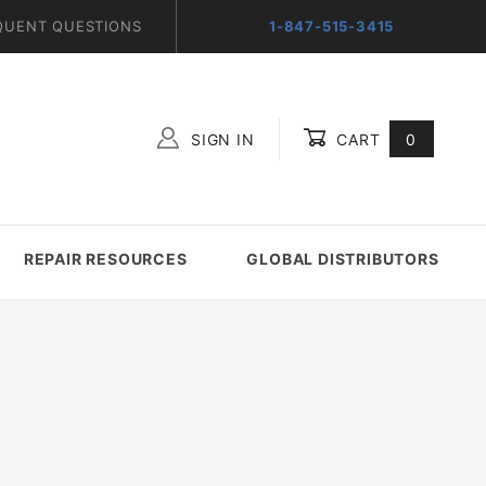
QUENT QUESTIONS
1-847-515-3415
SIGN IN
CART
0
Global Account Log In
REPAIR RESOURCES
GLOBAL DISTRIBUTORS