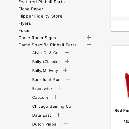
Featured Pinball Parts
Fiche Paper
Flipper Fidelity Store
Flyers
Fuses
Game Room Signs
Game Specific Pinball Parts
Alvin G. & Co.
Bally (Classic)
Bally/Midway
Barrels of Fun
Brunswick
Capcom
Chicago Gaming Co.
Red Pi
Data East
PB
Dutch Pinball