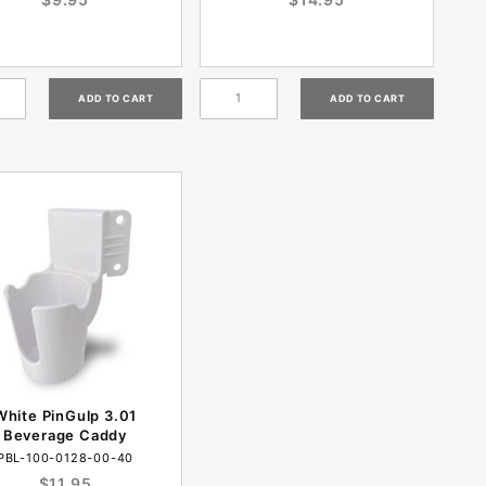
White PinGulp 3.01
Beverage Caddy
PBL-100-0128-00-40
$11.95