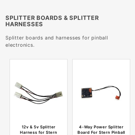
SPLITTER BOARDS & SPLITTER
HARNESSES
Splitter boards and harnesses for pinball
electronics.
12v & 5v Splitter
4-Way Power Splitter
Harness for Stern
Board For Stern Pinball