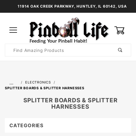
11914 OAK CREEK PARKWAY, HUNTLEY, IL 60142, USA
0
Product
Search
Global Account Log In
…
ELECTRONICS
SPLITTER BOARDS & SPLITTER HARNESSES
SPLITTER BOARDS & SPLITTER
HARNESSES
CATEGORIES