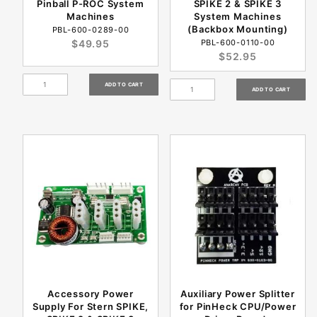
Pinball P-ROC System
SPIKE 2 & SPIKE 3
Machines
System Machines
(Backbox Mounting)
PBL-600-0289-00
$49.95
PBL-600-0110-00
$52.95
Accessory Power
Auxiliary Power Splitter
Supply For Stern SPIKE,
for PinHeck CPU/Power