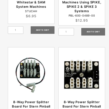
Whitestar & SAM
Machines Using SPIKE,
System Machines
SPIKE 2 & SPIKE 3
Systems
STUCAH
$6.95
PBL-600-0489-00
$12.95
8-Way Power Splitter
8-Way Power Splitter
Board For Stern Pinball
Board For Stern Pinball