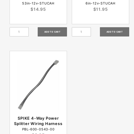
53in-12v-STUCAH
6in-12v-STUCAH
$14.95
$11.95
SPIKE 4-Way Power
Splitter Wiring Harness
PBL-600-0543-00