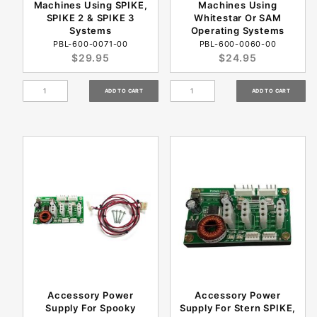
Machines Using SPIKE,
Machines Using
SPIKE 2 & SPIKE 3
Whitestar Or SAM
Systems
Operating Systems
PBL-600-0071-00
PBL-600-0060-00
$29.95
$24.95
Accessory Power
Accessory Power
Supply For Spooky
Supply For Stern SPIKE,