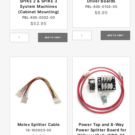
SPIKE 2 & SPIKE 3
Driver Boards
System Machines
PBL-600-0103-00
(Cabinet Mounting)
$8.95
PBL-600-0002-00
$52.95
Molex Splitter Cable
Power Tap and 8-Way
Power Splitter Board for
19-100003-00