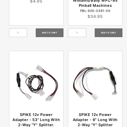
Williams/Bally WPC-95
$4.95
Pinball Machines
PBL-600-0361-00
$34.95
SPIKE 12v Power
SPIKE 12v Power
Adapter - 53" Long With
Adapter - 6" Long With
2-Way "Y" Splitter.
2-Way "Y" Splitter