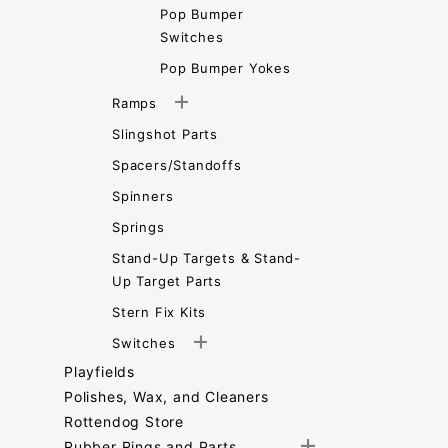
Pop Bumper
Switches
Pop Bumper Yokes
Ramps
Slingshot Parts
Spacers/Standoffs
Spinners
Springs
Stand-Up Targets & Stand-
Up Target Parts
Stern Fix Kits
Switches
Playfields
Polishes, Wax, and Cleaners
Rottendog Store
Rubber Rings and Parts