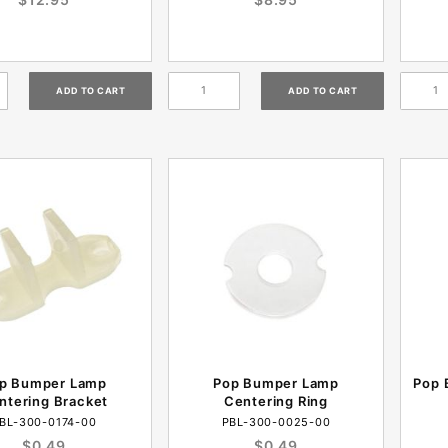
p Bumper Lamp
Pop Bumper Lamp
Pop 
ntering Bracket
Centering Ring
BL-300-0174-00
PBL-300-0025-00
$0.49
$0.49