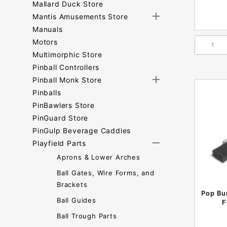
Mallard Duck Store
Mantis Amusements Store
Manuals
Motors
Multimorphic Store
Pinball Controllers
Pinball Monk Store
Pinballs
PinBawlers Store
PinGuard Store
PinGulp Beverage Caddies
Playfield Parts
Aprons & Lower Arches
Ball Gates, Wire Forms, and
Brackets
Pop Bu
Ball Guides
F
Ball Trough Parts