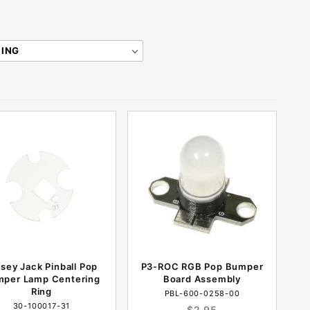
sey Jack Pinball Pop
P3-ROC RGB Pop Bumper
per Lamp Centering
Board Assembly
Ring
PBL-600-0258-00
30-100017-31
$2.95