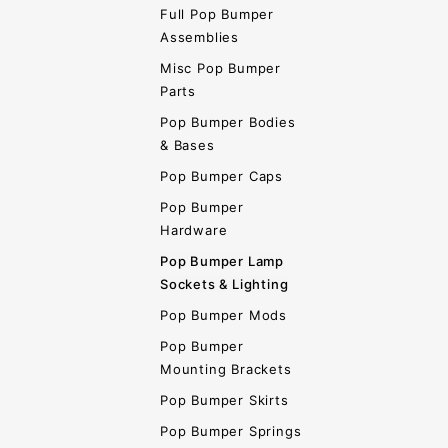
Full Pop Bumper
Assemblies
Misc Pop Bumper
Parts
Pop Bumper Bodies
& Bases
Pop Bumper Caps
Pop Bumper
Hardware
Pop Bumper Lamp
Sockets & Lighting
Pop Bumper Mods
Pop Bumper
Mounting Brackets
Pop Bumper Skirts
Pop Bumper Springs