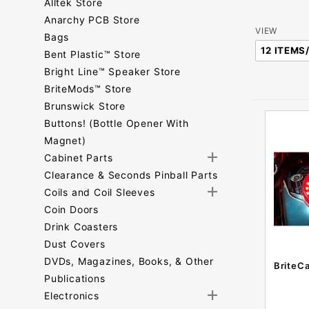
Alltek Store
Anarchy PCB Store
Number
VIEW
Bags
of
Bent Plastic™ Store
Products
Bright Line™ Speaker Store
to Show
BriteMods™ Store
Brunswick Store
Buttons! (Bottle Opener With
Magnet)
Cabinet Parts
Clearance & Seconds Pinball Parts
Coils and Coil Sleeves
Coin Doors
Drink Coasters
Dust Covers
DVDs, Magazines, Books, & Other
BriteC
Publications
Electronics