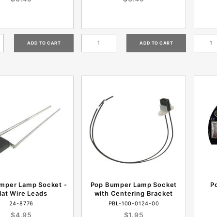
mper Lamp Socket -
Pop Bumper Lamp Socket
P
lat Wire Leads
with Centering Bracket
24-8776
PBL-100-0124-00
$4.95
$1.95