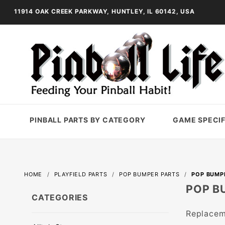
11914 OAK CREEK PARKWAY, HUNTLEY, IL 60142, USA
PINBALL PARTS BY CATEGORY
GAME SPECIF
HOME
PLAYFIELD PARTS
POP BUMPER PARTS
POP BUMP
POP B
CATEGORIES
Replacem