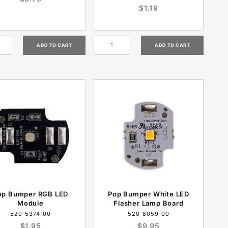
$1.19
op Bumper RGB LED
Pop Bumper White LED
Module
Flasher Lamp Board
520-5374-00
520-8059-00
$1.95
$9.95