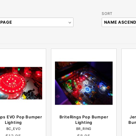
Sort
SORT
Products
By
aps EVO Pop Bumper
BriteRings Pop Bumper
Jer
Lighting
Lighting
Bum
BC_EVO
BR_RING
$12.95
$8.95