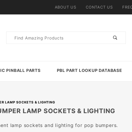
ABOUT US
CONTACT US
FRE
Product
Search
IC PINBALL PARTS
PBL PART LOOKUP DATABASE
ER LAMP SOCKETS & LIGHTING
UMPER LAMP SOCKETS & LIGHTING
ent lamp sockets and lighting for pop bumpers.