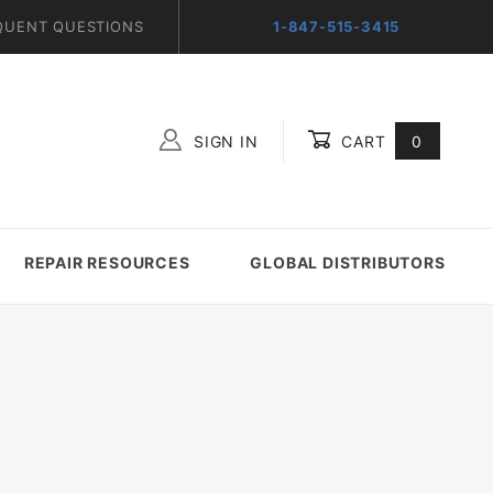
QUENT QUESTIONS
1-847-515-3415
SIGN IN
CART
0
Global Account Log In
REPAIR RESOURCES
GLOBAL DISTRIBUTORS