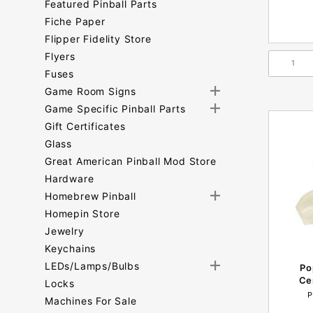
Featured Pinball Parts
Fiche Paper
Flipper Fidelity Store
Flyers
Fuses
Game Room Signs
Game Specific Pinball Parts
Gift Certificates
Glass
Great American Pinball Mod Store
Hardware
Homebrew Pinball
Homepin Store
Jewelry
Keychains
LEDs/Lamps/Bulbs
Po
Ce
Locks
P
Machines For Sale