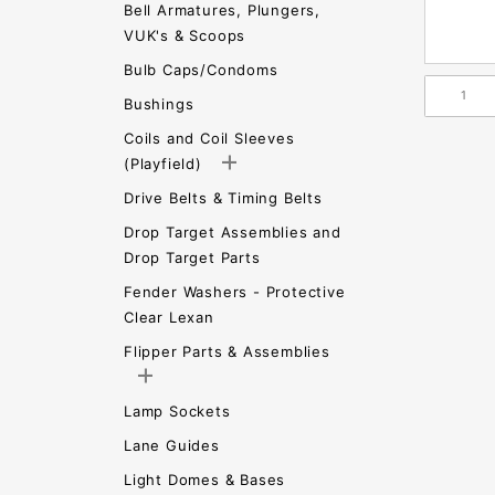
Bell Armatures, Plungers,
VUK's & Scoops
Bulb Caps/Condoms
Bushings
Coils and Coil Sleeves
(Playfield)
Drive Belts & Timing Belts
Drop Target Assemblies and
Drop Target Parts
Fender Washers - Protective
Clear Lexan
Flipper Parts & Assemblies
Lamp Sockets
Lane Guides
Light Domes & Bases