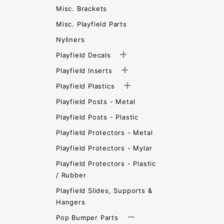
Misc. Brackets
Misc. Playfield Parts
Nyliners
Playfield Decals
Playfield Inserts
Playfield Plastics
Playfield Posts - Metal
Playfield Posts - Plastic
Playfield Protectors - Metal
Playfield Protectors - Mylar
Playfield Protectors - Plastic
/ Rubber
Playfield Slides, Supports &
Hangers
Pop Bumper Parts