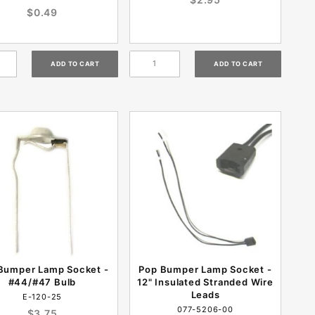
$0.49
Bumper Lamp Socket -
Pop Bumper Lamp Socket -
#44/#47 Bulb
12" Insulated Stranded Wire
Leads
E-120-25
077-5206-00
$3.75