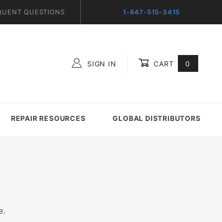
QUENT QUESTIONS
1-847-515-3415
SIGN IN
CART
0
Global Account Log In
REPAIR RESOURCES
GLOBAL DISTRIBUTORS
e.