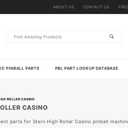
ABOUT US
CONTACT US
FRE
Product
Search
IC PINBALL PARTS
PBL PART LOOKUP DATABASE
IGH ROLLER CASINO
ROLLER CASINO
nt parts for Stern High Roller Casino pinball machin