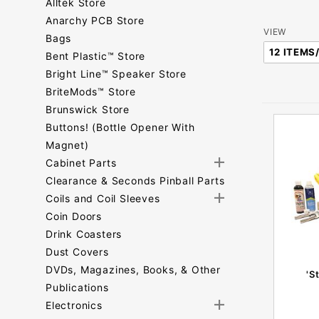
Alltek Store
Anarchy PCB Store
Number
VIEW
Bags
of
Bent Plastic™ Store
Products
Bright Line™ Speaker Store
to Show
BriteMods™ Store
Brunswick Store
Buttons! (Bottle Opener With
Magnet)
Cabinet Parts
Clearance & Seconds Pinball Parts
Coils and Coil Sleeves
Coin Doors
Drink Coasters
Dust Covers
DVDs, Magazines, Books, & Other
'S
Publications
Electronics