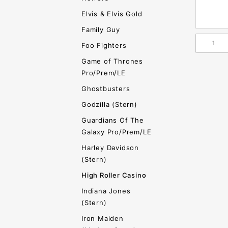
Elvis & Elvis Gold
Family Guy
Foo Fighters
Game of Thrones
Pro/Prem/LE
Ghostbusters
Godzilla (Stern)
Guardians Of The
Galaxy Pro/Prem/LE
Harley Davidson
(Stern)
High Roller Casino
Indiana Jones
(Stern)
Iron Maiden