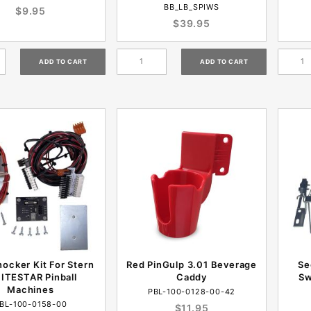
BB_LB_SPIWS
$9.95
$39.95
nocker Kit For Stern
Red PinGulp 3.01 Beverage
Se
ITESTAR Pinball
Caddy
Sw
Machines
PBL-100-0128-00-42
BL-100-0158-00
$11.95