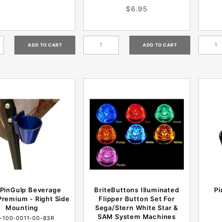
$6.95
 PinGulp Beverage
BriteButtons Illuminated
Pi
remium - Right Side
Flipper Button Set For
Mounting
Sega/Stern White Star &
SAM System Machines
-100-0011-00-83R