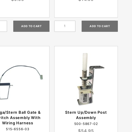
ga/Stern Ball Gate &
Stern Up/Down Post
itch Assembly With
Assembly
Wiring Harness
500-5867-02
515-6556-03
$54.95