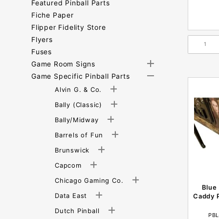
Featured Pinball Parts
Fiche Paper
Flipper Fidelity Store
Flyers
Fuses
Game Room Signs
Game Specific Pinball Parts
Alvin G. & Co.
Bally (Classic)
Bally/Midway
Barrels of Fun
Brunswick
Capcom
Chicago Gaming Co.
Blue
Data East
Caddy P
Dutch Pinball
PBL