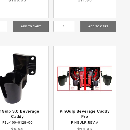
nGulp 3.0 Beverage
PinGulp Beverage Caddy
Caddy
Pro
PBL-100-0128-00
PINGULP_REV_A
$9.95
$14.95