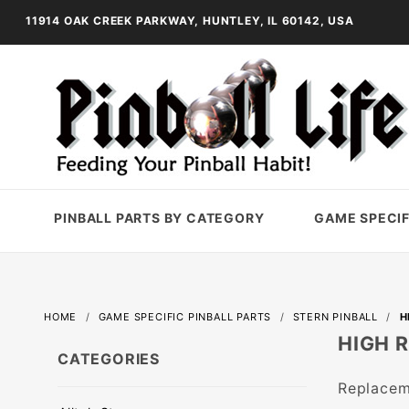
11914 OAK CREEK PARKWAY, HUNTLEY, IL 60142, USA
PINBALL PARTS BY CATEGORY
GAME SPECIF
HOME
GAME SPECIFIC PINBALL PARTS
STERN PINBALL
H
HIGH 
CATEGORIES
Replaceme