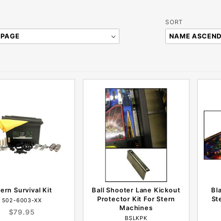
Sort
SORT
Products
By
tern Survival Kit
Ball Shooter Lane Kickout
Bl
Protector Kit For Stern
St
502-6003-XX
Machines
$79.95
BSLKPK