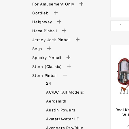
For Amusement Only
Gottlieb
Heighway
Hexa Pinball
Jersey Jack Pinball
Sega
Spooky Pinball
Stern (Classic)
Stern Pinball
24
AC/DC (All Models)
Aerosmith
Real K
Austin Powers
WH
Avatar/Avatar LE
P
Avengers Pro/Blue