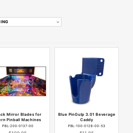
ack Mirror Blades for
Blue PinGulp 3.01 Beverage
ern Pinball Machines
Caddy
PBL-200-0137-00
PBL-100-0128-00-53
$109.95
$11.95