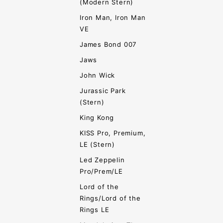
(Modern Stern)
Iron Man, Iron Man
VE
James Bond 007
Jaws
John Wick
Jurassic Park
(Stern)
King Kong
KISS Pro, Premium,
LE (Stern)
Led Zeppelin
Pro/Prem/LE
Lord of the
Rings/Lord of the
Rings LE