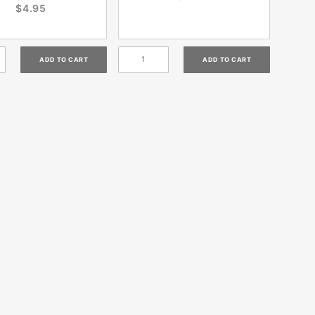
$4.95