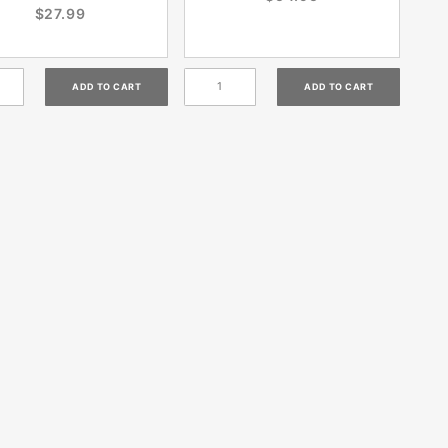
$27.99