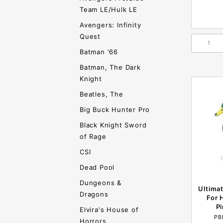
Team LE/Hulk LE
Avengers: Infinity
Quest
Batman '66
Batman, The Dark
Knight
Beatles, The
Big Buck Hunter Pro
Black Knight Sword
of Rage
CSI
Dead Pool
Dungeons &
Ultima
Dragons
For 
P
Elvira's House of
PB
Horrors