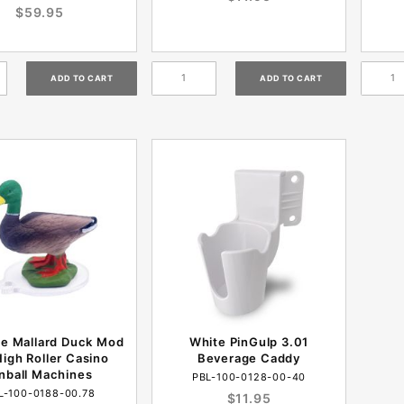
$59.95
te Mallard Duck Mod
White PinGulp 3.01
High Roller Casino
Beverage Caddy
inball Machines
PBL-100-0128-00-40
L-100-0188-00.78
$11.95