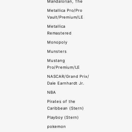
Mandalorian, The
Metallica Pro/Pro
Vault/Premium/LE
Metallica
Remastered
Monopoly
Munsters
Mustang
Pro/Premium/LE
NASCAR/Grand Prix/
Dale Earnhardt Jr.
NBA
Pirates of the
Caribbean (Stern)
Playboy (Stern)
pokemon