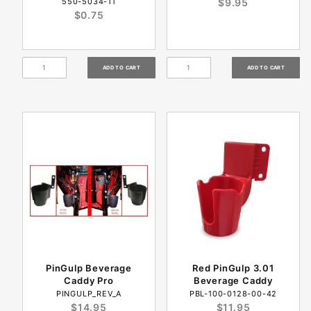
550-5034-11
$9.95
$0.75
PinGulp Beverage
Red PinGulp 3.01
Caddy Pro
Beverage Caddy
PINGULP_REV_A
PBL-100-0128-00-42
$14.95
$11.95