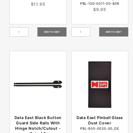
$11.95
PBL-100-0011-00-83R
$9.95
Data East Black Button
Data East Pinball Glass
Guard Side Rails With
Dust Cover
Hinge Notch/Cutout -
PBL-900-0035-00_DE