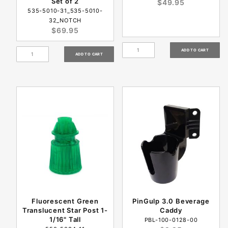
Set of 2
$49.95
535-5010-31_535-5010-
32_NOTCH
$69.95
Fluorescent Green
PinGulp 3.0 Beverage
Translucent Star Post 1-
Caddy
1/16" Tall
PBL-100-0128-00