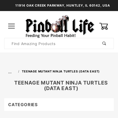
11914 OAK CREEK PARKWAY, HUNTLEY, IL 60142, USA
0
Product
Search
Global Account Log In
…
TEENAGE MUTANT NINJA TURTLES (DATA EAST)
TEENAGE MUTANT NINJA TURTLES
(DATA EAST)
CATEGORIES