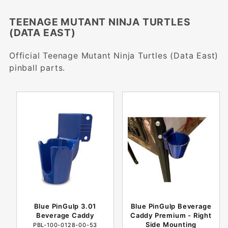
TEENAGE MUTANT NINJA TURTLES
(DATA EAST)
Official Teenage Mutant Ninja Turtles (Data East)
pinball parts.
Blue PinGulp 3.01
Blue PinGulp Beverage
Beverage Caddy
Caddy Premium - Right
Side Mounting
PBL-100-0128-00-53