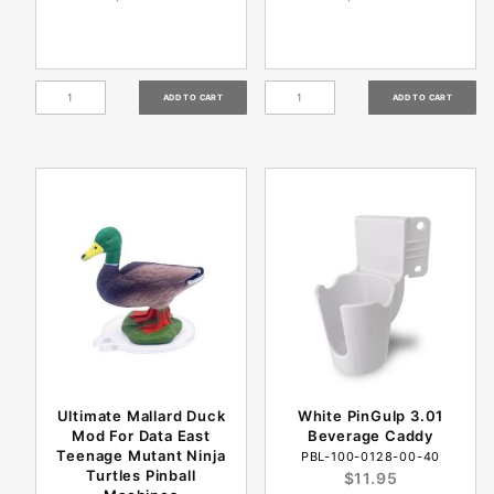
Ultimate Mallard Duck
White PinGulp 3.01
Mod For Data East
Beverage Caddy
Teenage Mutant Ninja
PBL-100-0128-00-40
Turtles Pinball
$11.95