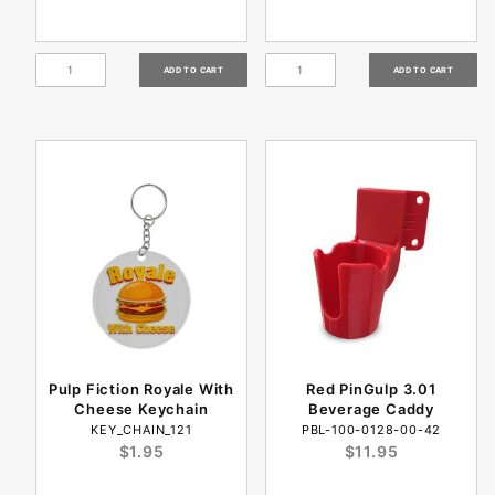
Pulp Fiction Royale With
Red PinGulp 3.01
Cheese Keychain
Beverage Caddy
KEY_CHAIN_121
PBL-100-0128-00-42
$1.95
$11.95