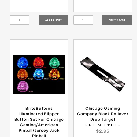
BriteButtons
Chicago Gaming
Illuminated Flipper
Company Black Rollover
Button Set For Chicago
Drop Target
Gaming/American
PIN-PLM-DRPTGBK
Pinball/Jersey Jack
$2.95
Pinball