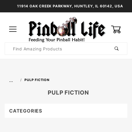
11914 OAK CREEK PARKWAY, HUNTLEY, IL 60142, USA
0
Product
Search
Global Account Log In
…
PULP FICTION
PULP FICTION
CATEGORIES