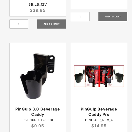
BB_LB_12V
$39.95
PinGulp 3.0 Beverage
PinGulp Beverage
Caddy
Caddy Pro
PBL-100-0128-00
PINGULP_REV_A
$9.95
$14.95