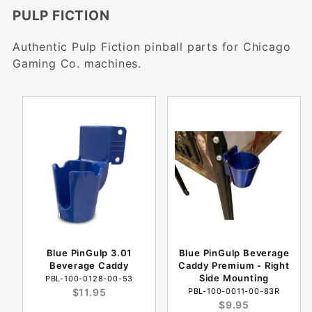
PULP FICTION
Authentic Pulp Fiction pinball parts for Chicago
Gaming Co. machines.
Blue PinGulp 3.01
Blue PinGulp Beverage
Beverage Caddy
Caddy Premium - Right
Side Mounting
PBL-100-0128-00-53
$11.95
PBL-100-0011-00-83R
$9.95