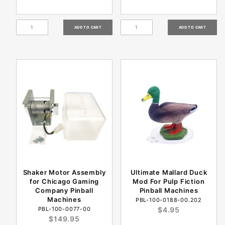
Shaker Motor Assembly
Ultimate Mallard Duck
for Chicago Gaming
Mod For Pulp Fiction
Company Pinball
Pinball Machines
Machines
PBL-100-0188-00.202
PBL-100-0077-00
$4.95
$149.95