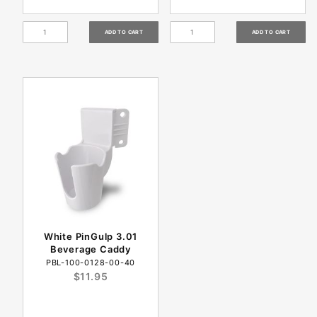
White PinGulp 3.01
Beverage Caddy
PBL-100-0128-00-40
$11.95