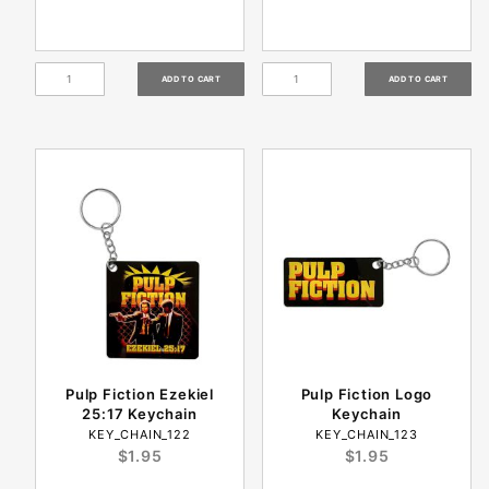
Pulp Fiction Ezekiel
Pulp Fiction Logo
25:17 Keychain
Keychain
KEY_CHAIN_122
KEY_CHAIN_123
$1.95
$1.95