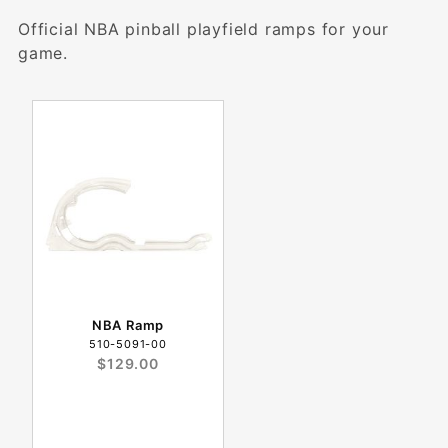
Official NBA pinball playfield ramps for your
game.
NBA Ramp
510-5091-00
$129.00