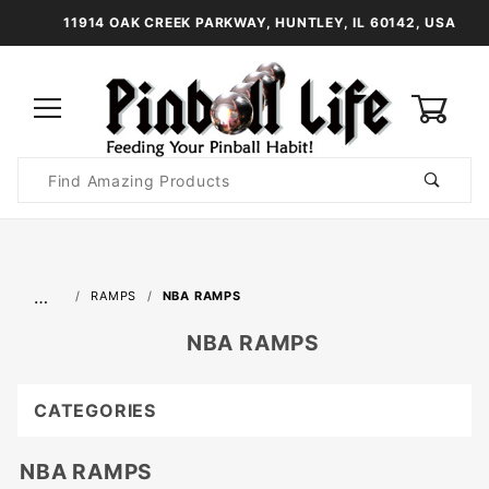
11914 OAK CREEK PARKWAY, HUNTLEY, IL 60142, USA
0
Product
Search
Global Account Log In
…
RAMPS
NBA RAMPS
NBA RAMPS
CATEGORIES
NBA RAMPS