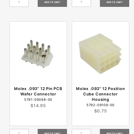
Molex .093" 12 Pin PCB
Molex .093" 12 Position
Wafer Connector
Cube Connector
Housing
5791-09068-00
$14.95
5792-09109-00
$0.75