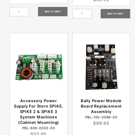
Accessory Power
Bally Power Module
Supply For Stern SPIKE,
Board Replacement
SPIKE 2 & SPIKE 3
Assembly
System Machines
PBL-100-0096-00
(Cabinet Mounting)
$99.95
PBL-600-0002-00
$52.95