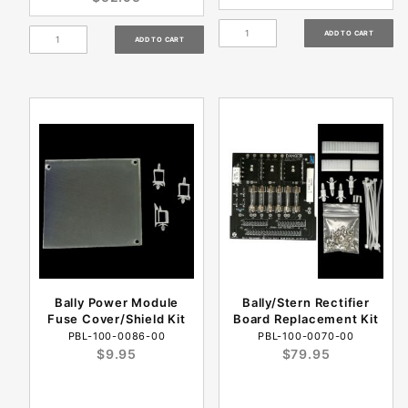
Bally Power Module
Bally/Stern Rectifier
Fuse Cover/Shield Kit
Board Replacement Kit
PBL-100-0086-00
PBL-100-0070-00
$9.95
$79.95