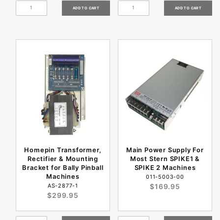
Homepin Transformer,
Main Power Supply For
Rectifier & Mounting
Most Stern SPIKE1 &
Bracket for Bally Pinball
SPIKE 2 Machines
Machines
011-5003-00
AS-2877-1
$169.95
$299.95