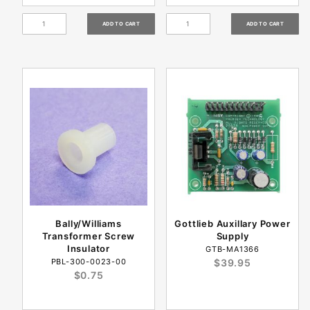
Bally/Williams
Gottlieb Auxillary Power
Transformer Screw
Supply
Insulator
GTB-MA1366
PBL-300-0023-00
$39.95
$0.75