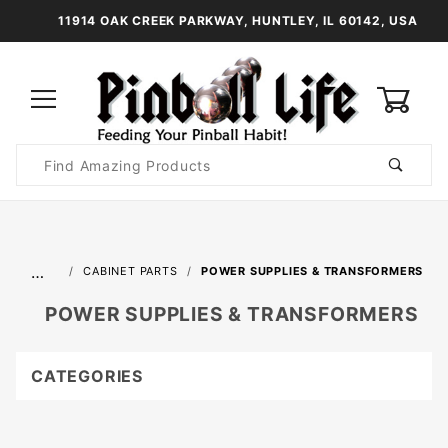
11914 OAK CREEK PARKWAY, HUNTLEY, IL 60142, USA
0
Product
Search
Global Account Log In
…
CABINET PARTS
POWER SUPPLIES & TRANSFORMERS
POWER SUPPLIES & TRANSFORMERS
CATEGORIES