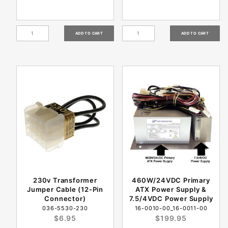
230v Transformer
460W/24VDC Primary
Jumper Cable (12-Pin
ATX Power Supply &
Connector)
7.5/4VDC Power Supply
036-5530-230
16-0010-00_16-0011-00
$6.95
$199.95