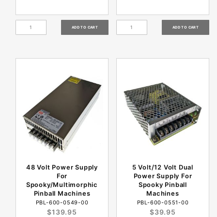
48 Volt Power Supply
5 Volt/12 Volt Dual
For
Power Supply For
Spooky/Multimorphic
Spooky Pinball
Pinball Machines
Machines
PBL-600-0549-00
PBL-600-0551-00
$139.95
$39.95