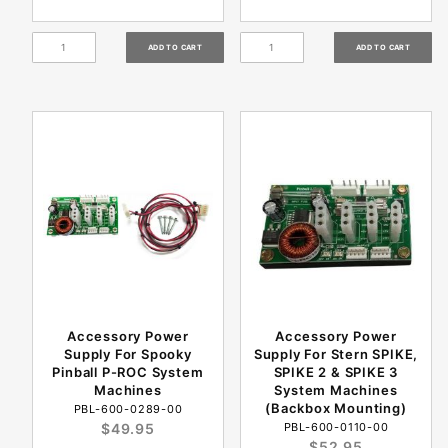
Accessory Power
Accessory Power
Supply For Spooky
Supply For Stern SPIKE,
Pinball P-ROC System
SPIKE 2 & SPIKE 3
Machines
System Machines
(Backbox Mounting)
PBL-600-0289-00
$49.95
PBL-600-0110-00
$52.95