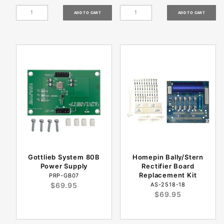
Gottlieb System 80B
Homepin Bally/Stern
Power Supply
Rectifier Board
Replacement Kit
PRP-GB07
$69.95
AS-2518-18
$69.95