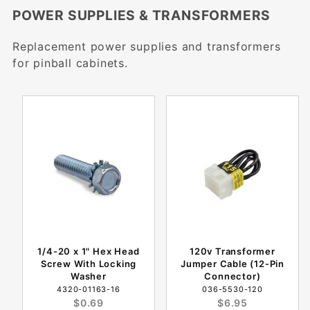
POWER SUPPLIES & TRANSFORMERS
Replacement power supplies and transformers
for pinball cabinets.
1/4-20 x 1" Hex Head
120v Transformer
Screw With Locking
Jumper Cable (12-Pin
Washer
Connector)
4320-01163-16
036-5530-120
$0.69
$6.95