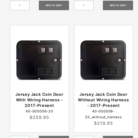
Jersey Jack Coin Door
Jersey Jack Coin Door
With Wiring Harness -
Without Wiring Harness
2017-Present
- 2017-Present
40-000006-20
40-000006-
$259.95
20_without_harness
$219.95