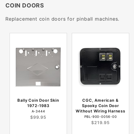
COIN DOORS
Replacement coin doors for pinball machines.
Bally Coin Door Skin
CGC, American &
1972-1983
Spooky Coin Door
Without Wiring Harness
A-3444
$99.95
PBL-900-0056-00
$219.95