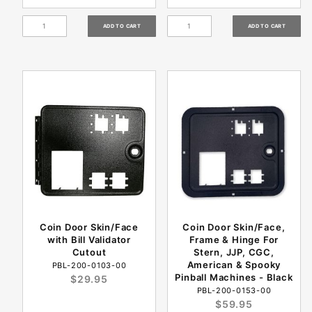
Coin Door Skin/Face
Coin Door Skin/Face,
with Bill Validator
Frame & Hinge For
Cutout
Stern, JJP, CGC,
American & Spooky
PBL-200-0103-00
Pinball Machines - Black
$29.95
PBL-200-0153-00
$59.95