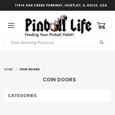
11914 OAK CREEK PARKWAY, HUNTLEY, IL 60142, USA
0
Product
Search
Global Account Log In
HOME
COIN DOORS
COIN DOORS
CATEGORIES