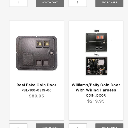
Real Fake Coin Door
Williams/Bally Coin Door
With Wiring Harness
PBL-100-0319-00
$89.95
COIN_DOOR
$219.95