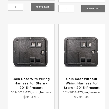
Coin Door With Wiring
Coin Door Without
Harness For Stern -
Wiring Harness For
2015-Present
Stern - 2015-Present
501-5018-173_with_harness
501-5018-173_no_harness
$399.95
$299.95