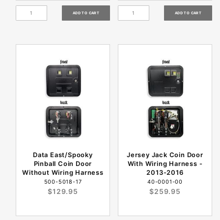
Data East/Spooky
Jersey Jack Coin Door
Pinball Coin Door
With Wiring Harness -
Without Wiring Harness
2013-2016
500-5018-17
40-0001-00
$129.95
$259.95