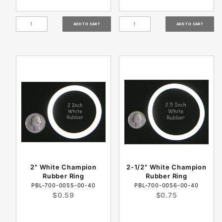
2" White Champion
2-1/2" White Champion
Rubber Ring
Rubber Ring
PBL-700-0055-00-40
PBL-700-0056-00-40
$0.59
$0.75