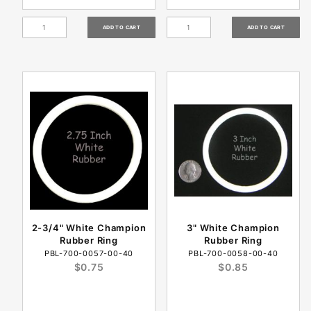
2-3/4" White Champion
3" White Champion
Rubber Ring
Rubber Ring
PBL-700-0057-00-40
PBL-700-0058-00-40
$0.75
$0.85