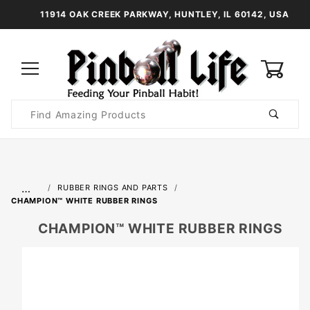
11914 OAK CREEK PARKWAY, HUNTLEY, IL 60142, USA
0
Product
Search
Global Account Log In
…
RUBBER RINGS AND PARTS
CHAMPION™ WHITE RUBBER RINGS
CHAMPION™ WHITE RUBBER RINGS