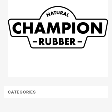
CATEGORIES