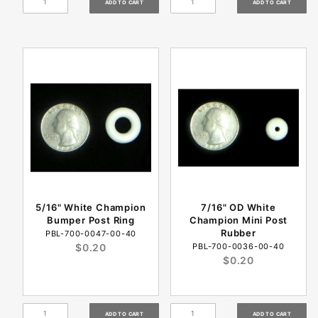
5/16" White Champion
7/16" OD White
Bumper Post Ring
Champion Mini Post
Rubber
PBL-700-0047-00-40
$0.20
PBL-700-0036-00-40
$0.20