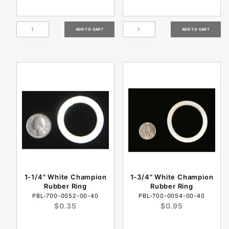
1-1/4" White Champion
1-3/4" White Champion
Rubber Ring
Rubber Ring
PBL-700-0052-00-40
PBL-700-0054-00-40
$0.35
$0.95