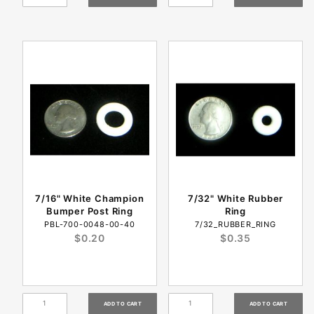
7/16" White Champion
7/32" White Rubber
Bumper Post Ring
Ring
PBL-700-0048-00-40
7/32_RUBBER_RING
$0.20
$0.35