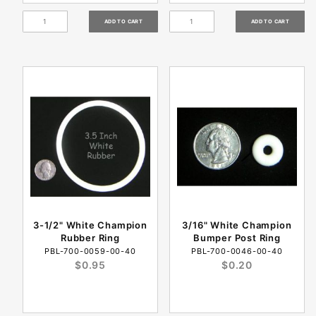
3-1/2" White Champion
3/16" White Champion
Rubber Ring
Bumper Post Ring
PBL-700-0059-00-40
PBL-700-0046-00-40
$0.95
$0.20