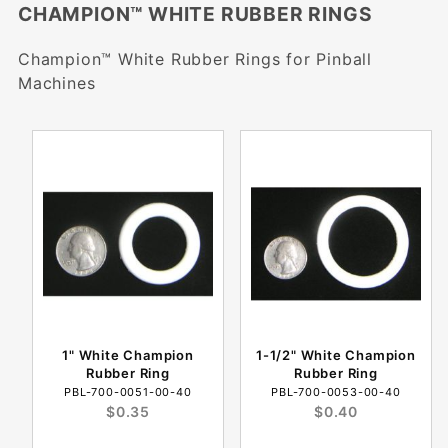
CHAMPION™ WHITE RUBBER RINGS
Champion™ White Rubber Rings for Pinball
Machines
1" White Champion
1-1/2" White Champion
Rubber Ring
Rubber Ring
PBL-700-0051-00-40
PBL-700-0053-00-40
$0.35
$0.40