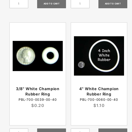
3/8" White Champion
4" White Champion
Rubber Ring
Rubber Ring
PBL-700-0039-00-40
PBL-700-0060-00-40
$0.20
$1.10