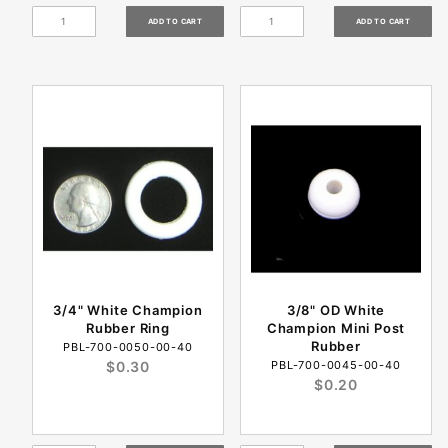
3/4" White Champion
3/8" OD White
Rubber Ring
Champion Mini Post
Rubber
PBL-700-0050-00-40
$0.30
PBL-700-0045-00-40
$0.20