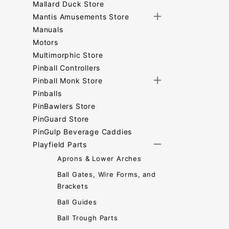
Mallard Duck Store
Mantis Amusements Store
Manuals
Motors
Multimorphic Store
Pinball Controllers
Pinball Monk Store
Pinballs
PinBawlers Store
PinGuard Store
PinGulp Beverage Caddies
Playfield Parts
Aprons & Lower Arches
Ball Gates, Wire Forms, and
Brackets
Ball Guides
Ball Trough Parts