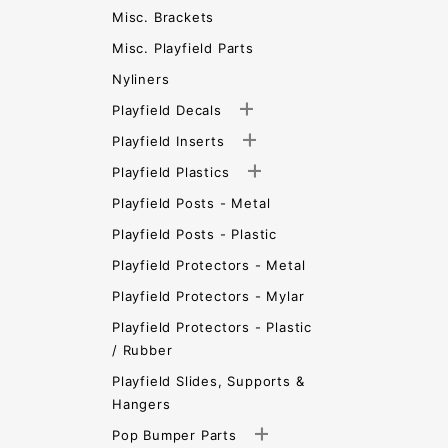
Misc. Brackets
Misc. Playfield Parts
Nyliners
Playfield Decals
Playfield Inserts
Playfield Plastics
Playfield Posts - Metal
Playfield Posts - Plastic
Playfield Protectors - Metal
Playfield Protectors - Mylar
Playfield Protectors - Plastic
/ Rubber
Playfield Slides, Supports &
Hangers
Pop Bumper Parts