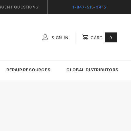
QUENT QUESTIONS
1-847-515-3415
SIGN IN
CART
0
Global Account Log In
REPAIR RESOURCES
GLOBAL DISTRIBUTORS