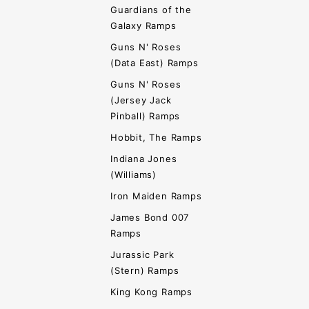
Guardians of the
Galaxy Ramps
Guns N' Roses
(Data East) Ramps
Guns N' Roses
(Jersey Jack
Pinball) Ramps
Hobbit, The Ramps
Indiana Jones
(Williams)
Iron Maiden Ramps
James Bond 007
Ramps
Jurassic Park
(Stern) Ramps
King Kong Ramps