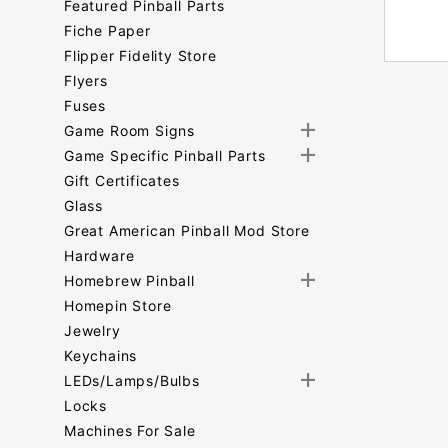
Featured Pinball Parts
Fiche Paper
Flipper Fidelity Store
Flyers
Fuses
Game Room Signs
Game Specific Pinball Parts
Gift Certificates
Glass
Great American Pinball Mod Store
Hardware
Homebrew Pinball
Homepin Store
Jewelry
Keychains
LEDs/Lamps/Bulbs
Locks
Machines For Sale