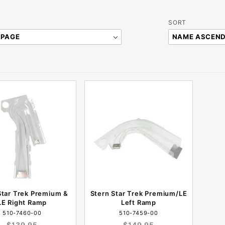
Sort
SORT
Products
By
Star Trek Premium &
Stern Star Trek Premium/LE
LE Right Ramp
Left Ramp
510-7460-00
510-7459-00
$139.95
$149.95