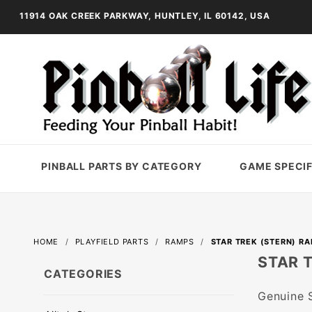
11914 OAK CREEK PARKWAY, HUNTLEY, IL 60142, USA
PINBALL PARTS BY CATEGORY
GAME SPECIF
HOME
PLAYFIELD PARTS
RAMPS
STAR TREK (STERN) R
STAR 
CATEGORIES
Genuine S