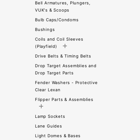
Bell Armatures, Plungers,
VUK's & Scoops
Bulb Caps/Condoms
Bushings
Coils and Coil Sleeves
(Playfield)
Drive Belts & Timing Belts
Drop Target Assemblies and
Drop Target Parts
Fender Washers - Protective
Clear Lexan
Flipper Parts & Assemblies
Lamp Sockets
Lane Guides
Light Domes & Bases