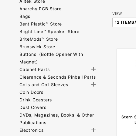
Alltek Store
Anarchy PCB Store
Number
VIEW
Bags
of
Bent Plastic™ Store
Products
Bright Line™ Speaker Store
to Show
BriteMods™ Store
Brunswick Store
Buttons! (Bottle Opener With
Magnet)
Cabinet Parts
Clearance & Seconds Pinball Parts
Coils and Coil Sleeves
Coin Doors
Drink Coasters
Dust Covers
DVDs, Magazines, Books, & Other
Stern 
Publications
Electronics