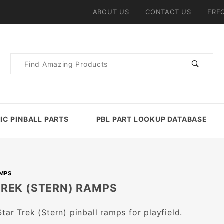
ABOUT US
CONTACT US
FRE
Product
Search
IC PINBALL PARTS
PBL PART LOOKUP DATABASE
AMPS
TREK (STERN) RAMPS
tar Trek (Stern) pinball ramps for playfield.