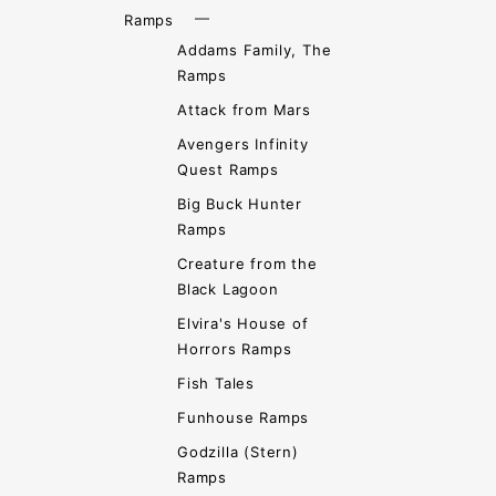
Ramps
Addams Family, The
Ramps
Attack from Mars
Avengers Infinity
Quest Ramps
Big Buck Hunter
Ramps
Creature from the
Black Lagoon
Elvira's House of
Horrors Ramps
Fish Tales
Funhouse Ramps
Godzilla (Stern)
Ramps