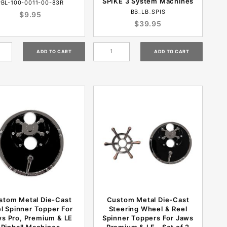
SPIKE 3 System Machines
PBL-100-0011-00-83R
BB_LB_SPIS
$9.95
$39.95
stom Metal Die-Cast
Custom Metal Die-Cast
l Spinner Topper For
Steering Wheel & Reel
s Pro, Premium & LE
Spinner Toppers For Jaws
Pinball Machines
Premium & LE - Set of 2