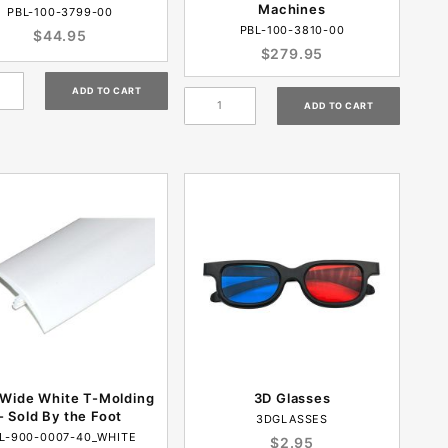
Machines
PBL-100-3799-00
PBL-100-3810-00
$44.95
$279.95
 Wide White T-Molding
3D Glasses
- Sold By the Foot
3DGLASSES
L-900-0007-40_WHITE
$2.95