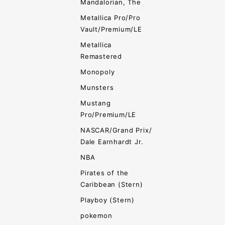
Mandalorian, The
Metallica Pro/Pro
Vault/Premium/LE
Metallica
Remastered
Monopoly
Munsters
Mustang
Pro/Premium/LE
NASCAR/Grand Prix/
Dale Earnhardt Jr.
NBA
Pirates of the
Caribbean (Stern)
Playboy (Stern)
pokemon