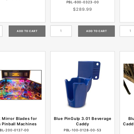
PBL-600-0323-00
$289.99
 Mirror Blades for
Blue PinGulp 3.01 Beverage
Bl
n Pinball Machines
Caddy
Cadd
BL-200-0137-00
PBL-100-0128-00-53