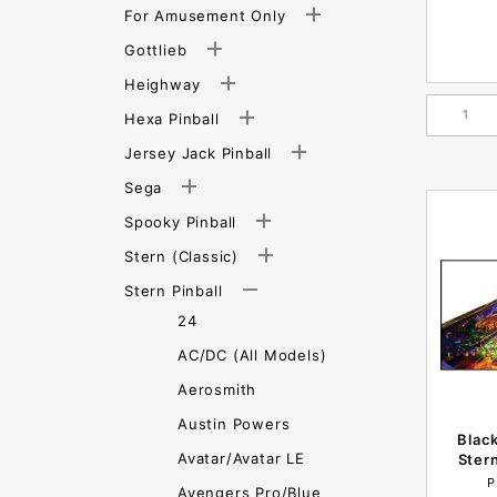
For Amusement Only
Gottlieb
Heighway
Hexa Pinball
Jersey Jack Pinball
Sega
Spooky Pinball
Stern (Classic)
Stern Pinball
24
AC/DC (All Models)
Aerosmith
Austin Powers
Black
Avatar/Avatar LE
Ster
P
Avengers Pro/Blue