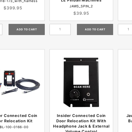
018-173_with_harness
JAWS_SPIN_2
$399.95
$39.95
er Connected Coin
Insider Connected Coin
Ja
r Relocation Kit
Door Relocation Kit With
B
Headphone Jack & External
BL-100-0166-00
Volume Control