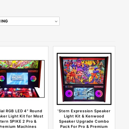
rial RGB LED 4" Round
'Stern Expression Speaker
ker Light Kit for Most
Light Kit & Kenwood
tern SPIKE 2 Pro &
Speaker Upgrade Combo
Premium Machines
Pack For Pro & Premium