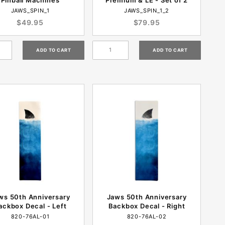
JAWS_SPIN_1
JAWS_SPIN_1_2
$49.95
$79.95
ws 50th Anniversary
Jaws 50th Anniversary
ackbox Decal - Left
Backbox Decal - Right
820-76AL-01
820-76AL-02