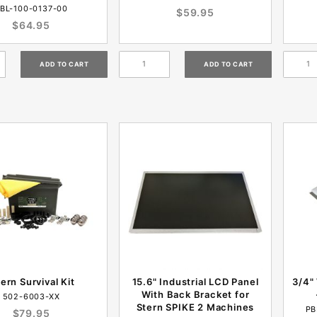
BL-100-0137-00
$59.95
$64.95
tern Survival Kit
15.6" Industrial LCD Panel
3/4"
With Back Bracket for
502-6003-XX
Stern SPIKE 2 Machines
PB
$79.95