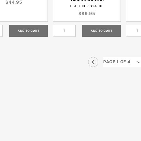
$44.95
PBL-100-3824-00
$89.95