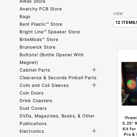
Alltek Store
Anarchy PCB Store
Number
VIEW
Bags
of
Bent Plastic™ Store
Products
Bright Line™ Speaker Store
to Show
BriteMods™ Store
Brunswick Store
Buttons! (Bottle Opener With
Magnet)
Cabinet Parts
Clearance & Seconds Pinball Parts
Coils and Coil Sleeves
Coin Doors
Drink Coasters
Dust Covers
DVDs, Magazines, Books, & Other
'Prem
Publications
5.25" 
Kit fo
Electronics
Pro &