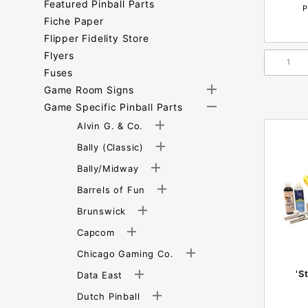
Featured Pinball Parts
P
Fiche Paper
Flipper Fidelity Store
Flyers
Fuses
Game Room Signs
Game Specific Pinball Parts
Alvin G. & Co.
Bally (Classic)
Bally/Midway
Barrels of Fun
Brunswick
Capcom
Chicago Gaming Co.
'S
Data East
Dutch Pinball