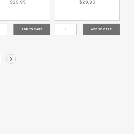
$29.95
$29.95