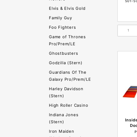
501-5
Elvis & Elvis Gold
Family Guy
Foo Fighters
Game of Thrones
Pro/Prem/LE
Ghostbusters
Godzilla (Stern)
Guardians Of The
Galaxy Pro/Prem/LE
Harley Davidson
(Stern)
High Roller Casino
Indiana Jones
Insid
(Stern)
Doo
Iron Maiden
P