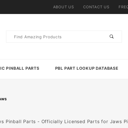
ABOUT US
CONTACT US
FRE
Product
Search
IC PINBALL PARTS
PBL PART LOOKUP DATABASE
AWS
s Pinball Parts - Officially Licensed Parts for Jaws P