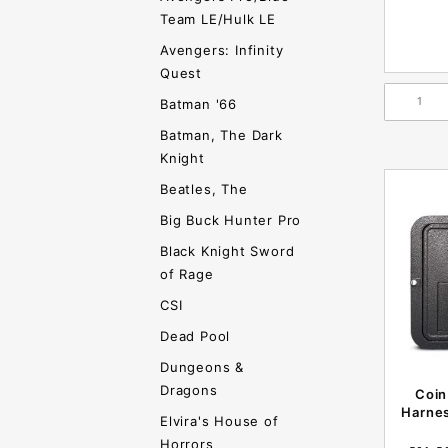
Team LE/Hulk LE
Avengers: Infinity
Quest
Batman '66
Batman, The Dark
Knight
Beatles, The
Big Buck Hunter Pro
Black Knight Sword
of Rage
CSI
Dead Pool
Dungeons &
Dragons
Coin
Harnes
Elvira's House of
Horrors