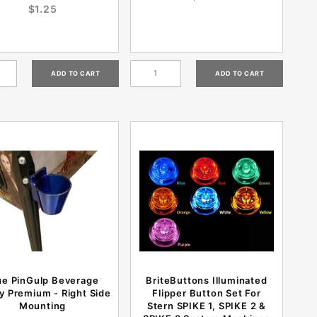
$1.25
ue PinGulp Beverage
BriteButtons Illuminated
y Premium - Right Side
Flipper Button Set For
Mounting
Stern SPIKE 1, SPIKE 2 &