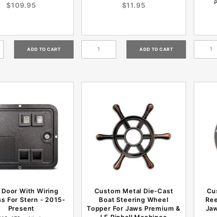
$109.95
$11.95
 Door With Wiring
Custom Metal Die-Cast
Cu
s For Stern - 2015-
Boat Steering Wheel
Ree
Present
Topper For Jaws Premium &
Jaw
LE Pinball Machines