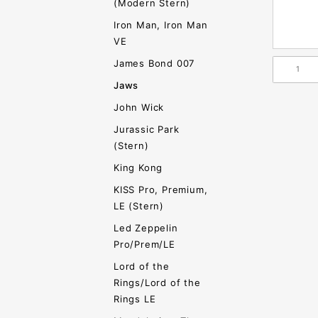
(Modern Stern)
Iron Man, Iron Man
VE
James Bond 007
Jaws
John Wick
Jurassic Park
(Stern)
King Kong
KISS Pro, Premium,
LE (Stern)
Led Zeppelin
Pro/Prem/LE
Lord of the
Rings/Lord of the
Rings LE