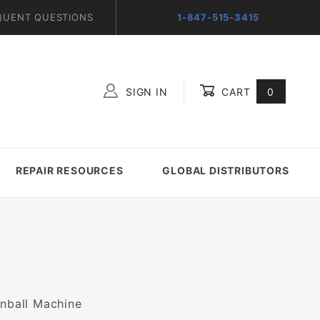
QUENT QUESTIONS
1-847-515-3415
SIGN IN
CART
0
Global Account Log In
REPAIR RESOURCES
GLOBAL DISTRIBUTORS
inball Machine