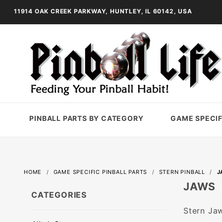
11914 OAK CREEK PARKWAY, HUNTLEY, IL 60142, USA
PINBALL PARTS BY CATEGORY
GAME SPECIF
HOME
GAME SPECIFIC PINBALL PARTS
STERN PINBALL
J
JAWS
CATEGORIES
Stern Jaw