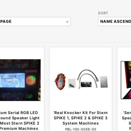
Sort
SORT
Products
By
ium Serial RGB LED
'Real Knocker Kit For Stern
'Se
Round Speaker Light
SPIKE 1, SPIKE 2 & SPIKE 3
Spea
r Most Stern SPIKE 2
System Machines
S
 Premium Machines
PBL-100-0059-00