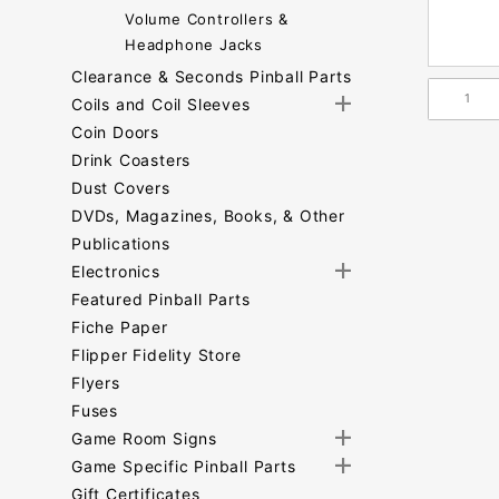
Volume Controllers &
Headphone Jacks
Clearance & Seconds Pinball Parts
Coils and Coil Sleeves
Coin Doors
Drink Coasters
Dust Covers
DVDs, Magazines, Books, & Other
Publications
Electronics
Featured Pinball Parts
Fiche Paper
Flipper Fidelity Store
Flyers
Fuses
Game Room Signs
Game Specific Pinball Parts
Gift Certificates