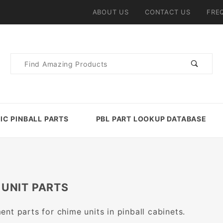
ABOUT US
CONTACT US
FRE
Product
Search
IC PINBALL PARTS
PBL PART LOOKUP DATABASE
 UNIT PARTS
nt parts for chime units in pinball cabinets.