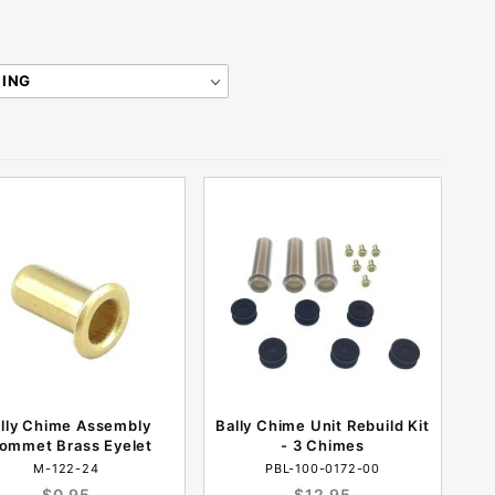
lly Chime Assembly
Bally Chime Unit Rebuild Kit
ommet Brass Eyelet
- 3 Chimes
M-122-24
PBL-100-0172-00
$0.95
$12.95