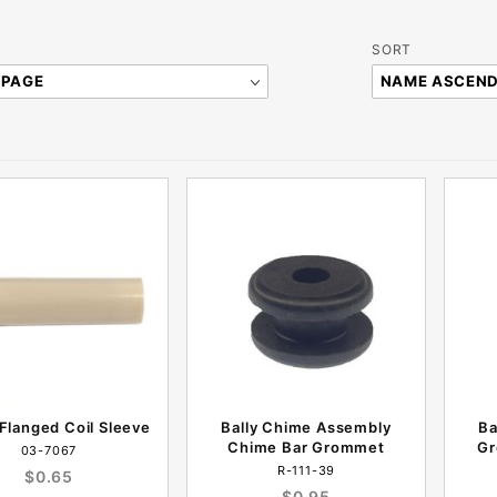
Sort
SORT
Products
By
 Flanged Coil Sleeve
Bally Chime Assembly
Ba
Chime Bar Grommet
Gr
03-7067
R-111-39
$0.65
$0.95