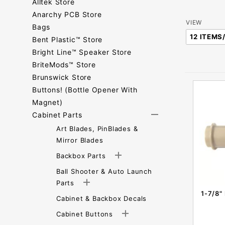
Alltek Store
Anarchy PCB Store
Number
VIEW
Bags
of
Bent Plastic™ Store
Products
Bright Line™ Speaker Store
to Show
BriteMods™ Store
Brunswick Store
Buttons! (Bottle Opener With
Magnet)
Cabinet Parts
Art Blades, PinBlades &
Mirror Blades
Backbox Parts
Ball Shooter & Auto Launch
Parts
1-7/8"
Cabinet & Backbox Decals
Cabinet Buttons