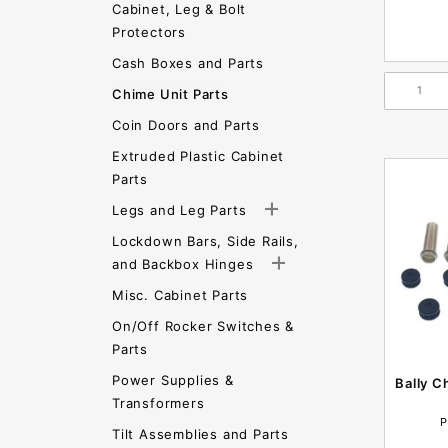
Cabinet, Leg & Bolt
Protectors
Cash Boxes and Parts
Chime Unit Parts
Coin Doors and Parts
Extruded Plastic Cabinet
Parts
Legs and Leg Parts
Lockdown Bars, Side Rails,
and Backbox Hinges
Misc. Cabinet Parts
On/Off Rocker Switches &
Parts
Power Supplies &
Bally C
Transformers
P
Tilt Assemblies and Parts