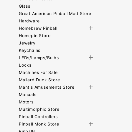
Glass
Great American Pinball Mod Store
Hardware
Homebrew Pinball
Homepin Store
Jewelry
Keychains
LEDs/Lamps/Bulbs
Locks
Machines For Sale
Mallard Duck Store
Mantis Amusements Store
Manuals
Motors
Multimorphic Store
Pinball Controllers
Pinball Monk Store
Pinballs