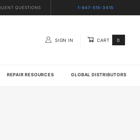
QUENT QUESTIONS
1-847-515-3415
SIGN IN
CART
0
Global Account Log In
REPAIR RESOURCES
GLOBAL DISTRIBUTORS