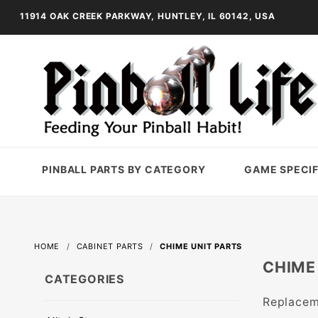
11914 OAK CREEK PARKWAY, HUNTLEY, IL 60142, USA
PINBALL PARTS BY CATEGORY
GAME SPECIF
HOME
CABINET PARTS
CHIME UNIT PARTS
CHIME
CATEGORIES
Replaceme