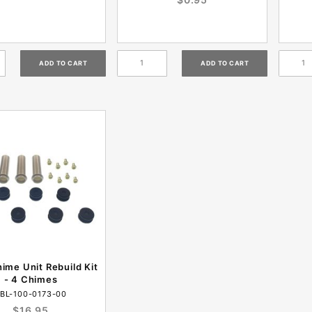
hime Unit Rebuild Kit
- 4 Chimes
BL-100-0173-00
$16.95