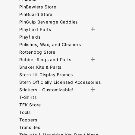
PinBawlers Store
PinGuard Store
PinGulp Beverage Caddies
Playfield Parts
Playfields
Polishes, Wax, and Cleaners
Rottendog Store
Rubber Rings and Parts
Shaker Kits & Parts
Stern Lit Display Frames
Stern Officially Licensed Accessories
Stickers - Customizable!
T-Shirts
TFK Store
Tools
Toppers
Translites
Trinkets & Novelties You Don't Need