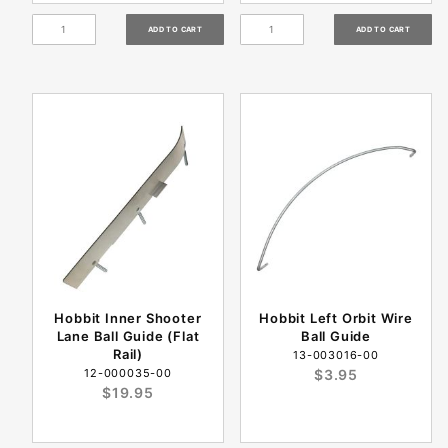
Hobbit Inner Shooter
Hobbit Left Orbit Wire
Lane Ball Guide (Flat
Ball Guide
Rail)
13-003016-00
12-000035-00
$3.95
$19.95