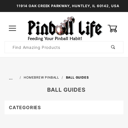
11914 OAK CREEK PARKWAY, HUNTLEY, IL 60142, USA
0
Product
Search
Global Account Log In
…
HOMEBREW PINBALL
BALL GUIDES
BALL GUIDES
CATEGORIES