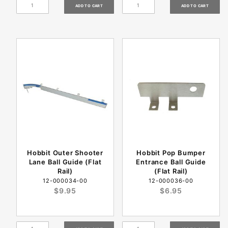
Hobbit Outer Shooter
Hobbit Pop Bumper
Lane Ball Guide (Flat
Entrance Ball Guide
Rail)
(Flat Rail)
12-000034-00
12-000036-00
$9.95
$6.95