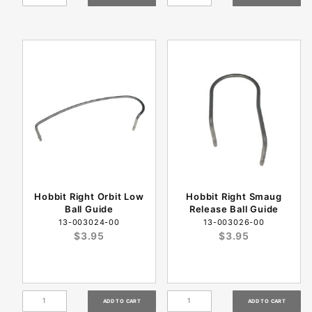
Hobbit Right Orbit Low
Hobbit Right Smaug
Ball Guide
Release Ball Guide
13-003024-00
13-003026-00
$3.95
$3.95