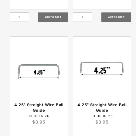
4.25" Straight Wire Ball
4.25" Straight Wire Ball
Guide
Guide
13-3014-26
13-3000-26
$3.95
$3.95