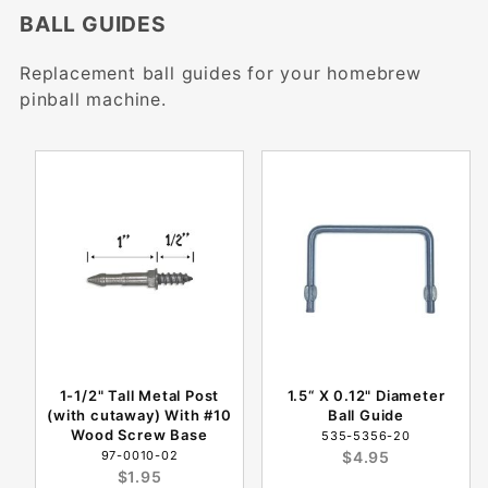
BALL GUIDES
Replacement ball guides for your homebrew
pinball machine.
1-1/2" Tall Metal Post
1.5“ X 0.12" Diameter
(with cutaway) With #10
Ball Guide
Wood Screw Base
535-5356-20
97-0010-02
$4.95
$1.95