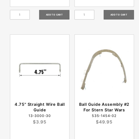
4.75" Straight Wire Ball
Ball Guide Assembly #2
Guide
For Stern Star Wars
13-3000-30
535-1454-02
$3.95
$49.95