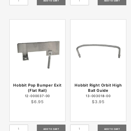
Hobbit Pop Bumper Exit
Hobbit Right Orbit High
(Flat Rail)
Ball Guide
12-000037-00
13-003018-00
$6.95
$3.95