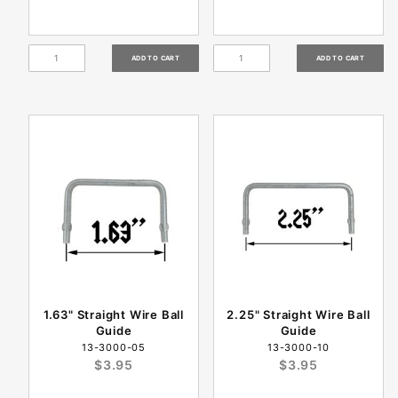
1.63" Straight Wire Ball
2.25" Straight Wire Ball
Guide
Guide
13-3000-05
13-3000-10
$3.95
$3.95