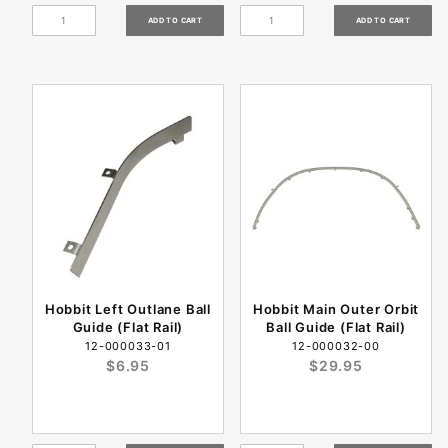
Hobbit Left Outlane Ball
Hobbit Main Outer Orbit
Guide (Flat Rail)
Ball Guide (Flat Rail)
12-000033-01
12-000032-00
$6.95
$29.95