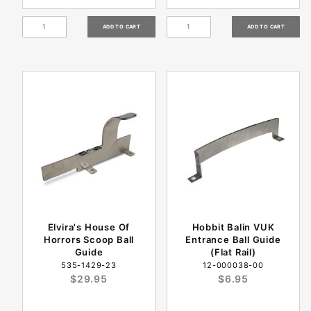
Elvira's House Of
Hobbit Balin VUK
Horrors Scoop Ball
Entrance Ball Guide
Guide
(Flat Rail)
535-1429-23
12-000038-00
$29.95
$6.95