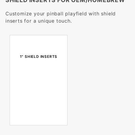
SHIELD INSERTS FOR OEM/HOMEBREW
Customize your pinball playfield with shield
inserts for a unique touch.
1" SHIELD INSERTS