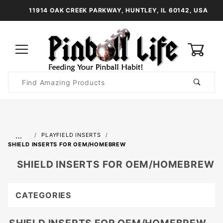
11914 OAK CREEK PARKWAY, HUNTLEY, IL 60142, USA
0
Product
Search
Global Account Log In
…
PLAYFIELD INSERTS
SHIELD INSERTS FOR OEM/HOMEBREW
SHIELD INSERTS FOR OEM/HOMEBREW
CATEGORIES