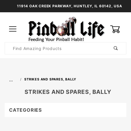
11914 OAK CREEK PARKWAY, HUNTLEY, IL 60142, USA
0
Product
Search
Global Account Log In
…
STRIKES AND SPARES, BALLY
STRIKES AND SPARES, BALLY
CATEGORIES