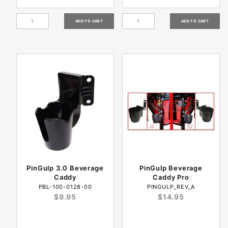
PinGulp 3.0 Beverage
PinGulp Beverage
Caddy
Caddy Pro
PBL-100-0128-00
PINGULP_REV_A
$9.95
$14.95