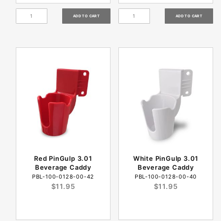
Red PinGulp 3.01
White PinGulp 3.01
Beverage Caddy
Beverage Caddy
PBL-100-0128-00-42
PBL-100-0128-00-40
$11.95
$11.95