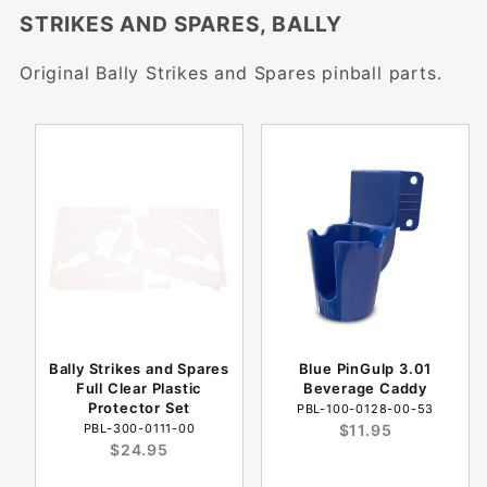
STRIKES AND SPARES, BALLY
Original Bally Strikes and Spares pinball parts.
Bally Strikes and Spares
Blue PinGulp 3.01
Full Clear Plastic
Beverage Caddy
Protector Set
PBL-100-0128-00-53
PBL-300-0111-00
$11.95
$24.95