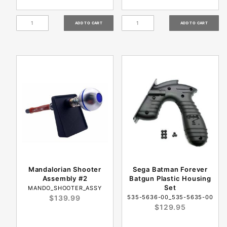
Mandalorian Shooter
Sega Batman Forever
Assembly #2
Batgun Plastic Housing
Set
MANDO_SHOOTER_ASSY
$139.99
535-5636-00_535-5635-00
$129.95