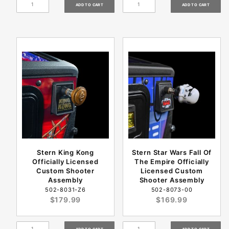
Stern King Kong
Stern Star Wars Fall Of
Officially Licensed
The Empire Officially
Custom Shooter
Licensed Custom
Assembly
Shooter Assembly
502-8031-Z6
502-8073-00
$179.99
$169.99