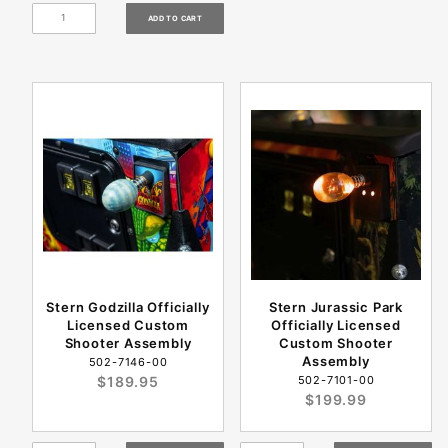
Stern Godzilla Officially
Stern Jurassic Park
Licensed Custom
Officially Licensed
Shooter Assembly
Custom Shooter
Assembly
502-7146-00
$189.95
502-7101-00
$199.99