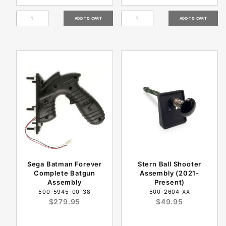
Sega Batman Forever
Stern Ball Shooter
Complete Batgun
Assembly (2021-
Assembly
Present)
500-5945-00-38
500-2604-XX
$279.95
$49.95