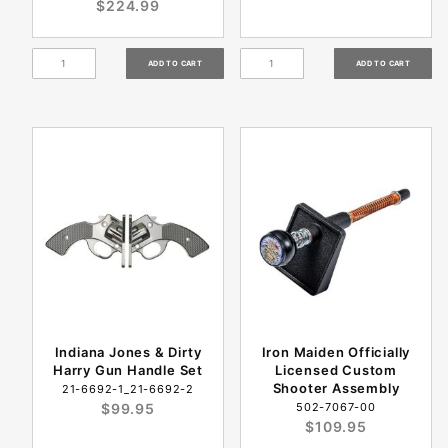
$224.99
Indiana Jones & Dirty
Iron Maiden Officially
Harry Gun Handle Set
Licensed Custom
Shooter Assembly
21-6692-1_21-6692-2
$99.95
502-7067-00
$109.95