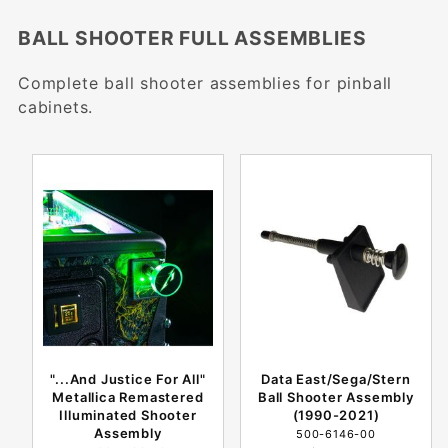
BALL SHOOTER FULL ASSEMBLIES
Complete ball shooter assemblies for pinball
cabinets.
"...And Justice For All"
Data East/Sega/Stern
Metallica Remastered
Ball Shooter Assembly
Illuminated Shooter
(1990-2021)
Assembly
500-6146-00