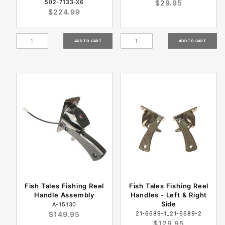
502-7133-X6
$29.95
$224.99
Fish Tales Fishing Reel
Fish Tales Fishing Reel
Handle Assembly
Handles - Left & Right
Side
A-15130
$149.95
21-6689-1_21-6689-2
$129.95