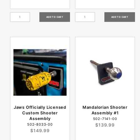
Jaws Officially Licensed
Mandalorian Shooter
Custom Shooter
Assembly #1
Assembly
502-7141-00
502-8033-00
$139.99
$149.99