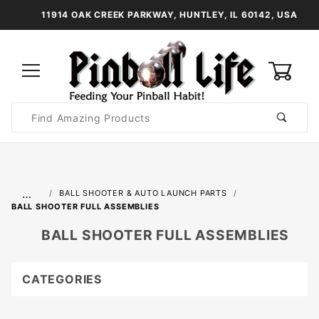
11914 OAK CREEK PARKWAY, HUNTLEY, IL 60142, USA
0
Product
Search
Global Account Log In
…
BALL SHOOTER & AUTO LAUNCH PARTS
BALL SHOOTER FULL ASSEMBLIES
BALL SHOOTER FULL ASSEMBLIES
CATEGORIES