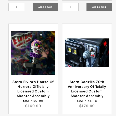
Stern Elvira's House Of
Stern Godzilla 70th
Horrors Officially
Anniversary Officially
Licensed Custom
Licensed Custom
Shooter Assembly
Shooter Assembly
502-7107-00
502-7146-T8
$169.99
$179.99