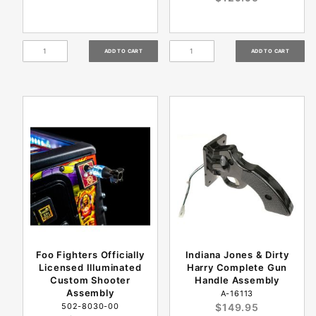
Foo Fighters Officially
Indiana Jones & Dirty
Licensed Illuminated
Harry Complete Gun
Custom Shooter
Handle Assembly
Assembly
A-16113
502-8030-00
$149.95