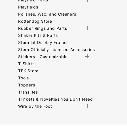
Playfields
Polishes, Wax, and Cleaners
Rottendog Store
Rubber Rings and Parts
Shaker Kits & Parts
Stern Lit Display Frames
Stern Officially Licensed Accessories
Stickers - Customizable!
T-Shirts
TFK Store
Tools
Toppers
Translites
Trinkets & Novelties You Don't Need
Wire by the Foot
Search
Facets