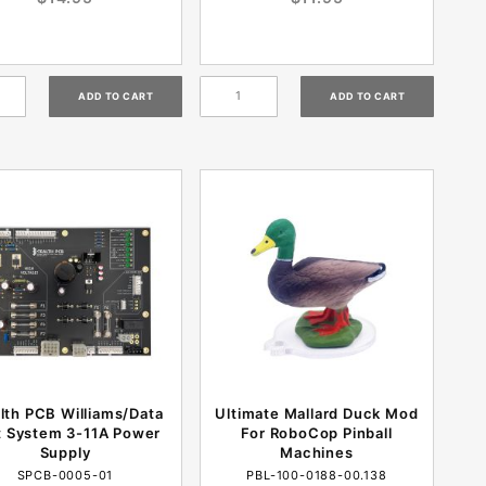
lth PCB Williams/Data
Ultimate Mallard Duck Mod
t System 3-11A Power
For RoboCop Pinball
Supply
Machines
SPCB-0005-01
PBL-100-0188-00.138