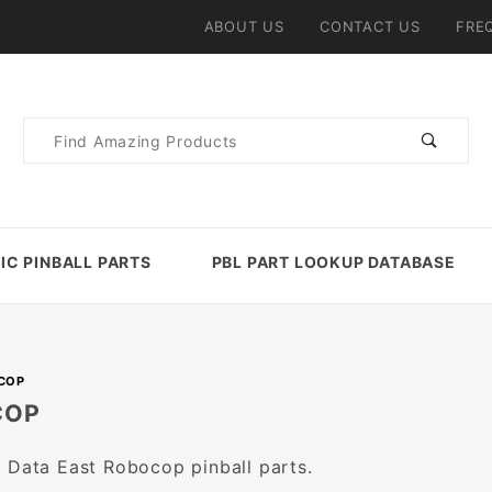
ABOUT US
CONTACT US
FRE
Product
Search
IC PINBALL PARTS
PBL PART LOOKUP DATABASE
COP
COP
 Data East Robocop pinball parts.