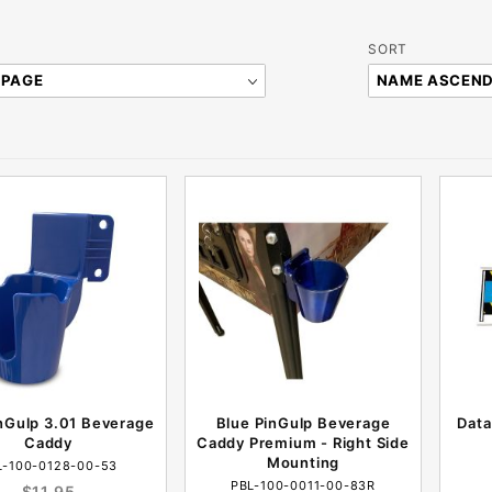
Sort
SORT
Products
By
nGulp 3.01 Beverage
Blue PinGulp Beverage
Data
Caddy
Caddy Premium - Right Side
Mounting
L-100-0128-00-53
PBL-100-0011-00-83R
$11.95