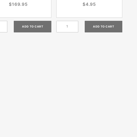
$169.95
$4.95