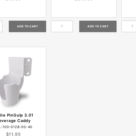
te PinGulp 3.01
everage Caddy
L-100-0128-00-40
$11.95