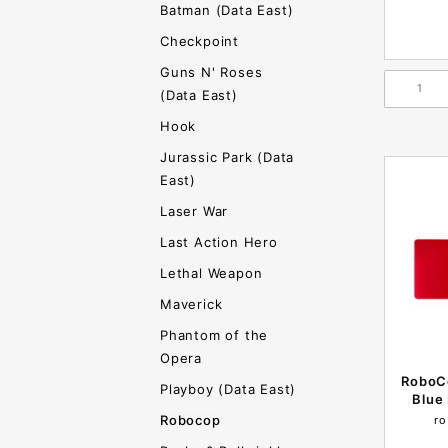
Batman (Data East)
Checkpoint
Guns N' Roses
(Data East)
Hook
Jurassic Park (Data
East)
Laser War
Last Action Hero
Lethal Weapon
Maverick
Phantom of the
Opera
RoboC
Playboy (Data East)
Blue 
Robocop
ro