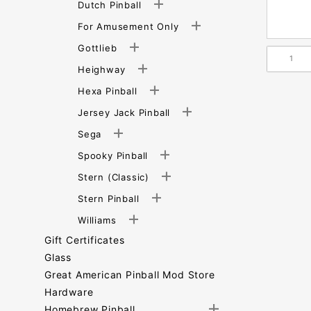
Dutch Pinball
For Amusement Only
Gottlieb
Heighway
Hexa Pinball
Jersey Jack Pinball
Sega
Spooky Pinball
Stern (Classic)
Stern Pinball
Williams
Gift Certificates
Glass
Great American Pinball Mod Store
Hardware
Homebrew Pinball