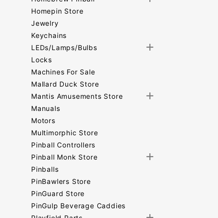
Homepin Store
Jewelry
Keychains
LEDs/Lamps/Bulbs
Locks
Machines For Sale
Mallard Duck Store
Mantis Amusements Store
Manuals
Motors
Multimorphic Store
Pinball Controllers
Pinball Monk Store
Pinballs
PinBawlers Store
PinGuard Store
PinGulp Beverage Caddies
Playfield Parts