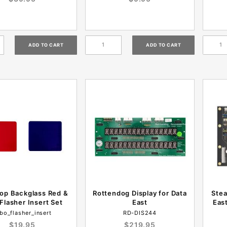
op Backglass Red &
Rottendog Display for Data
Stea
Flasher Insert Set
East
Eas
bo_flasher_insert
RD-DIS244
$19.95
$219.95