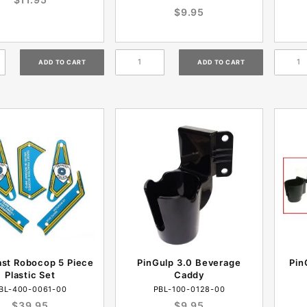
$9.95
ast Robocop 5 Piece
PinGulp 3.0 Beverage
Pin
Plastic Set
Caddy
BL-400-0061-00
PBL-100-0128-00
$39.95
$9.95