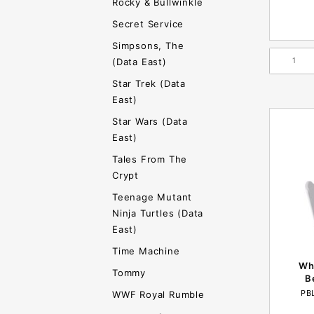
Rocky & Bullwinkle
Secret Service
Simpsons, The
(Data East)
Star Trek (Data
East)
Star Wars (Data
East)
Tales From The
Crypt
Teenage Mutant
Ninja Turtles (Data
East)
Time Machine
Whi
Tommy
B
PB
WWF Royal Rumble