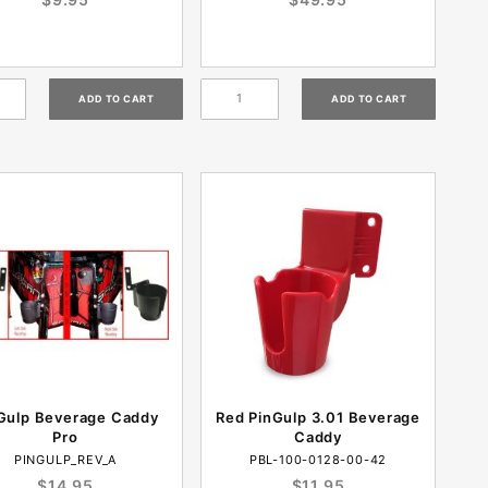
Gulp Beverage Caddy
Red PinGulp 3.01 Beverage
Pro
Caddy
PINGULP_REV_A
PBL-100-0128-00-42
$14.95
$11.95