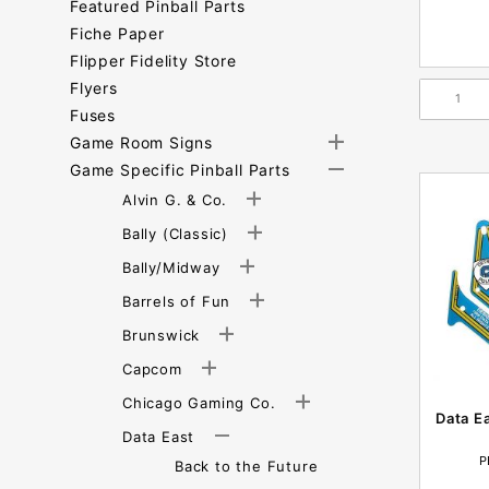
Featured Pinball Parts
Fiche Paper
Flipper Fidelity Store
Flyers
Fuses
Game Room Signs
Game Specific Pinball Parts
Alvin G. & Co.
Bally (Classic)
Bally/Midway
Barrels of Fun
Brunswick
Capcom
Chicago Gaming Co.
Data E
Data East
P
Back to the Future