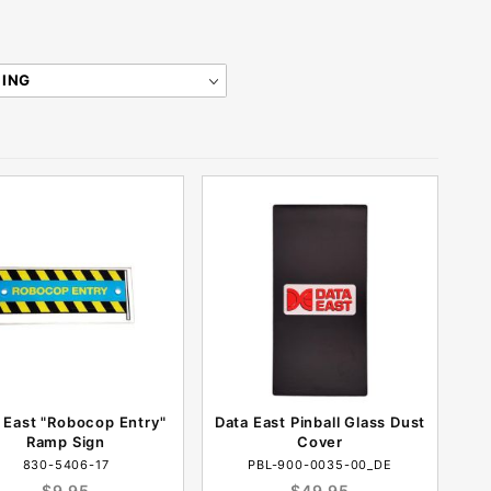
 East "Robocop Entry"
Data East Pinball Glass Dust
Ramp Sign
Cover
830-5406-17
PBL-900-0035-00_DE
$9.95
$49.95