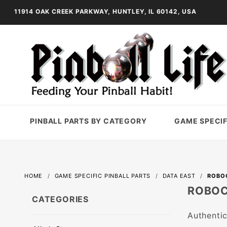
11914 OAK CREEK PARKWAY, HUNTLEY, IL 60142, USA
PINBALL PARTS BY CATEGORY
GAME SPECIF
HOME
GAME SPECIFIC PINBALL PARTS
DATA EAST
ROBO
ROBO
CATEGORIES
Authentic