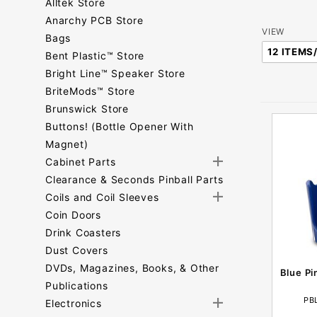
Alltek Store
Anarchy PCB Store
Number
VIEW
Bags
of
Bent Plastic™ Store
Products
Bright Line™ Speaker Store
to Show
BriteMods™ Store
Brunswick Store
Buttons! (Bottle Opener With
Magnet)
Cabinet Parts
Clearance & Seconds Pinball Parts
Coils and Coil Sleeves
Coin Doors
Drink Coasters
Dust Covers
DVDs, Magazines, Books, & Other
Blue Pi
Publications
PB
Electronics