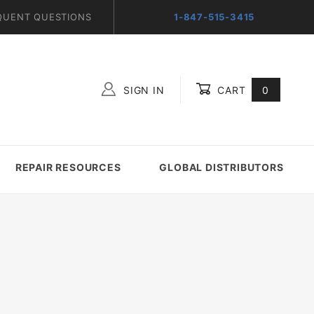
QUENT QUESTIONS
1-847-515-3415
SIGN IN
CART
0
Global Account Log In
REPAIR RESOURCES
GLOBAL DISTRIBUTORS