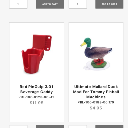
Red PinGulp 3.01
Ultimate Mallard Duck
Beverage Caddy
Mod For Tommy Pinball
Machines
PBL-100-0128-00-42
$11.95
PBL-100-0188-00.179
$4.95