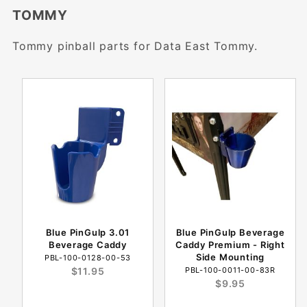
TOMMY
Tommy pinball parts for Data East Tommy.
Blue PinGulp 3.01
Blue PinGulp Beverage
Beverage Caddy
Caddy Premium - Right
Side Mounting
PBL-100-0128-00-53
$11.95
PBL-100-0011-00-83R
$9.95