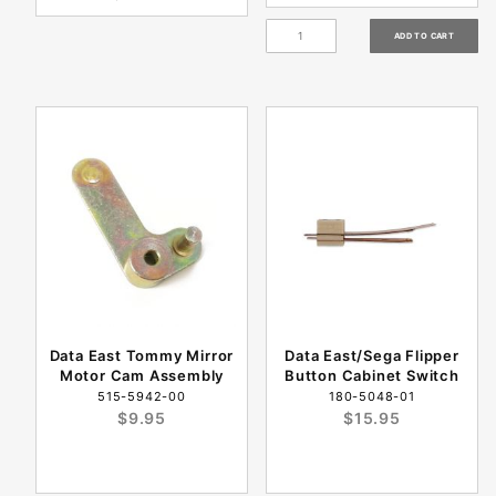
Data East Tommy Mirror
Data East/Sega Flipper
Motor Cam Assembly
Button Cabinet Switch
515-5942-00
180-5048-01
$9.95
$15.95