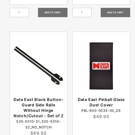
Data East Black Button-
Data East Pinball Glass
Guard Side Rails
Dust Cover
Without Hinge
PBL-900-0035-00_DE
Notch/Cutout - Set of 2
$49.95
535-5010-31_535-5010-
32_NO_NOTCH
$69.95