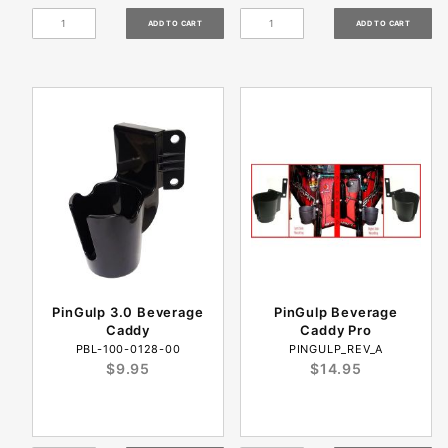
PinGulp 3.0 Beverage
PinGulp Beverage
Caddy
Caddy Pro
PBL-100-0128-00
PINGULP_REV_A
$9.95
$14.95