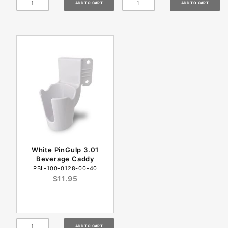
White PinGulp 3.01
Beverage Caddy
PBL-100-0128-00-40
$11.95