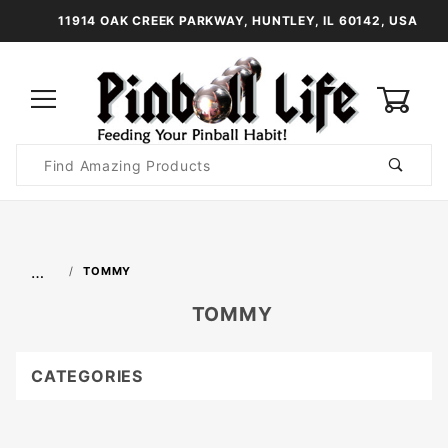
11914 OAK CREEK PARKWAY, HUNTLEY, IL 60142, USA
0
Product
Search
Global Account Log In
…
TOMMY
TOMMY
CATEGORIES