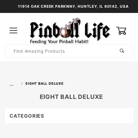
11914 OAK CREEK PARKWAY, HUNTLEY, IL 60142, USA
0
Product
Search
Global Account Log In
…
EIGHT BALL DELUXE
EIGHT BALL DELUXE
CATEGORIES