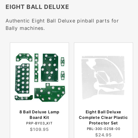
EIGHT BALL DELUXE
Authentic Eight Ball Deluxe pinball parts for
Bally machines.
8 Ball Deluxe Lamp
Eight Ball Deluxe
Board Kit
Complete Clear Plastic
Protector Set
PRP-BY03_KIT
$109.95
PBL-300-0258-00
$24.95