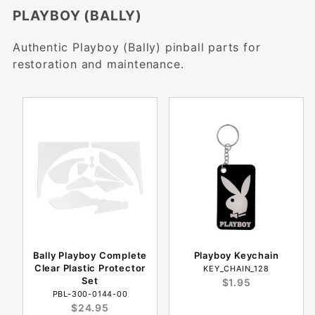
PLAYBOY (BALLY)
Authentic Playboy (Bally) pinball parts for
restoration and maintenance.
Bally Playboy Complete
Playboy Keychain
Clear Plastic Protector
KEY_CHAIN_128
Set
$1.95
PBL-300-0144-00
$24.95