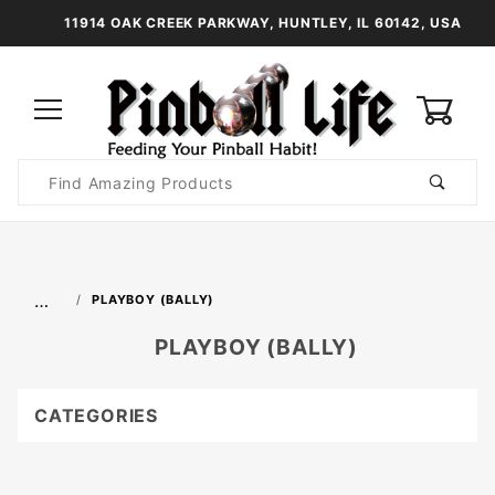
11914 OAK CREEK PARKWAY, HUNTLEY, IL 60142, USA
0
Product
Search
Global Account Log In
…
PLAYBOY (BALLY)
PLAYBOY (BALLY)
CATEGORIES