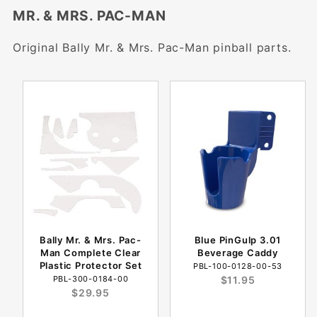
MR. & MRS. PAC-MAN
Original Bally Mr. & Mrs. Pac-Man pinball parts.
Bally Mr. & Mrs. Pac-
Blue PinGulp 3.01
Man Complete Clear
Beverage Caddy
Plastic Protector Set
PBL-100-0128-00-53
PBL-300-0184-00
$11.95
$29.95