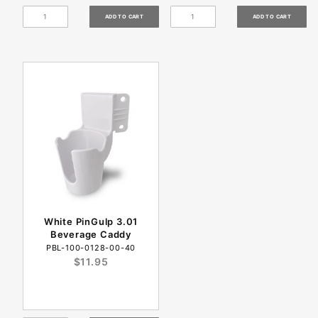
White PinGulp 3.01
Beverage Caddy
PBL-100-0128-00-40
$11.95