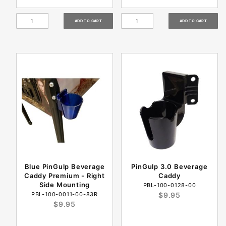
Blue PinGulp Beverage
PinGulp 3.0 Beverage
Caddy Premium - Right
Caddy
Side Mounting
PBL-100-0128-00
PBL-100-0011-00-83R
$9.95
$9.95