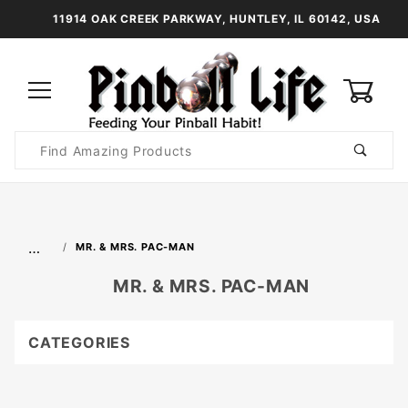
11914 OAK CREEK PARKWAY, HUNTLEY, IL 60142, USA
0
Product
Search
Global Account Log In
…
MR. & MRS. PAC-MAN
MR. & MRS. PAC-MAN
CATEGORIES