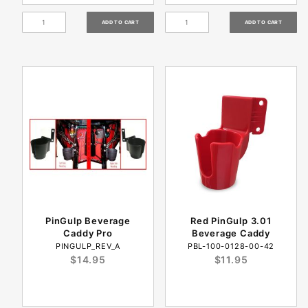
PinGulp Beverage
Red PinGulp 3.01
Caddy Pro
Beverage Caddy
PINGULP_REV_A
PBL-100-0128-00-42
$14.95
$11.95