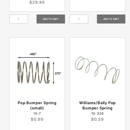
$29.95
Pop Bumper Spring
Williams/Bally Pop
(small)
Bumper Spring
10-7
10-326
$0.69
$0.59