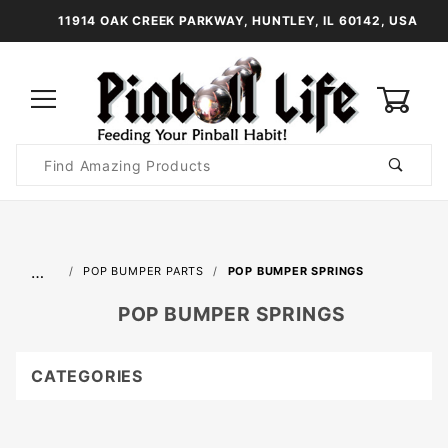
11914 OAK CREEK PARKWAY, HUNTLEY, IL 60142, USA
0
Product
Search
Global Account Log In
…
POP BUMPER PARTS
POP BUMPER SPRINGS
POP BUMPER SPRINGS
CATEGORIES