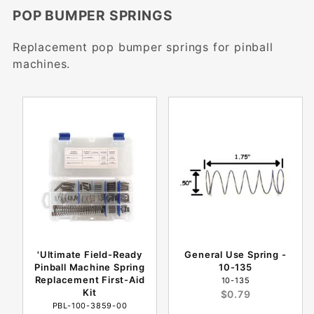
POP BUMPER SPRINGS
Replacement pop bumper springs for pinball
machines.
'Ultimate Field-Ready
General Use Spring -
Pinball Machine Spring
10-135
Replacement First-Aid
10-135
Kit
$0.79
PBL-100-3859-00