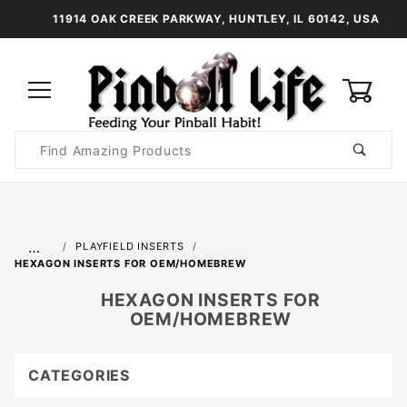
11914 OAK CREEK PARKWAY, HUNTLEY, IL 60142, USA
0
Product
Search
Global Account Log In
…
PLAYFIELD INSERTS
HEXAGON INSERTS FOR OEM/HOMEBREW
HEXAGON INSERTS FOR
OEM/HOMEBREW
CATEGORIES