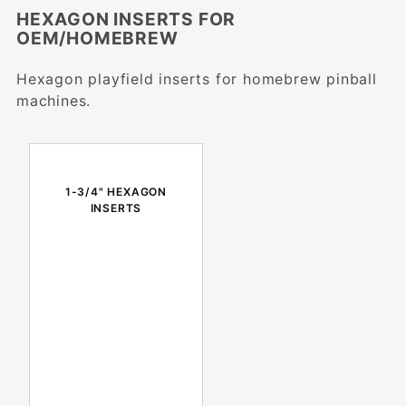
HEXAGON INSERTS FOR
OEM/HOMEBREW
Hexagon playfield inserts for homebrew pinball
machines.
1-3/4" HEXAGON
INSERTS