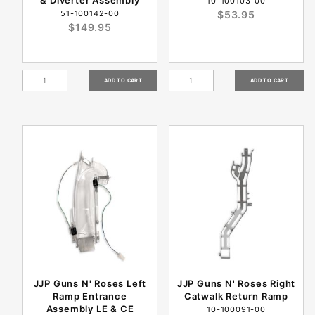
& Diverter Assembly
10-100103-00
51-100142-00
$53.95
$149.95
JJP Guns N' Roses Left
JJP Guns N' Roses Right
Ramp Entrance
Catwalk Return Ramp
Assembly LE & CE
10-100091-00