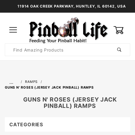
11914 OAK CREEK PARKWAY, HUNTLEY, IL 60142, USA
0
Product
Search
Global Account Log In
…
RAMPS
GUNS N' ROSES (JERSEY JACK PINBALL) RAMPS
GUNS N' ROSES (JERSEY JACK
PINBALL) RAMPS
CATEGORIES