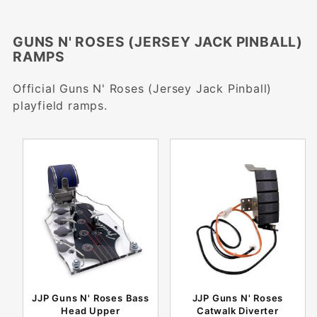
GUNS N' ROSES (JERSEY JACK PINBALL)
RAMPS
Official Guns N' Roses (Jersey Jack Pinball)
playfield ramps.
JJP Guns N' Roses Bass
JJP Guns N' Roses
Head Upper
Catwalk Diverter