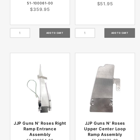
51-100061-00
$51.95
$359.95
JJP Guns N' Roses Right
JJP Guns N' Roses
Ramp Entrance
Upper Center Loop
Assembly
Ramp Assembly