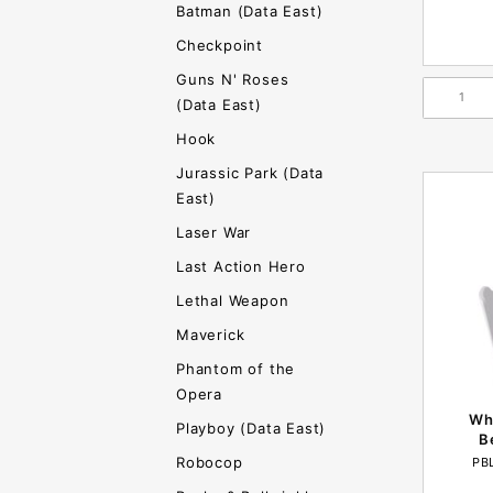
Batman (Data East)
Checkpoint
Guns N' Roses
(Data East)
Hook
Jurassic Park (Data
East)
Laser War
Last Action Hero
Lethal Weapon
Maverick
Phantom of the
Opera
Whi
Playboy (Data East)
B
Robocop
PB