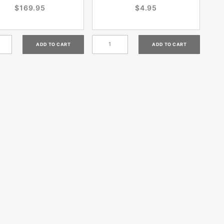
$169.95
$4.95