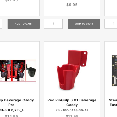
$9.95
lp Beverage Caddy
Red PinGulp 3.01 Beverage
Stea
Pro
Caddy
Eas
PINGULP_REV_A
PBL-100-0128-00-42
$14.95
$11.95