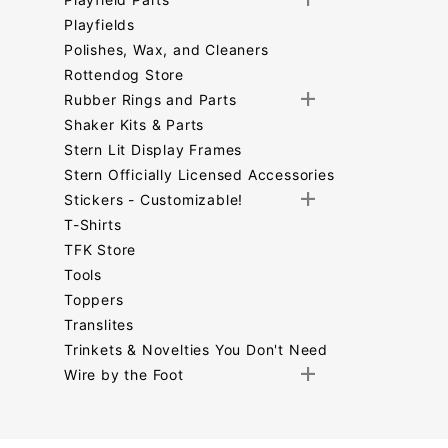
Playfields
Polishes, Wax, and Cleaners
Rottendog Store
Rubber Rings and Parts
Shaker Kits & Parts
Stern Lit Display Frames
Stern Officially Licensed Accessories
Stickers - Customizable!
T-Shirts
TFK Store
Tools
Toppers
Translites
Trinkets & Novelties You Don't Need
Wire by the Foot
Search
Facets