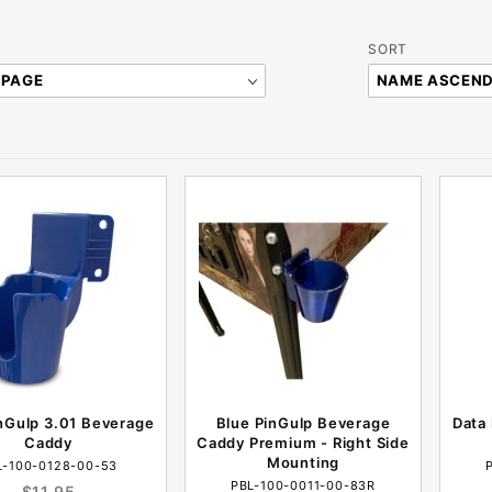
Sort
SORT
Products
By
nGulp 3.01 Beverage
Blue PinGulp Beverage
Data 
Caddy
Caddy Premium - Right Side
Mounting
L-100-0128-00-53
PBL-100-0011-00-83R
$11.95