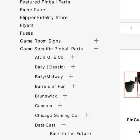
Featured Pinball Parts
Fiche Paper
Flipper Fidelity Store
Flyers
Fuses
Game Room Signs
Game Specific Pinball Parts
Alvin G. & Co.
Bally (Classic)
Bally/Midway
Barrels of Fun
Brunswick
Capcom
Chicago Gaming Co.
PinGu
Data East
Back to the Future