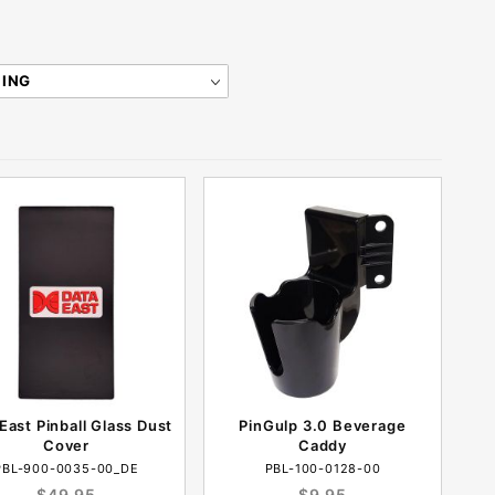
East Pinball Glass Dust
PinGulp 3.0 Beverage
Cover
Caddy
PBL-900-0035-00_DE
PBL-100-0128-00
$49.95
$9.95