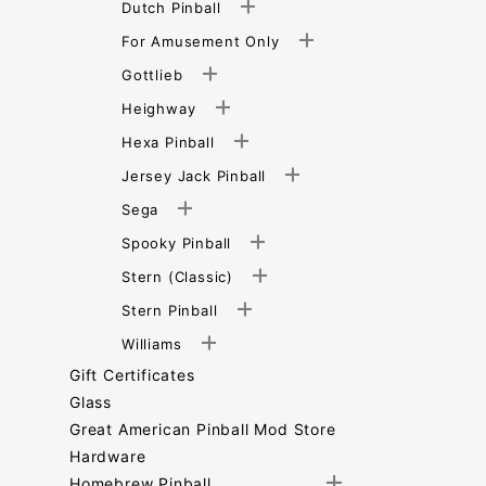
Dutch Pinball
For Amusement Only
Gottlieb
Heighway
Hexa Pinball
Jersey Jack Pinball
Sega
Spooky Pinball
Stern (Classic)
Stern Pinball
Williams
Gift Certificates
Glass
Great American Pinball Mod Store
Hardware
Homebrew Pinball