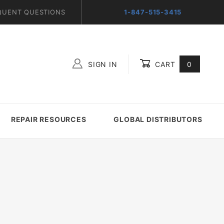
QUENT QUESTIONS
1-847-515-3415
SIGN IN
CART
0
Global Account Log In
REPAIR RESOURCES
GLOBAL DISTRIBUTORS