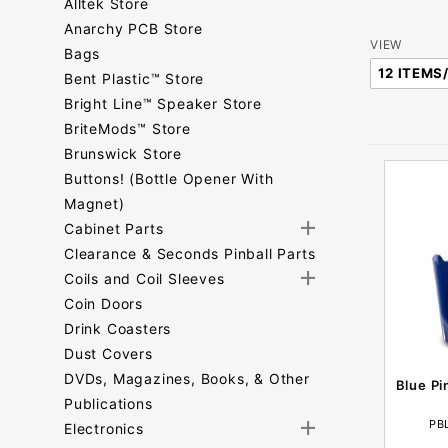
Alltek Store
Anarchy PCB Store
Number
VIEW
Bags
of
Bent Plastic™ Store
Products
Bright Line™ Speaker Store
to Show
BriteMods™ Store
Brunswick Store
Buttons! (Bottle Opener With
Magnet)
Cabinet Parts
Clearance & Seconds Pinball Parts
Coils and Coil Sleeves
Coin Doors
Drink Coasters
Dust Covers
DVDs, Magazines, Books, & Other
Blue Pi
Publications
PB
Electronics