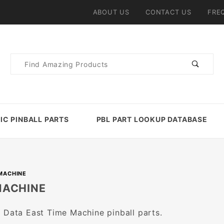
ABOUT US
CONTACT US
FRE
Product
Search
IC PINBALL PARTS
PBL PART LOOKUP DATABASE
MACHINE
MACHINE
 Data East Time Machine pinball parts.