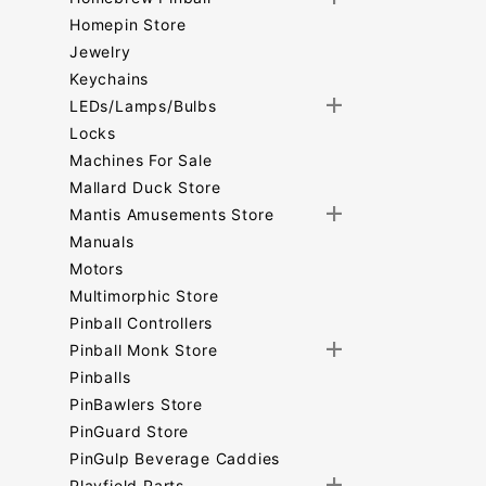
Homepin Store
Jewelry
Keychains
LEDs/Lamps/Bulbs
Locks
Machines For Sale
Mallard Duck Store
Mantis Amusements Store
Manuals
Motors
Multimorphic Store
Pinball Controllers
Pinball Monk Store
Pinballs
PinBawlers Store
PinGuard Store
PinGulp Beverage Caddies
Playfield Parts