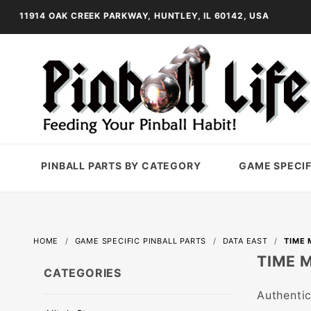
11914 OAK CREEK PARKWAY, HUNTLEY, IL 60142, USA
PINBALL PARTS BY CATEGORY
GAME SPECIF
HOME
GAME SPECIFIC PINBALL PARTS
DATA EAST
TIME 
TIME 
CATEGORIES
Authentic