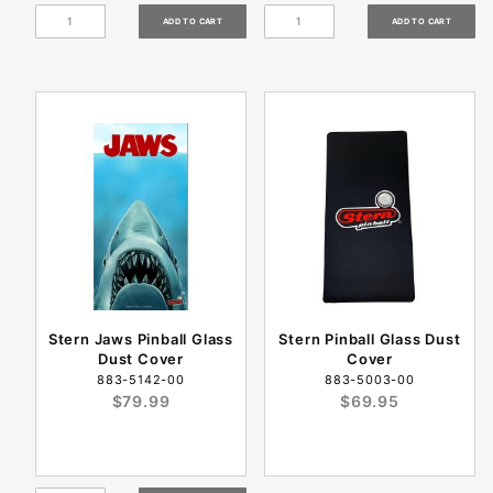
Stern Jaws Pinball Glass
Stern Pinball Glass Dust
Dust Cover
Cover
883-5142-00
883-5003-00
$79.99
$69.95