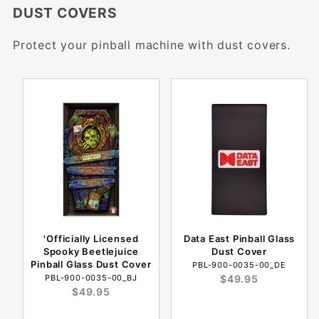
DUST COVERS
Protect your pinball machine with dust covers.
'Officially Licensed
Data East Pinball Glass
Spooky Beetlejuice
Dust Cover
Pinball Glass Dust Cover
PBL-900-0035-00_DE
PBL-900-0035-00_BJ
$49.95
$49.95