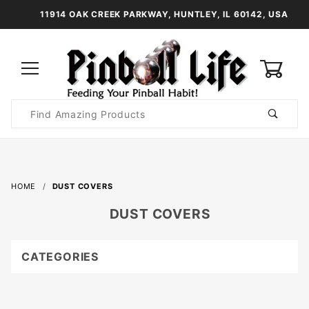
11914 OAK CREEK PARKWAY, HUNTLEY, IL 60142, USA
0
Product
Search
Global Account Log In
HOME
DUST COVERS
DUST COVERS
CATEGORIES