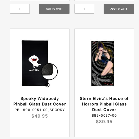
Spooky Widebody
Stern Elvira's House of
Pinball Glass Dust Cover
Horrors Pinball Glass
Dust Cover
PBL-900-0051-00_SPOOKY
$49.95
883-5087-00
$89.95