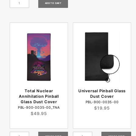
Total Nuclear
Universal Pinball Glass
Annihilation Pinball
Dust Cover
Glass Dust Cover
PBL-900-0035-00
PBL-900-0035-00_TNA
$19.95
$49.95