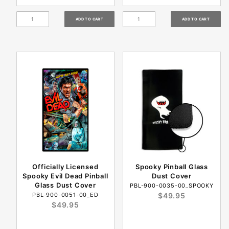
Officially Licensed
Spooky Pinball Glass
Spooky Evil Dead Pinball
Dust Cover
Glass Dust Cover
PBL-900-0035-00_SPOOKY
PBL-900-0051-00_ED
$49.95
$49.95