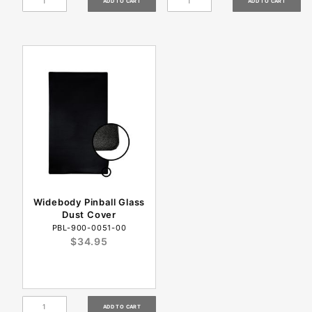
Widebody Pinball Glass
Dust Cover
PBL-900-0051-00
$34.95