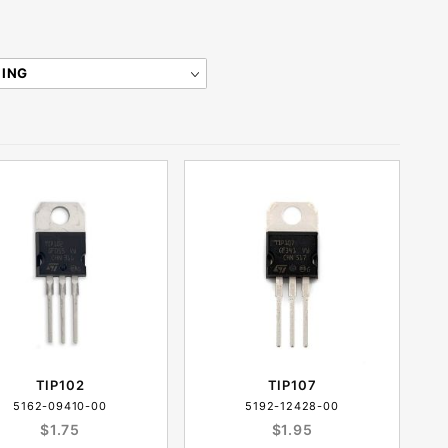
TIP102
TIP107
5162-09410-00
5192-12428-00
$1.75
$1.95