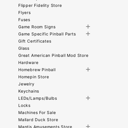
Flipper Fidelity Store
Flyers
Fuses
Game Room Signs
Game Specific Pinball Parts
Gift Certificates
Glass
Great American Pinball Mod Store
Hardware
Homebrew Pinball
Homepin Store
Jewelry
Keychains
LEDs/Lamps/Bulbs
Locks
Machines For Sale
Mallard Duck Store
Mantis Amusements Store