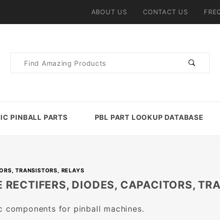
ABOUT US
CONTACT US
FRE
Product
Search
IC PINBALL PARTS
PBL PART LOOKUP DATABASE
TORS, TRANSISTORS, RELAYS
 RECTIFERS, DIODES, CAPACITORS, TR
c components for pinball machines.