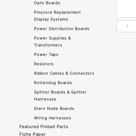
Opto Boards
Pinscore Replacement
Display Systems
Power Distribution Boards
Power Supplies &
Transformers
Power Taps
Resistors
Ribbon Cables & Connectors
Rottendog Boards
Splitter Boards & Splitter
Harnesses
Stern Node Boards
Wiring Harnesses
Featured Pinball Parts
Fiche Paper