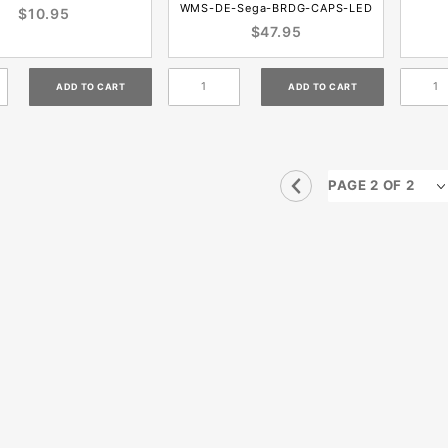
WMS-DE-Sega-BRDG-CAPS-LED
$10.95
$47.95