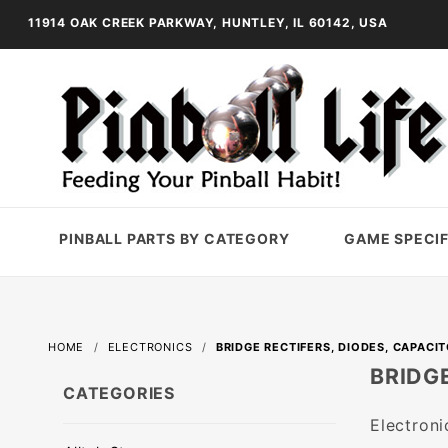
11914 OAK CREEK PARKWAY, HUNTLEY, IL 60142, USA
PINBALL PARTS BY CATEGORY
GAME SPECIF
HOME
ELECTRONICS
BRIDGE RECTIFERS, DIODES, CAPACI
BRIDGE
CATEGORIES
Electroni