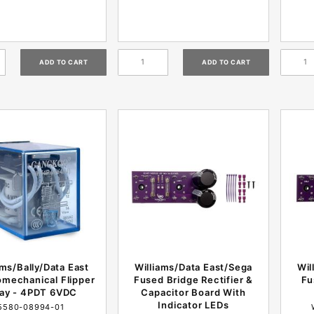
ams/Bally/Data East
Williams/Data East/Sega
Wil
omechanical Flipper
Fused Bridge Rectifier &
Fu
lay - 4PDT 6VDC
Capacitor Board With
Indicator LEDs
5580-08994-01