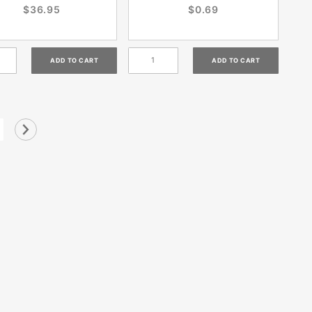
$36.95
$0.69