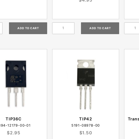
TIP36C
TIP42
Tran
194-12179-00-01
5191-08978-00
$2.95
$1.50