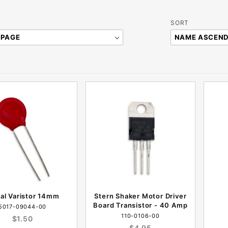
Sort
SORT
Products
By
ial Varistor 14mm
Stern Shaker Motor Driver
Board Transistor - 40 Amp
5017-09044-00
110-0106-00
$1.50
$4.95