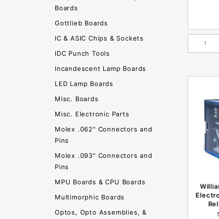
Boards
Gottlieb Boards
IC & ASIC Chips & Sockets
IDC Punch Tools
Incandescent Lamp Boards
LED Lamp Boards
Misc. Boards
Misc. Electronic Parts
Molex .062" Connectors and
Pins
Molex .093" Connectors and
Pins
MPU Boards & CPU Boards
Willi
Electr
Multimorphic Boards
Re
Optos, Opto Assemblies, &