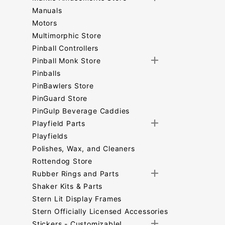
Manuals
Motors
Multimorphic Store
Pinball Controllers
Pinball Monk Store
Pinballs
PinBawlers Store
PinGuard Store
PinGulp Beverage Caddies
Playfield Parts
Playfields
Polishes, Wax, and Cleaners
Rottendog Store
Rubber Rings and Parts
Shaker Kits & Parts
Stern Lit Display Frames
Stern Officially Licensed Accessories
Stickers - Customizable!