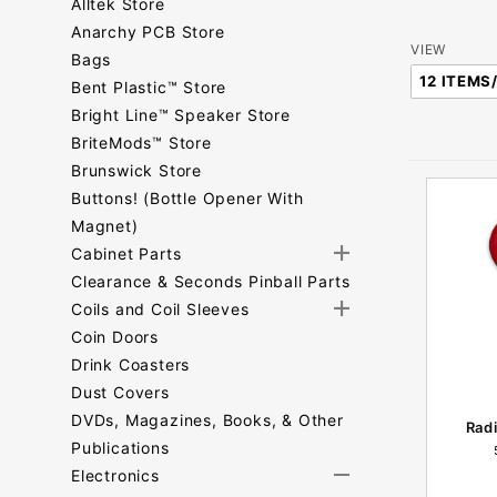
Alltek Store
Anarchy PCB Store
Number
VIEW
Bags
of
Bent Plastic™ Store
Products
Bright Line™ Speaker Store
to Show
BriteMods™ Store
Brunswick Store
Buttons! (Bottle Opener With
Magnet)
Cabinet Parts
Clearance & Seconds Pinball Parts
Coils and Coil Sleeves
Coin Doors
Drink Coasters
Dust Covers
DVDs, Magazines, Books, & Other
Rad
Publications
Electronics