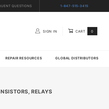
QUENT QUESTIONS
1-847-515-3415
SIGN IN
CART
0
Global Account Log In
REPAIR RESOURCES
GLOBAL DISTRIBUTORS
ANSISTORS, RELAYS