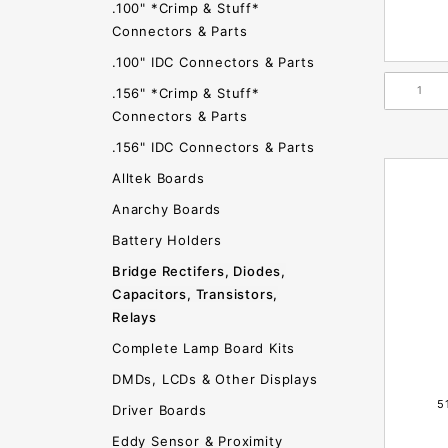
.100" *Crimp & Stuff*
Connectors & Parts
.100" IDC Connectors & Parts
.156" *Crimp & Stuff*
Connectors & Parts
.156" IDC Connectors & Parts
Alltek Boards
Anarchy Boards
Battery Holders
Bridge Rectifers, Diodes,
Capacitors, Transistors,
Relays
Complete Lamp Board Kits
DMDs, LCDs & Other Displays
5
Driver Boards
Eddy Sensor & Proximity