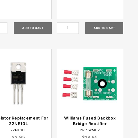
sistor Replacement For
Williams Fused Backbox
22NE10L
Bridge Rectifier
22NE10L
PRP-WM02
$2.95
$19.95