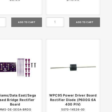
liams/Data East/Sega
WPC95 Power Driver Board
sed Bridge Rectifier
Rectifier Diode (P600G 6A
Board
400 PIV)
WMS-DE-SEGA-BRDG
5070-14526-00