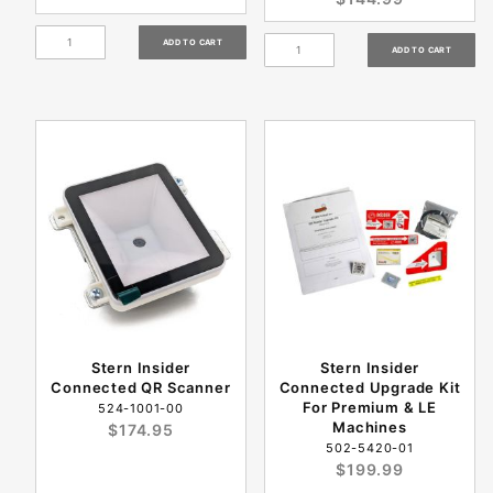
Stern Insider
Stern Insider
Connected QR Scanner
Connected Upgrade Kit
For Premium & LE
524-1001-00
Machines
$174.95
502-5420-01
$199.99