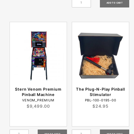
Stern Venom Premium
The Plug-N-Play Pinball
Pinball Machine
Stimulator
VENOM_PREMIUM
PBL-100-0195-00
$9,499.00
$24.95