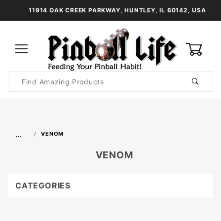
11914 OAK CREEK PARKWAY, HUNTLEY, IL 60142, USA
0
Product
Search
Global Account Log In
…
VENOM
VENOM
CATEGORIES