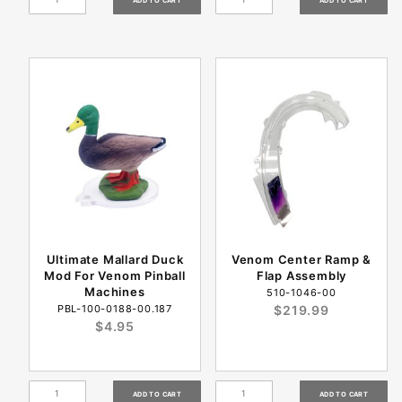
Ultimate Mallard Duck
Venom Center Ramp &
Mod For Venom Pinball
Flap Assembly
Machines
510-1046-00
PBL-100-0188-00.187
$219.99
$4.95