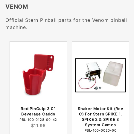
VENOM
Official Stern Pinball parts for the Venom pinball
machine.
Red PinGulp 3.01
Shaker Motor Kit (Rev
Beverage Caddy
C) For Stern SPIKE 1,
SPIKE 2 & SPIKE 3
PBL-100-0128-00-42
System Games
$11.95
PBL-100-0020-00