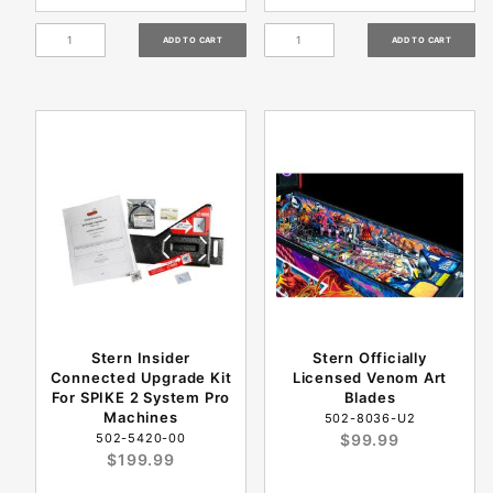
Stern Insider
Stern Officially
Connected Upgrade Kit
Licensed Venom Art
For SPIKE 2 System Pro
Blades
Machines
502-8036-U2
502-5420-00
$99.99
$199.99