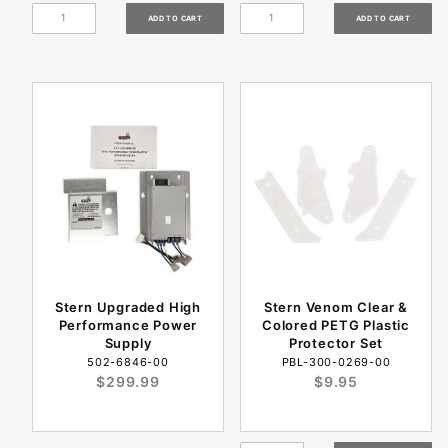
Stern Upgraded High
Stern Venom Clear &
Performance Power
Colored PETG Plastic
Supply
Protector Set
502-6846-00
PBL-300-0269-00
$299.99
$9.95