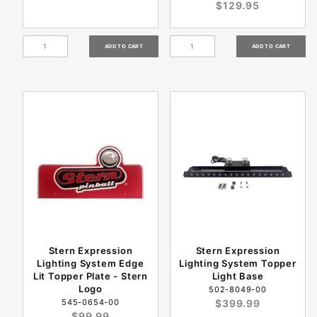
$129.95
Stern Expression
Stern Expression
Lighting System Edge
Lighting System Topper
Lit Topper Plate - Stern
Light Base
Logo
502-8049-00
545-0654-00
$399.99
$99.99