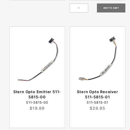
Stern Opto Emitter 511-
Stern Opto Receiver
5815-00
511-5815-01
511-5815-00
511-5815-01
$19.99
$29.95