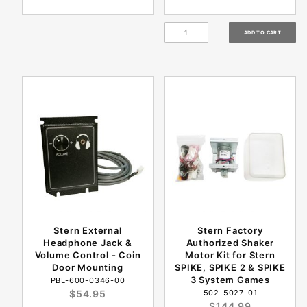
Stern External
Stern Factory
Headphone Jack &
Authorized Shaker
Volume Control - Coin
Motor Kit for Stern
Door Mounting
SPIKE, SPIKE 2 & SPIKE
3 System Games
PBL-600-0346-00
$54.95
502-5027-01
$144.99