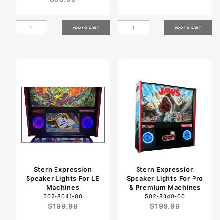
Stern Expression
Stern Expression
Speaker Lights For LE
Speaker Lights For Pro
Machines
& Premium Machines
502-8041-00
502-8040-00
$199.99
$199.99