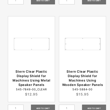
Stern Clear Plastic
Stern Clear Plastic
Display Shield for
Display Shield for
Machines Using Metal
Machines Using
Speaker Panels
Wooden Speaker Panels
545-7849-00_CLEAR
545-5884-00
$12.95
$15.95