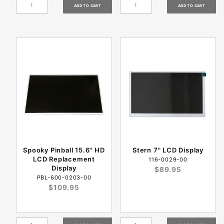
Spooky Pinball 15.6" HD
Stern 7" LCD Display
LCD Replacement
116-0029-00
Display
$89.95
PBL-600-0203-00
$109.95