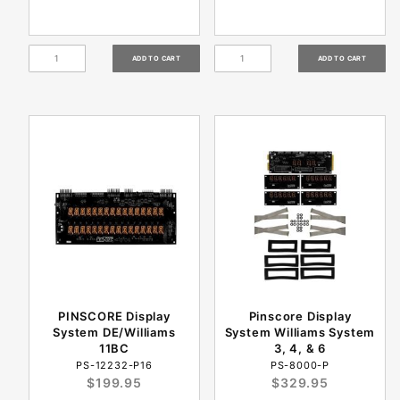
PINSCORE Display
Pinscore Display
System DE/Williams
System Williams System
11BC
3, 4, & 6
PS-12232-P16
PS-8000-P
$199.95
$329.95