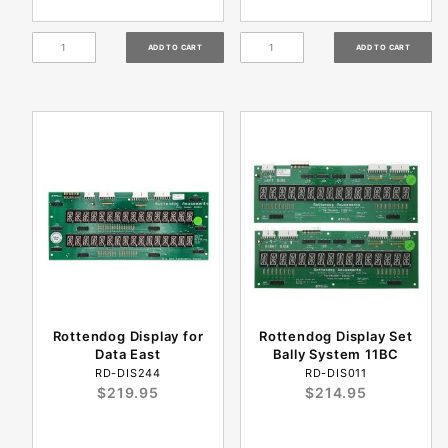
Rottendog Display for
Rottendog Display Set
Data East
Bally System 11BC
RD-DIS244
RD-DIS011
$219.95
$214.95