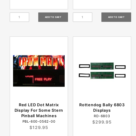
Red LED Dot Matrix
Rottendog Bally 6803
Display For Some Stern
Displays
Pinball Machines
RD-6803
PBL-600-0562-00
$299.95
$129.95