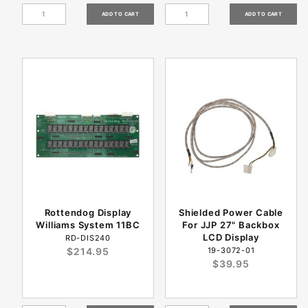
Rottendog Display
Shielded Power Cable
Williams System 11BC
For JJP 27" Backbox
LCD Display
RD-DIS240
$214.95
19-3072-01
$39.95