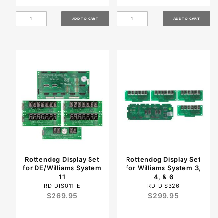
Rottendog Display Set
Rottendog Display Set
for DE/Williams System
for Williams System 3,
11
4, & 6
RD-DIS011-E
RD-DIS326
$269.95
$299.95