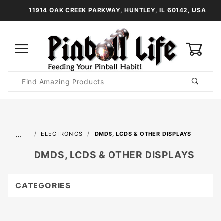
11914 OAK CREEK PARKWAY, HUNTLEY, IL 60142, USA
0
Product
Search
Global Account Log In
…
ELECTRONICS
DMDS, LCDS & OTHER DISPLAYS
DMDS, LCDS & OTHER DISPLAYS
CATEGORIES