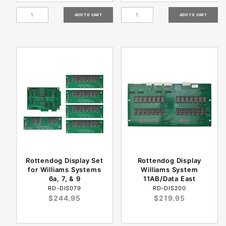
Rottendog Display Set
Rottendog Display
for Williams Systems
Williams System
6a, 7, & 9
11AB/Data East
RD-DIS079
RD-DIS200
$244.95
$219.95