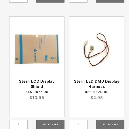
Stern LCD Display
Stern LED DMD Display
Shield
Harness
545-9877-00
036-5520-00
$10.95
$4.95