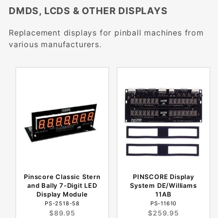
DMDS, LCDS & OTHER DISPLAYS
Replacement displays for pinball machines from
various manufacturers.
Pinscore Classic Stern
PINSCORE Display
and Bally 7-Digit LED
System DE/Williams
Display Module
11AB
PS-2518-58
PS-11610
$89.95
$259.95