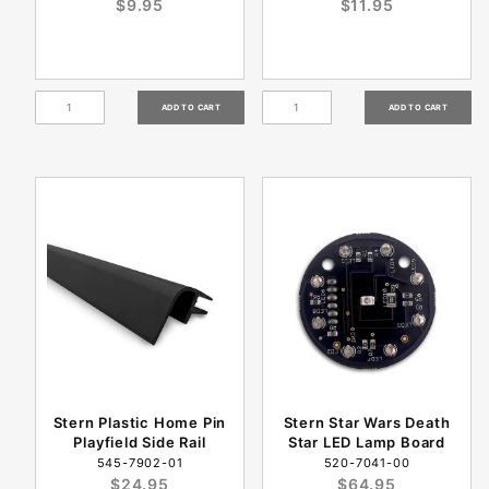
$9.95
$11.95
Stern Plastic Home Pin
Stern Star Wars Death
Playfield Side Rail
Star LED Lamp Board
545-7902-01
520-7041-00
$24.95
$64.95