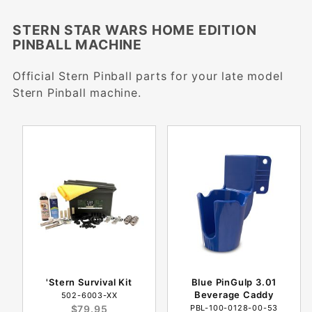
STERN STAR WARS HOME EDITION
PINBALL MACHINE
Official Stern Pinball parts for your late model
Stern Pinball machine.
'Stern Survival Kit
Blue PinGulp 3.01
Beverage Caddy
502-6003-XX
$79.95
PBL-100-0128-00-53