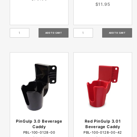
$11.95
PinGulp 3.0 Beverage
Red PinGulp 3.01
Caddy
Beverage Caddy
PBL-100-0128-00
PBL-100-0128-00-42