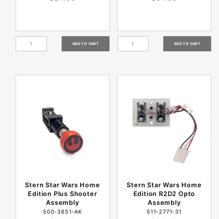
Stern Star Wars Home
Stern Star Wars Home
Edition Plus Shooter
Edition R2D2 Opto
Assembly
Assembly
500-3651-AK
511-2771-31