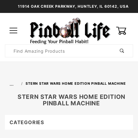
11914 OAK CREEK PARKWAY, HUNTLEY, IL 60142, USA
0
Product
Search
Global Account Log In
…
STERN STAR WARS HOME EDITION PINBALL MACHINE
STERN STAR WARS HOME EDITION
PINBALL MACHINE
CATEGORIES