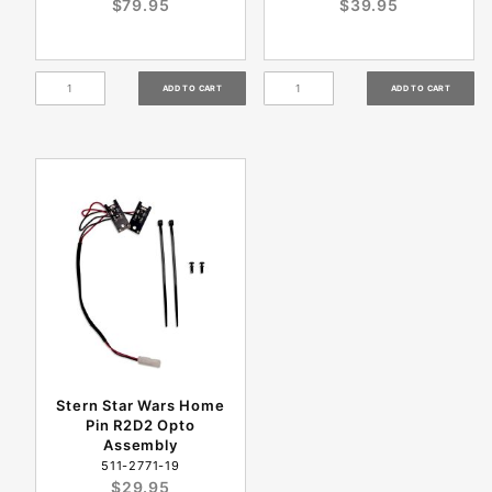
$79.95
$39.95
Stern Star Wars Home
Pin R2D2 Opto
Assembly
511-2771-19
$29.95