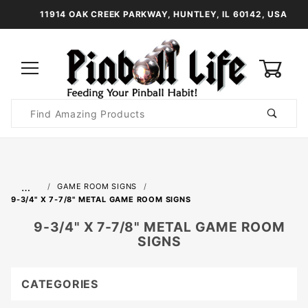
11914 OAK CREEK PARKWAY, HUNTLEY, IL 60142, USA
0
Product
Search
Global Account Log In
…
GAME ROOM SIGNS
9-3/4" X 7-7/8" METAL GAME ROOM SIGNS
9-3/4" X 7-7/8" METAL GAME ROOM
SIGNS
CATEGORIES