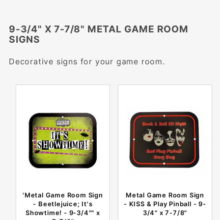
9-3/4" X 7-7/8" METAL GAME ROOM
SIGNS
Decorative signs for your game room.
'Metal Game Room Sign
Metal Game Room Sign
- Beetlejuice; It's
- KISS & Play Pinball - 9-
Showtime! - 9-3/4"" x
3/4" x 7-7/8"