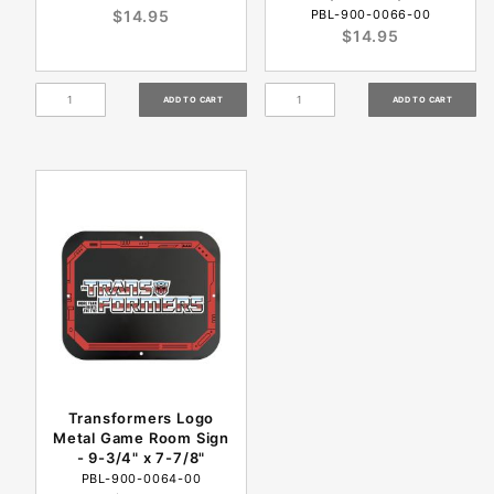
$14.95
PBL-900-0066-00
$14.95
Transformers Logo
Metal Game Room Sign
- 9-3/4" x 7-7/8"
PBL-900-0064-00