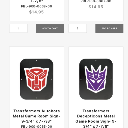
7-7/8"
PBL-900-0067-00
PBL-900-0068-00
$14.95
$14.95
Transformers Autobots
Transformers
Metal Game Room Sign-
Decepticons Metal
9-3/4" x 7-7/8"
Game Room Sign- 9-
3/4" x 7-7/8"
PBL-900-0065-00