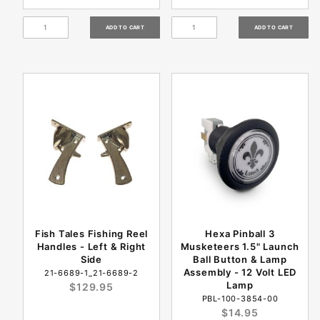
Fish Tales Fishing Reel
Hexa Pinball 3
Handles - Left & Right
Musketeers 1.5" Launch
Side
Ball Button & Lamp
Assembly - 12 Volt LED
21-6689-1_21-6689-2
Lamp
$129.95
PBL-100-3854-00
$14.95