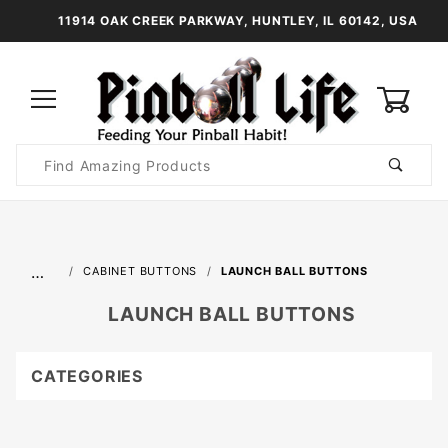
11914 OAK CREEK PARKWAY, HUNTLEY, IL 60142, USA
0
Product
Search
Global Account Log In
…
CABINET BUTTONS
LAUNCH BALL BUTTONS
LAUNCH BALL BUTTONS
CATEGORIES