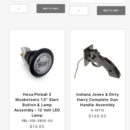
Hexa Pinball 3
Indiana Jones & Dirty
Musketeers 1.5" Start
Harry Complete Gun
Button & Lamp
Handle Assembly
Assembly - 12 Volt LED
A-16113
Lamp
$149.95
PBL-100-3855-00
$14.95