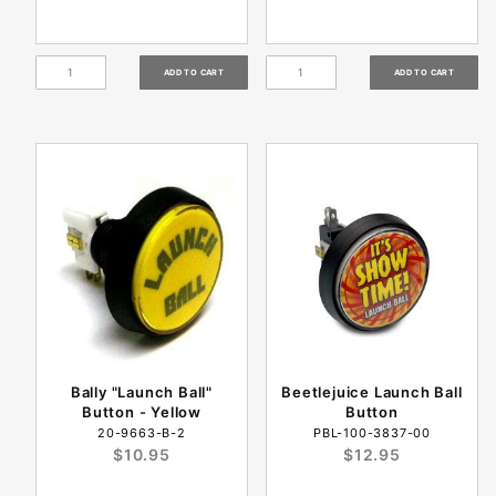
Bally "Launch Ball"
Beetlejuice Launch Ball
Button - Yellow
Button
20-9663-B-2
PBL-100-3837-00
$10.95
$12.95