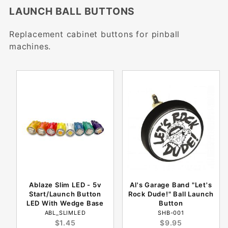
LAUNCH BALL BUTTONS
Replacement cabinet buttons for pinball
machines.
Ablaze Slim LED - 5v
Al's Garage Band "Let's
Start/Launch Button
Rock Dude!" Ball Launch
LED With Wedge Base
Button
ABL_SLIMLED
SHB-001
$1.45
$9.95