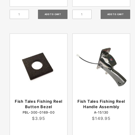
Fish Tales Fishing Reel
Fish Tales Fishing Reel
Button Bezel
Handle Assembly
PBL-300-0169-00
A-15130
$3.95
$149.95