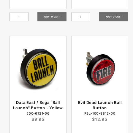
Data East / Sega "Ball
Evil Dead Launch Ball
Launch" Button - Yellow
Button
500-6121-06
PBL-100-3813-00
$9.95
$12.95