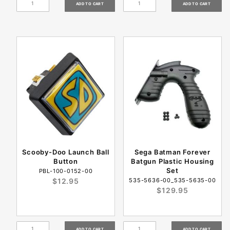
Scooby-Doo Launch Ball
Sega Batman Forever
Button
Batgun Plastic Housing
Set
PBL-100-0152-00
$12.95
535-5636-00_535-5635-00
$129.95