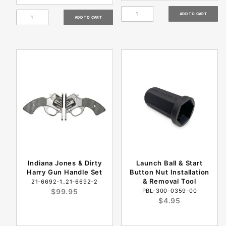
Indiana Jones & Dirty
Launch Ball & Start
Harry Gun Handle Set
Button Nut Installation
& Removal Tool
21-6692-1_21-6692-2
$99.95
PBL-300-0359-00
$4.95