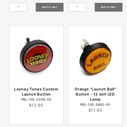
Looney Tunes Custom
Orange "Launch Ball"
Launch Button
Button - 12 volt LED
Lamp
PBL-100-0209-00
$12.95
PBL-100-3883-00
$11.95