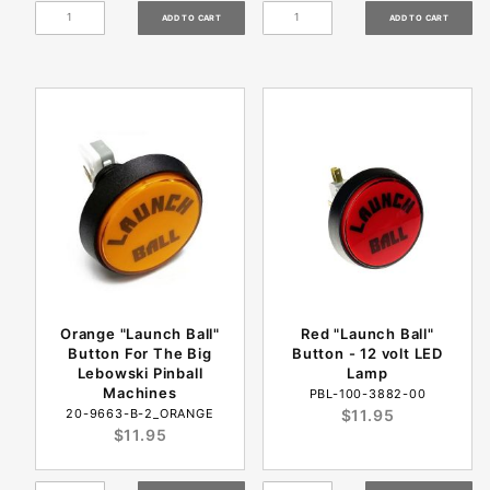
Orange "Launch Ball"
Red "Launch Ball"
Button For The Big
Button - 12 volt LED
Lebowski Pinball
Lamp
Machines
PBL-100-3882-00
20-9663-B-2_ORANGE
$11.95
$11.95