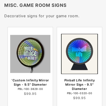
MISC. GAME ROOM SIGNS
Decorative signs for your game room.
'Custom Infinity Mirror
Pinball Life Infinity
Sign - 9.5" Diameter
Mirror Sign - 9.5"
Diameter
PBL-100-3829-00
$99.95
PBL-100-0320-00
$99.95