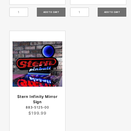
Stern Infinity Mirror
Sign
883-5125-00
$199.99