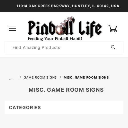
11914 OAK CREEK PARKWAY, HUNTLEY, IL 60142, USA
0
Product
Search
Global Account Log In
…
GAME ROOM SIGNS
MISC. GAME ROOM SIGNS
MISC. GAME ROOM SIGNS
CATEGORIES