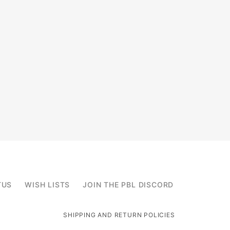
TUS
WISH LISTS
JOIN THE PBL DISCORD
SHIPPING AND RETURN POLICIES