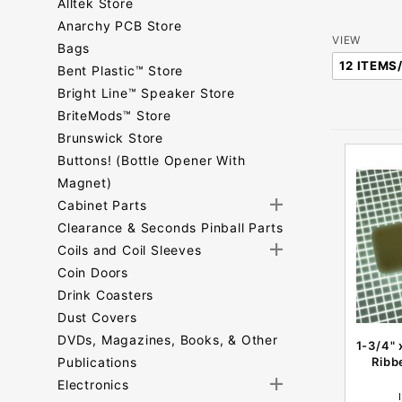
Alltek Store
Anarchy PCB Store
Number
VIEW
Bags
of
Bent Plastic™ Store
Products
Bright Line™ Speaker Store
to Show
BriteMods™ Store
Brunswick Store
Buttons! (Bottle Opener With
Magnet)
Cabinet Parts
Clearance & Seconds Pinball Parts
Coils and Coil Sleeves
Coin Doors
Drink Coasters
Dust Covers
DVDs, Magazines, Books, & Other
1-3/4" 
Publications
Ribb
Electronics