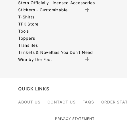
Stern Officially Licensed Accessories
Stickers - Customizable!
T-Shirts
TFK Store
Tools
Toppers
Translites
Trinkets & Novelties You Don't Need
Wire by the Foot
Search
Facets
QUICK LINKS
ABOUT US
CONTACT US
FAQS
ORDER STA
PRIVACY STATEMENT