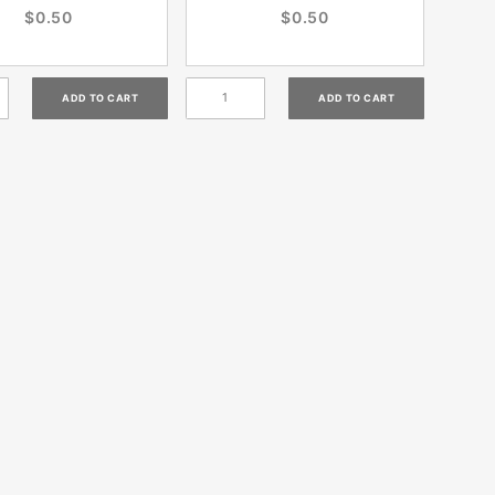
$0.50
$0.50