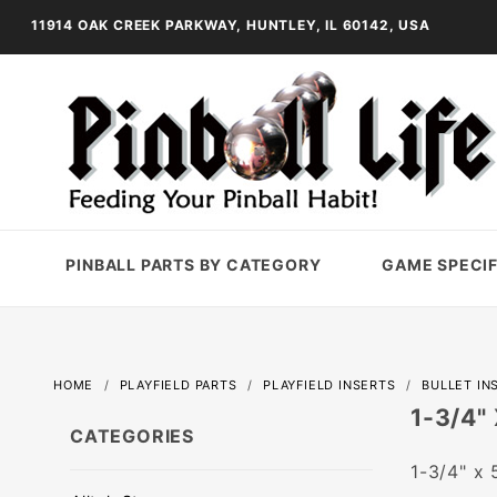
11914 OAK CREEK PARKWAY, HUNTLEY, IL 60142, USA
PINBALL PARTS BY CATEGORY
GAME SPECIF
HOME
PLAYFIELD PARTS
PLAYFIELD INSERTS
BULLET IN
1-3/4"
CATEGORIES
1-3/4" x 