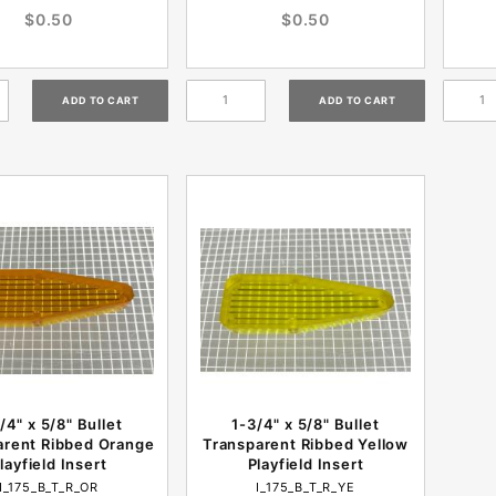
$0.50
$0.50
/4" x 5/8" Bullet
1-3/4" x 5/8" Bullet
arent Ribbed Orange
Transparent Ribbed Yellow
layfield Insert
Playfield Insert
I_175_B_T_R_OR
I_175_B_T_R_YE