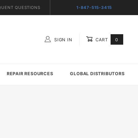
QUENT QUESTIONS
1-847-515-3415
SIGN IN
CART
0
Global Account Log In
REPAIR RESOURCES
GLOBAL DISTRIBUTORS