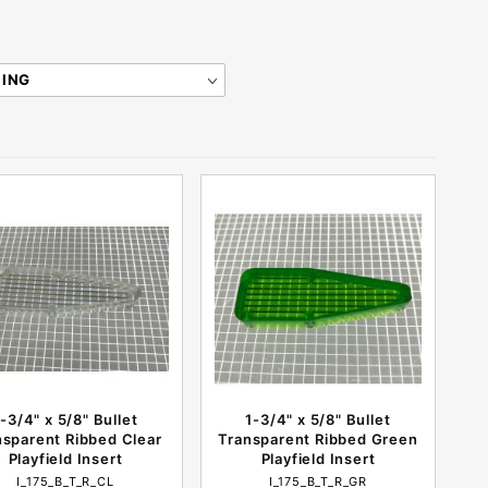
1-3/4" x 5/8" Bullet
1-3/4" x 5/8" Bullet
nsparent Ribbed Clear
Transparent Ribbed Green
Playfield Insert
Playfield Insert
I_175_B_T_R_CL
I_175_B_T_R_GR