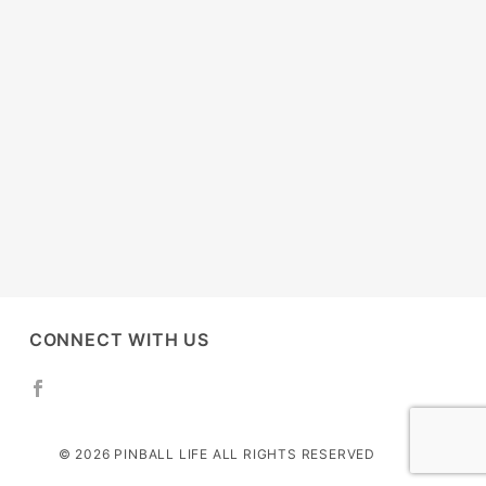
CONNECT WITH US
© 2026 PINBALL LIFE ALL RIGHTS RESERVED