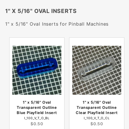
1" X 5/16" OVAL INSERTS
1" x 5/16" Oval Inserts for Pinball Machines
1" x 5/16" Oval
1" x 5/16" Oval
Transparent Outline
Transparent Outline
Blue Playfield Insert
Clear Playfield Insert
I_100_V_T_O_BL
I_100_V_T_O_CL
$0.50
$0.50