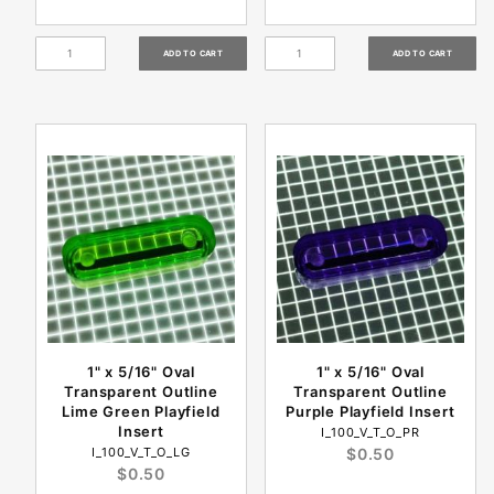
1" x 5/16" Oval
1" x 5/16" Oval
Transparent Outline
Transparent Outline
Lime Green Playfield
Purple Playfield Insert
Insert
I_100_V_T_O_PR
I_100_V_T_O_LG
$0.50
$0.50