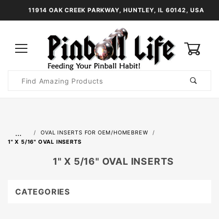
11914 OAK CREEK PARKWAY, HUNTLEY, IL 60142, USA
0
Product
Search
Global Account Log In
…
OVAL INSERTS FOR OEM/HOMEBREW
1" X 5/16" OVAL INSERTS
1" X 5/16" OVAL INSERTS
CATEGORIES