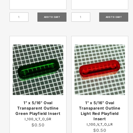
1" x 5/16" Oval
1" x 5/16" Oval
Transparent Outline
Transparent Outline
Green Playfield Insert
Light Red Playfield
Insert
I_100_V_T_O_GR
$0.50
I_100_V_T_O_LR
$0.50