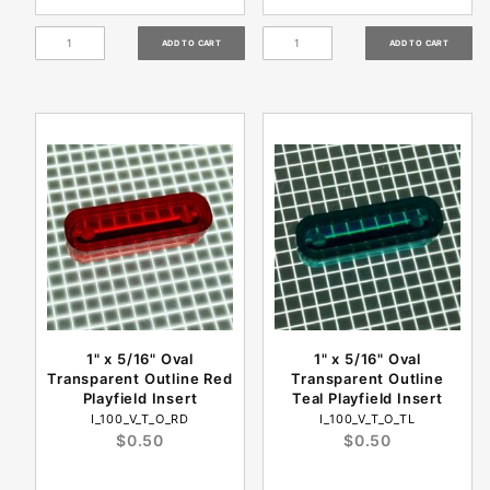
1" x 5/16" Oval
1" x 5/16" Oval
Transparent Outline Red
Transparent Outline
Playfield Insert
Teal Playfield Insert
I_100_V_T_O_RD
I_100_V_T_O_TL
$0.50
$0.50