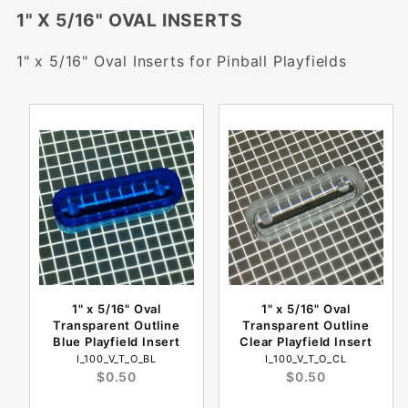
1" X 5/16" OVAL INSERTS
1" x 5/16" Oval Inserts for Pinball Playfields
1" x 5/16" Oval
1" x 5/16" Oval
Transparent Outline
Transparent Outline
Blue Playfield Insert
Clear Playfield Insert
I_100_V_T_O_BL
I_100_V_T_O_CL
$0.50
$0.50