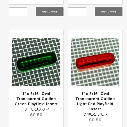
1" x 5/16" Oval
1" x 5/16" Oval
Transparent Outline
Transparent Outline
Green Playfield Insert
Light Red Playfield
Insert
I_100_V_T_O_GR
$0.50
I_100_V_T_O_LR
$0.50