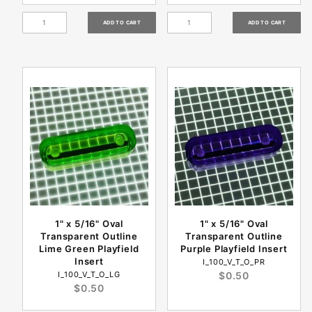
1" x 5/16" Oval
1" x 5/16" Oval
Transparent Outline
Transparent Outline
Lime Green Playfield
Purple Playfield Insert
Insert
I_100_V_T_O_PR
I_100_V_T_O_LG
$0.50
$0.50