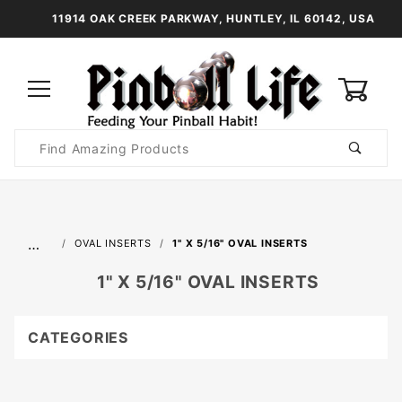
11914 OAK CREEK PARKWAY, HUNTLEY, IL 60142, USA
0
Product
Search
Global Account Log In
…
OVAL INSERTS
1" X 5/16" OVAL INSERTS
1" X 5/16" OVAL INSERTS
CATEGORIES