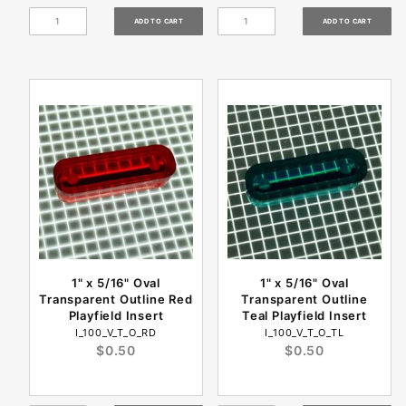
1" x 5/16" Oval
1" x 5/16" Oval
Transparent Outline Red
Transparent Outline
Playfield Insert
Teal Playfield Insert
I_100_V_T_O_RD
I_100_V_T_O_TL
$0.50
$0.50