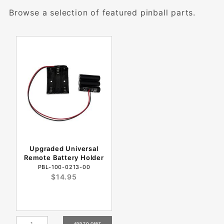
Browse a selection of featured pinball parts.
Upgraded Universal
Remote Battery Holder
PBL-100-0213-00
$14.95