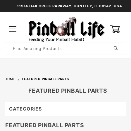
11914 OAK CREEK PARKWAY, HUNTLEY, IL 60142, USA
0
Product
Search
Global Account Log In
HOME
FEATURED PINBALL PARTS
FEATURED PINBALL PARTS
CATEGORIES
FEATURED PINBALL PARTS