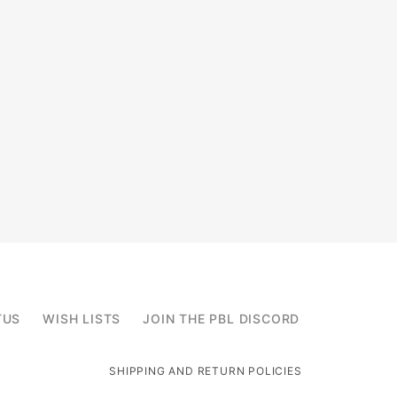
TUS
WISH LISTS
JOIN THE PBL DISCORD
SHIPPING AND RETURN POLICIES