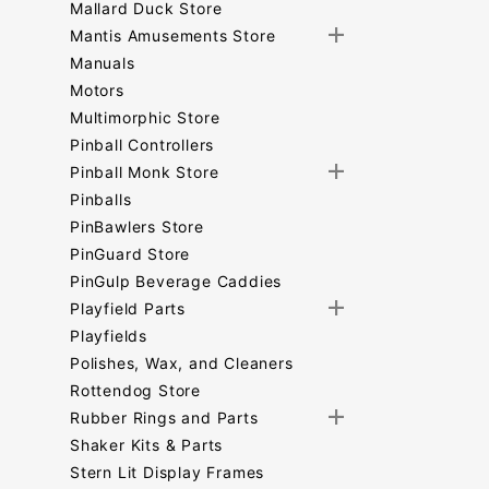
Mallard Duck Store
Mantis Amusements Store
Manuals
Motors
Multimorphic Store
Pinball Controllers
Pinball Monk Store
Pinballs
PinBawlers Store
PinGuard Store
PinGulp Beverage Caddies
Playfield Parts
Playfields
Polishes, Wax, and Cleaners
Rottendog Store
Rubber Rings and Parts
Shaker Kits & Parts
Stern Lit Display Frames