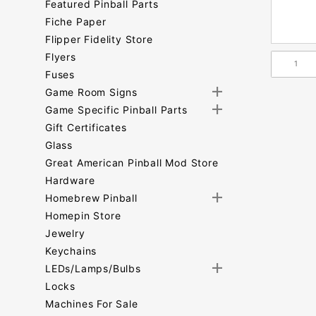
Featured Pinball Parts
Fiche Paper
Flipper Fidelity Store
Flyers
Fuses
Game Room Signs
Game Specific Pinball Parts
Gift Certificates
Glass
Great American Pinball Mod Store
Hardware
Homebrew Pinball
Homepin Store
Jewelry
Keychains
LEDs/Lamps/Bulbs
Locks
Machines For Sale