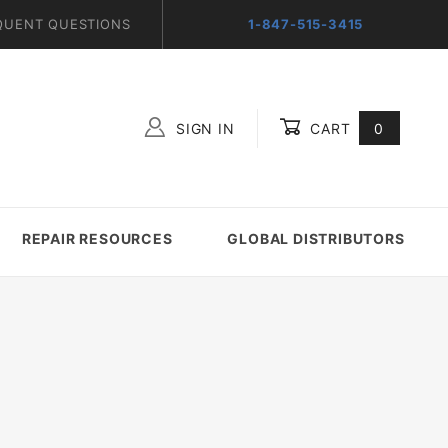
QUENT QUESTIONS
1-847-515-3415
SIGN IN
CART
0
Global Account Log In
REPAIR RESOURCES
GLOBAL DISTRIBUTORS