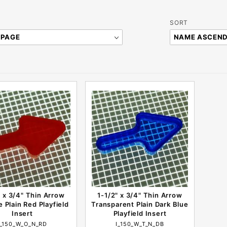
Sort
SORT
Products
By
" x 3/4" Thin Arrow
1-1/2" x 3/4" Thin Arrow
 Plain Red Playfield
Transparent Plain Dark Blue
Insert
Playfield Insert
I_150_W_O_N_RD
I_150_W_T_N_DB