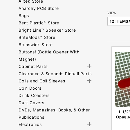
Alltek Store
Anarchy PCB Store
Number
VIEW
Bags
of
Bent Plastic™ Store
Products
Bright Line™ Speaker Store
to Show
BriteMods™ Store
Brunswick Store
Buttons! (Bottle Opener With
Magnet)
Cabinet Parts
Clearance & Seconds Pinball Parts
Coils and Coil Sleeves
Coin Doors
Drink Coasters
Dust Covers
DVDs, Magazines, Books, & Other
1-1/2
Publications
Opaque
Electronics