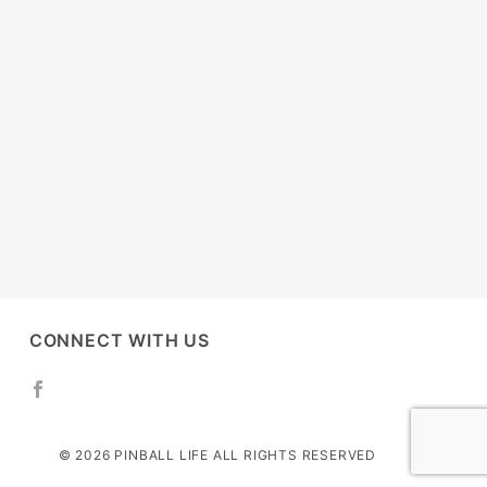
CONNECT WITH US
© 2026 PINBALL LIFE ALL RIGHTS RESERVED