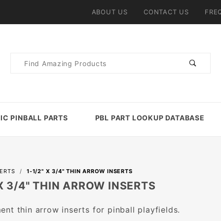
ABOUT US
CONTACT US
FRE
Product
Search
IC PINBALL PARTS
PBL PART LOOKUP DATABASE
SERTS
1-1/2" X 3/4" THIN ARROW INSERTS
 X 3/4" THIN ARROW INSERTS
nt thin arrow inserts for pinball playfields.