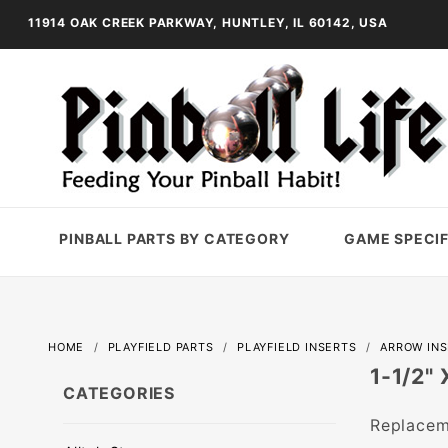
11914 OAK CREEK PARKWAY, HUNTLEY, IL 60142, USA
PINBALL PARTS BY CATEGORY
GAME SPECIF
HOME
PLAYFIELD PARTS
PLAYFIELD INSERTS
ARROW IN
1-1/2"
CATEGORIES
Replaceme