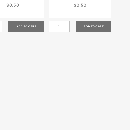
$0.50
$0.50