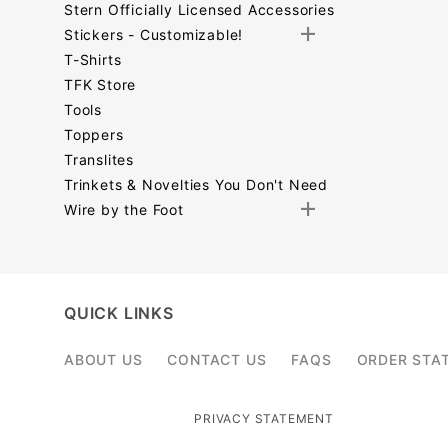
Stern Officially Licensed Accessories
Stickers - Customizable!
T-Shirts
TFK Store
Tools
Toppers
Translites
Trinkets & Novelties You Don't Need
Wire by the Foot
Search
Facets
QUICK LINKS
ABOUT US
CONTACT US
FAQS
ORDER STA
PRIVACY STATEMENT